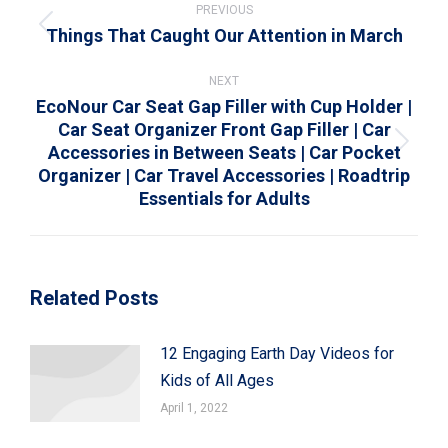
navigation
PREVIOUS
Things That Caught Our Attention in March
Previous
post:
NEXT
EcoNour Car Seat Gap Filler with Cup Holder |
Car Seat Organizer Front Gap Filler | Car
Accessories in Between Seats | Car Pocket
Next
Organizer | Car Travel Accessories | Roadtrip
post:
Essentials for Adults
Related Posts
12 Engaging Earth Day Videos for
Kids of All Ages
April 1, 2022