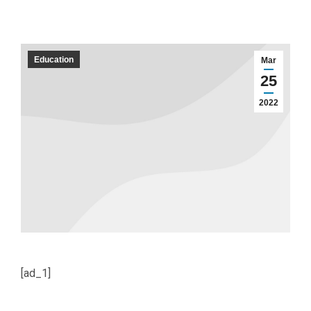
Education
Mar
25
2022
[ad_1]