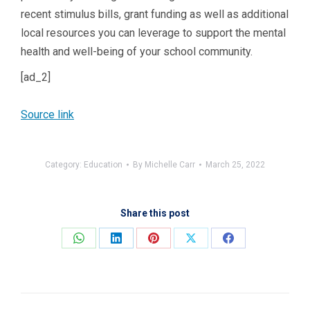
recent stimulus bills, grant funding as well as additional
local resources you can leverage to support the mental
health and well-being of your school community.
[ad_2]
Source link
Category:
Education
By
Michelle Carr
March 25, 2022
Share this post
Share
Share
Share
Share
Share
on
on
on
on
on
WhatsApp
LinkedIn
Pinterest
X
Facebook
Post