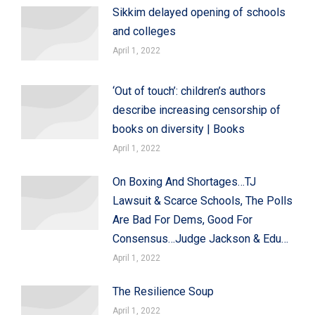
Sikkim delayed opening of schools
and colleges
April 1, 2022
‘Out of touch’: children’s authors
describe increasing censorship of
books on diversity | Books
April 1, 2022
On Boxing And Shortages…TJ
Lawsuit & Scarce Schools, The Polls
Are Bad For Dems, Good For
Consensus…Judge Jackson & Edu…
April 1, 2022
The Resilience Soup
April 1, 2022