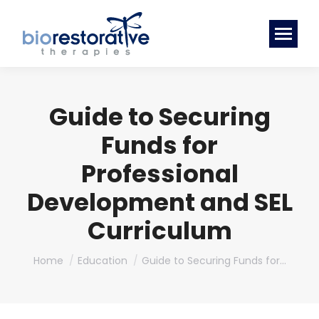
Guide to Securing
Funds for
Professional
Development and SEL
Curriculum
You are here:
Home
Education
Guide to Securing Funds for…