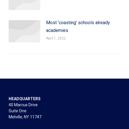
Most ‘coasting’ schools already
academies
April 1, 2022
HEADQUARTERS
40 Marcus Drive
Suite One
Melville, NY 11747