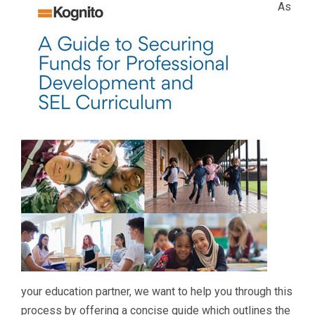
As
your education partner, we want to help you through this
process by offering a concise guide which outlines the