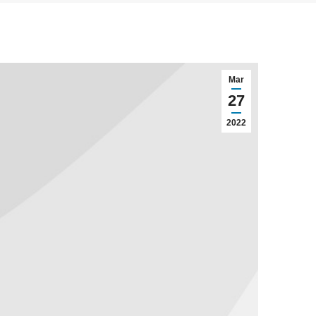
Mar
27
2022