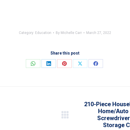
Category:
Education
By
Michelle Carr
March 27, 2022
Share this post
Share
Share
Share
Share
Share
on
on
on
on
on
WhatsApp
LinkedIn
Pinterest
X
Facebook
210-Piece House
Home/Auto R
Screwdriver
Next
Storage C
post: