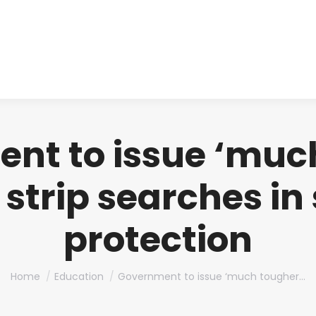
About us
Produ
nt to issue ‘muc
 strip searches in 
protection
You are here:
Home
Education
Government to issue ‘much tougher…