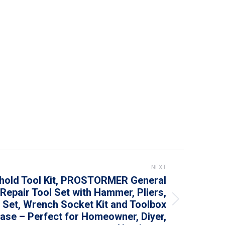
NEXT
hold Tool Kit, PROSTORMER General
epair Tool Set with Hammer, Pliers,
 Set, Wrench Socket Kit and Toolbox
ase – Perfect for Homeowner, Diyer,