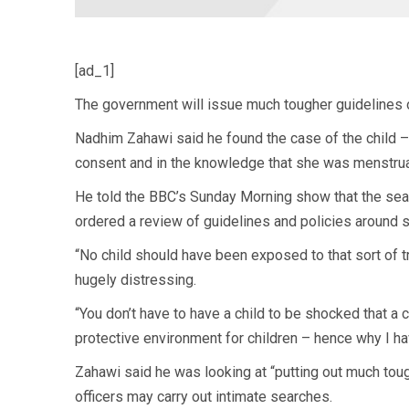
[ad_1]
The government will issue much tougher guidelines on
Nadhim Zahawi said he found the case of the child 
consent and in the knowledge that she was menstruat
He told the BBC’s Sunday Morning show that the sea
ordered a review of guidelines and policies around s
“No child should have been exposed to that sort of tr
hugely distressing.
“You don’t have to have a child to be shocked that a 
protective environment for children – hence why I h
Zahawi said he was looking at “putting out much toug
officers may carry out intimate searches.