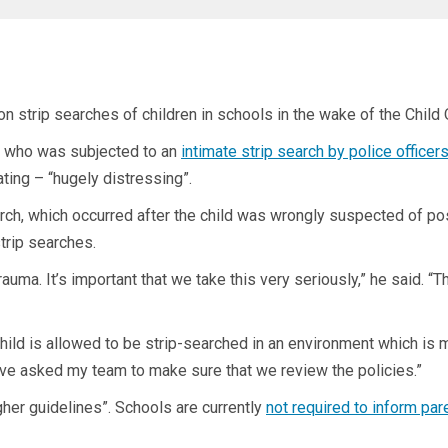
 strip searches of children in schools in the wake of the Child 
– who was subjected to an
intimate strip search by police officer
ing – “hugely distressing”.
rch, which occurred after the child was wrongly suspected of po
trip searches.
auma. It’s important that we take this very seriously,” he said. “
child is allowed to be strip-searched in an environment which is
ave asked my team to make sure that we review the policies.”
her guidelines”. Schools are currently
not required to inform par