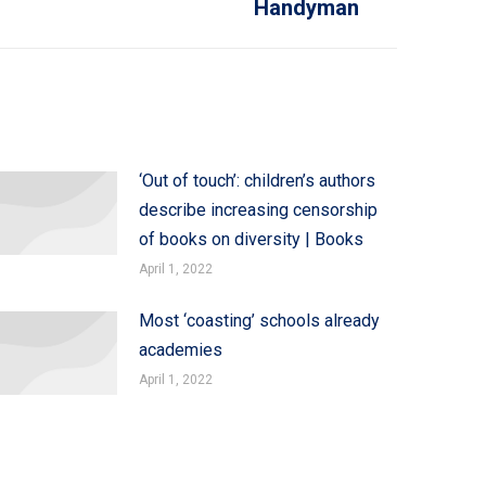
Handyman
‘Out of touch’: children’s authors
describe increasing censorship
of books on diversity | Books
April 1, 2022
Most ‘coasting’ schools already
academies
April 1, 2022