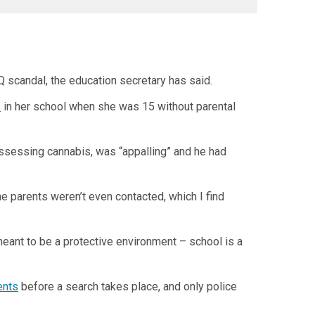
Q scandal, the education secretary has said.
s
in her school when she was 15 without parental
ssessing cannabis, was “appalling” and he had
The parents weren’t even contacted, which I find
 meant to be a protective environment – school is a
ents
before a search takes place, and only police