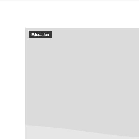
Education