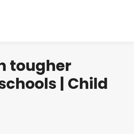
cts
Clinical
Investors
Contact
h tougher
schools | Child