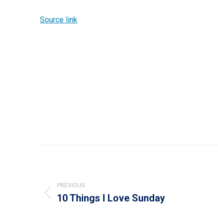
Source link
Post
navigation
PREVIOUS
10 Things I Love Sunday
Previous
post: