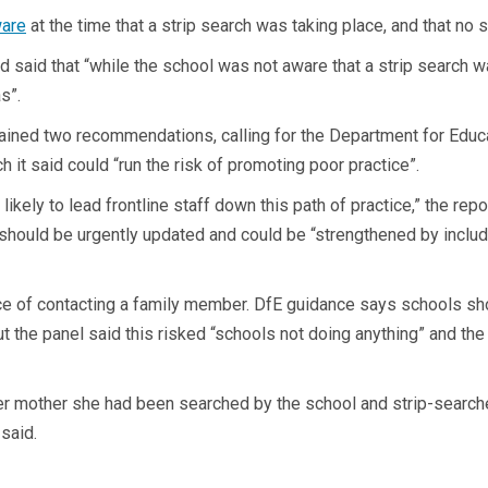
ware
at the time that a strip search was taking place, and that n
said that “while the school was not aware that a strip search wa
s”.
ained two recommendations, calling for the Department for Educa
h it said could “run the risk of promoting poor practice”.
s likely to lead frontline staff down this path of practice,” the re
should be urgently updated and could be “strengthened by includ
ance of contacting a family member. DfE guidance says schools sh
ut the panel said this risked “schools not doing anything” and the
er mother she had been searched by the school and strip-searched 
 said.