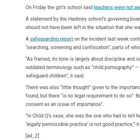
On Friday the girl’s school said
teachers were not a
A statement by the Hackney school’s governing board 
should not have been left in the situation that she wa
A
safeguarding report
on the incident last week cont
“searching, screening and confiscation”, parts of whic
“As framed, its tone is largely about discipline and i
outdated terminology such as “child pornography” – 
safeguard children”, it said.
There was also “little thought” given to the import
found, but there “is no legal requirement to do so”. B
consent as an issue of importance”.
“In Child Q’s case, she was the one who had to tell h
‘legally permissible practice’ is not good practice,” it
[ad_2]