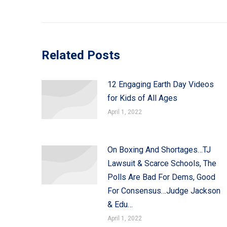
Related Posts
12 Engaging Earth Day Videos
for Kids of All Ages
April 1, 2022
On Boxing And Shortages…TJ
Lawsuit & Scarce Schools, The
Polls Are Bad For Dems, Good
For Consensus…Judge Jackson
& Edu…
April 1, 2022