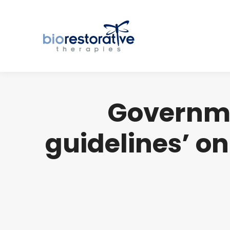
Governme
guidelines’ on