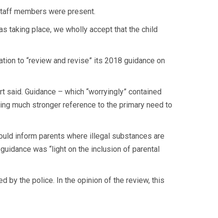
o staff members were present.
s taking place, we wholly accept that the child
tion to “review and revise” its 2018 guidance on
port said. Guidance – which “worryingly” contained
ing much stronger reference to the primary need to
ould inform parents where illegal substances are
 guidance was “light on the inclusion of parental
by the police. In the opinion of the review, this