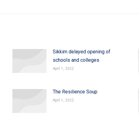
Sikkim delayed opening of
schools and colleges
April 1, 2022
The Resilience Soup
April 1, 2022