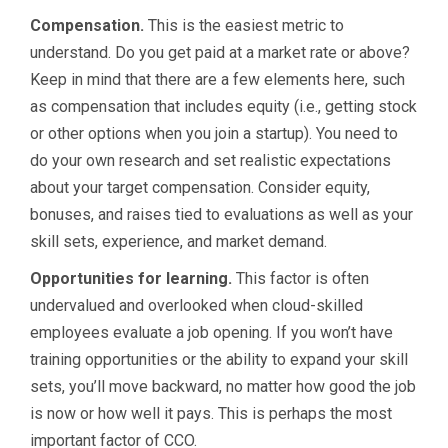
Compensation.
This is the easiest metric to
understand. Do you get paid at a market rate or above?
Keep in mind that there are a few elements here, such
as compensation that includes equity (i.e., getting stock
or other options when you join a startup). You need to
do your own research and set realistic expectations
about your target compensation. Consider equity,
bonuses, and raises tied to evaluations as well as your
skill sets, experience, and market demand.
Opportunities for learning.
This factor is often
undervalued and overlooked when cloud-skilled
employees evaluate a job opening. If you won’t have
training opportunities or the ability to expand your skill
sets, you’ll move backward, no matter how good the job
is now or how well it pays. This is perhaps the most
important factor of CCO.