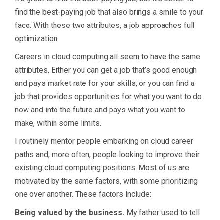
find the best-paying job that also brings a smile to your
face. With these two attributes, a job approaches full
optimization.
Careers in cloud computing all seem to have the same
attributes. Either you can get a job that’s good enough
and pays market rate for your skills, or you can find a
job that provides opportunities for what you want to do
now and into the future and pays what you want to
make, within some limits.
I routinely mentor people embarking on cloud career
paths and, more often, people looking to improve their
existing cloud computing positions. Most of us are
motivated by the same factors, with some prioritizing
one over another. These factors include:
Being valued by the business.
My father used to tell