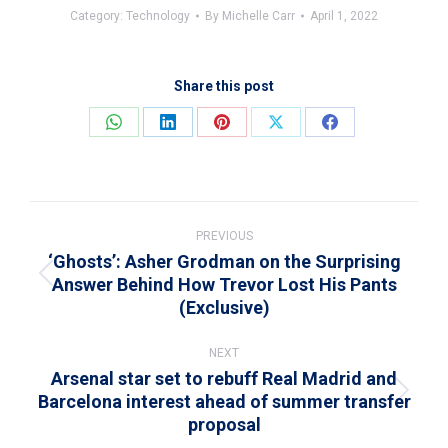
Category:
Technology
By
Michelle Carr
April 1, 2022
Share this post
Share
Share
Share
Share
Share
on
on
on
on
on
WhatsApp
LinkedIn
Pinterest
X
Facebook
Post
navigation
PREVIOUS
‘Ghosts’: Asher Grodman on the Surprising
Answer Behind How Trevor Lost His Pants
Previous
(Exclusive)
post:
NEXT
Arsenal star set to rebuff Real Madrid and
Barcelona interest ahead of summer transfer
Next
proposal
post: