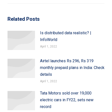
Related Posts
Is distributed data realistic? |
InfoWorld
April 1, 2022
Airtel launches Rs 296, Rs 319
monthly prepaid plans in India: Check
details
April 1, 2022
Tata Motors sold over 19,000
electric cars in FY22, sets new
record