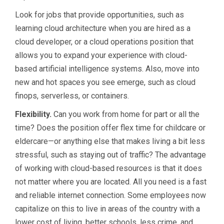
Look for jobs that provide opportunities, such as
learning cloud architecture when you are hired as a
cloud developer, or a cloud operations position that
allows you to expand your experience with cloud-
based artificial intelligence systems. Also, move into
new and hot spaces you see emerge, such as cloud
finops, serverless, or containers.
Flexibility.
Can you work from home for part or all the
time? Does the position offer flex time for childcare or
eldercare—or anything else that makes living a bit less
stressful, such as staying out of traffic? The advantage
of working with cloud-based resources is that it does
not matter where you are located. All you need is a fast
and reliable internet connection. Some employees now
capitalize on this to live in areas of the country with a
lower cost of living, better schools, less crime, and