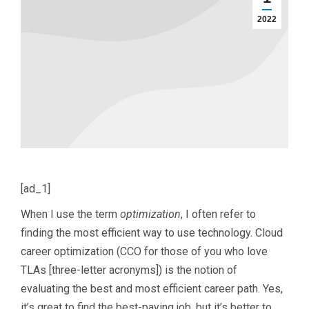
2022
[ad_1]
When I use the term
optimization
, I often refer to
finding the most efficient way to use technology. Cloud
career optimization (CCO for those of you who love
TLAs [three-letter acronyms]) is the notion of
evaluating the best and most efficient career path. Yes,
it’s great to find the best-paying job, but it’s better to