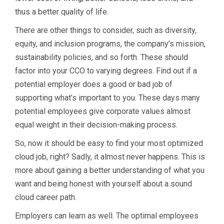
thus a better quality of life.
There are other things to consider, such as diversity,
equity, and inclusion programs, the company’s mission,
sustainability policies, and so forth. These should
factor into your CCO to varying degrees. Find out if a
potential employer does a good or bad job of
supporting what’s important to you. These days many
potential employees give corporate values almost
equal weight in their decision-making process.
So, now it should be easy to find your most optimized
cloud job, right? Sadly, it almost never happens. This is
more about gaining a better understanding of what you
want and being honest with yourself about a sound
cloud career path.
Employers can learn as well. The optimal employees