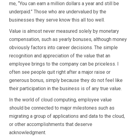
me, “You can earn a million dollars a year and still be
underpaid.” Those who are undervalued by the
businesses they serve know this all too well.
Value is almost never measured solely by monetary
compensation, such as yearly bonuses, although money
obviously factors into career decisions. The simple
recognition and appreciation of the value that an
employee brings to the company can be priceless. I
often see people quit right after a major raise or
generous bonus, simply because they do not feel like
their participation in the business is of any true value.
In the world of cloud computing, employee value
should be connected to major milestones such as
migrating a group of applications and data to the cloud,
or other accomplishments that deserve
acknowledgment.