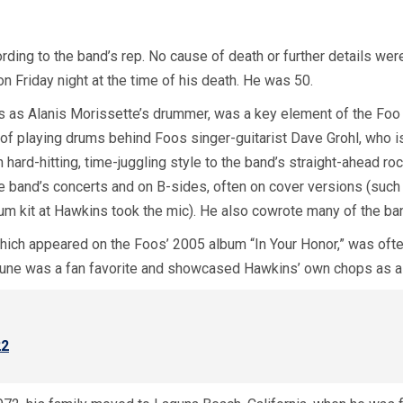
rding to the band’s rep. No cause of death or further details we
 Friday night at the time of his death. He was 50.
s as Alanis Morissette’s drummer, was a key element of the Foo 
of playing drums behind Foos singer-guitarist Dave Grohl, who is
n hard-hitting, time-juggling style to the band’s straight-ahead r
the band’s concerts and on B-sides, often on cover versions (su
m kit at Hawkins took the mic). He also cowrote many of the ba
hich appeared on the Foos’ 2005 album “In Your Honor,” was often
tune was a fan favorite and showcased Hawkins’ own chops as a
22