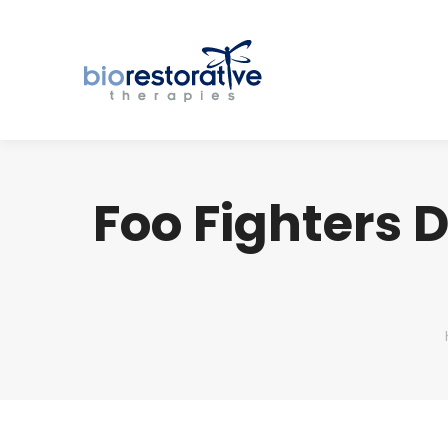
Foo Fighters 