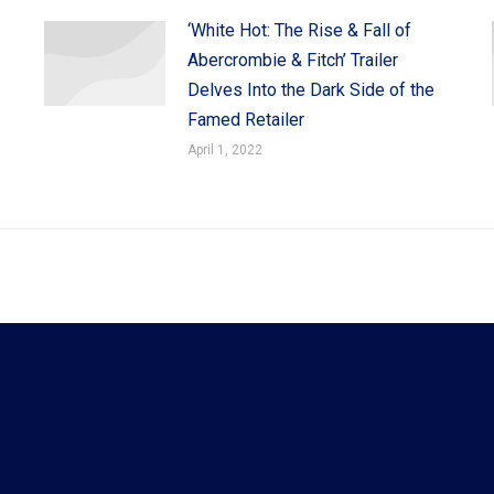
‘White Hot: The Rise & Fall of
Abercrombie & Fitch’ Trailer
Delves Into the Dark Side of the
Famed Retailer
April 1, 2022