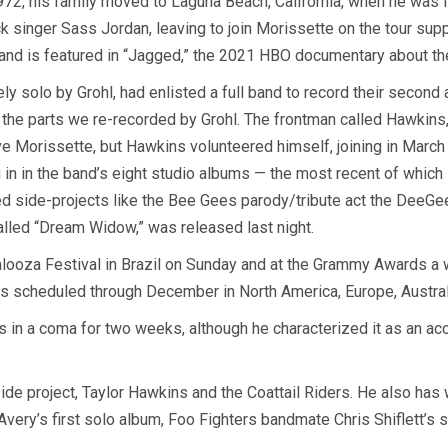
1972, his family moved to Laguna Beach, California, when he was f
 singer Sass Jordan, leaving to join Morissette on the tour sup
 and is featured in “Jagged,” the 2021 HBO documentary about the
y solo by Grohl, had enlisted a full band to record their second
 the parts we re-recorded by Grohl. The frontman called Hawkins,
 Morissette, but Hawkins volunteered himself, joining in March 
 in in the band’s eight studio albums — the most recent of whic
d side-projects like the Bee Gees parody/tribute act the DeeGees
called “Dream Widow,” was released last night.
looza Festival in Brazil on Sunday and at the Grammy Awards a we
es scheduled through December in North America, Europe, Austra
in a coma for two weeks, although he characterized it as an acci
 side project, Taylor Hawkins and the Coattail Riders. He also h
 Avery’s first solo album, Foo Fighters bandmate Chris Shiflett’s 