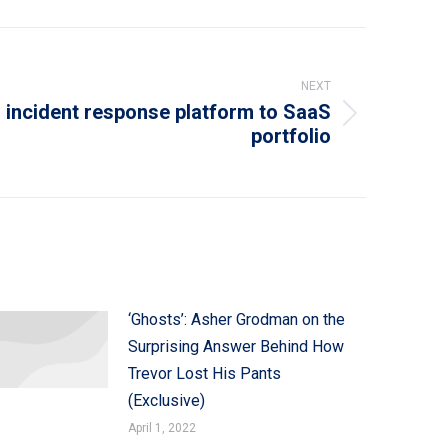
NEXT
incident response platform to SaaS
portfolio
‘Ghosts’: Asher Grodman on the
Surprising Answer Behind How
Trevor Lost His Pants
(Exclusive)
April 1, 2022