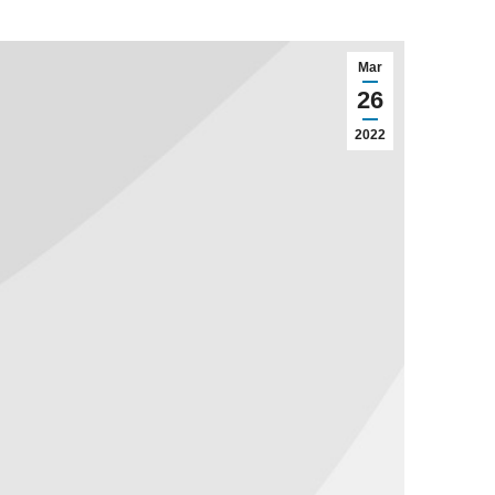
Mar
26
2022