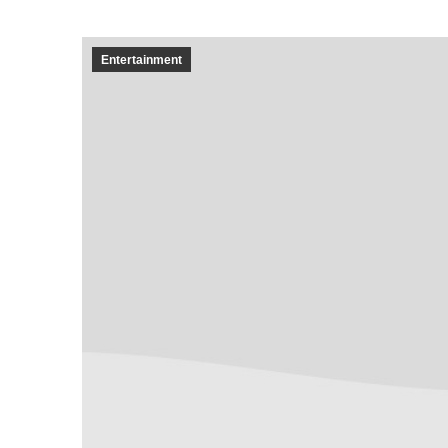
Entertainment