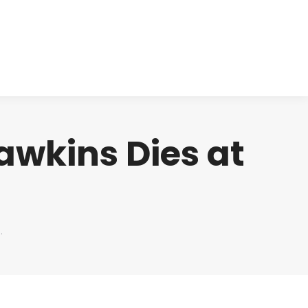
cts
Clinical
Investors
Contact
awkins Dies at
…