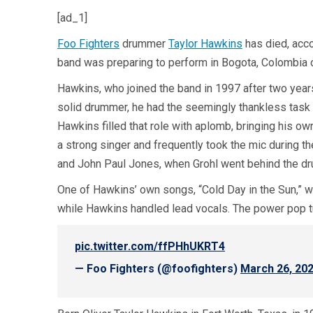
[ad_1]
Foo Fighters
drummer
Taylor Hawkins
has died, acco
band was preparing to perform in Bogota, Colombia on
Hawkins, who joined the band in 1997 after two year
solid drummer, he had the seemingly thankless task 
Hawkins filled that role with aplomb, bringing his ow
a strong singer and frequently took the mic during 
and John Paul Jones, when Grohl went behind the dru
One of Hawkins’ own songs, “Cold Day in the Sun,” w
while Hawkins handled lead vocals. The power pop 
pic.twitter.com/ffPHhUKRT4
— Foo Fighters (@foofighters)
March 26, 20