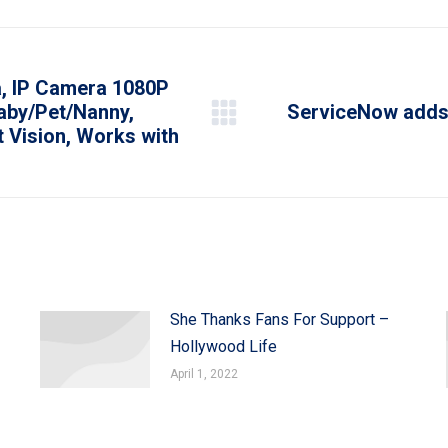
WhatsApp
LinkedIn
Pinterest
X
Facebook
, IP Camera 1080P
aby/Pet/Nanny,
ServiceNow adds 
Next
 Vision, Works with
post:
She Thanks Fans For Support –
Hollywood Life
April 1, 2022