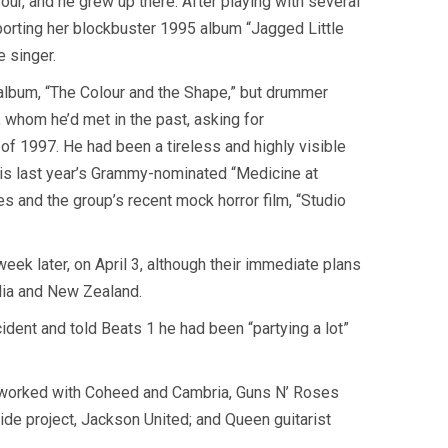
our, and he grew up there. After playing with several
porting her blockbuster 1995 album “Jagged Little
 singer.
 album, “The Colour and the Shape,” but drummer
 whom he’d met in the past, asking for
of 1997. He had been a tireless and highly visible
h is last year’s Grammy-nominated “Medicine at
 and the group’s recent mock horror film, “Studio
ek later, on April 3, although their immediate plans
lia and New Zealand.
dent and told Beats 1 he had been “partying a lot”
as worked with Coheed and Cambria, Guns N’ Roses
side project, Jackson United; and Queen guitarist