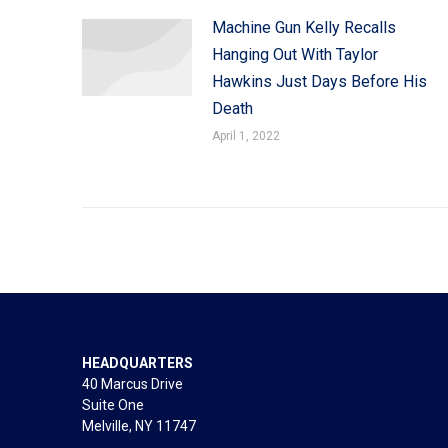
Machine Gun Kelly Recalls
Hanging Out With Taylor
Hawkins Just Days Before His
Death
April 1, 2022
HEADQUARTERS
40 Marcus Drive
Suite One
Melville, NY 11747