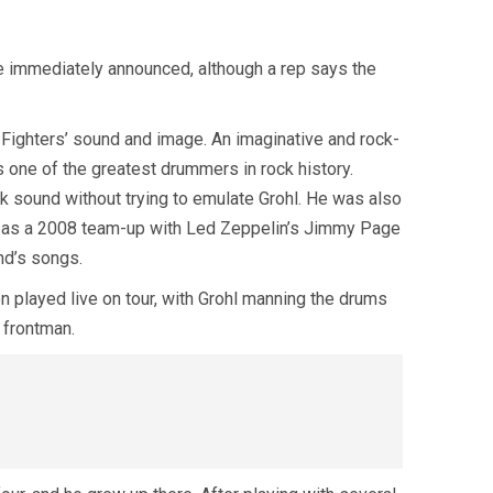
re immediately announced, although a rep says the
Fighters’ sound and image. An imaginative and rock-
 one of the greatest drummers in rock history.
ock sound without trying to emulate Grohl. He was also
ch as a 2008 team-up with Led Zeppelin’s Jimmy Page
nd’s songs.
 played live on tour, with Grohl manning the drums
 frontman.