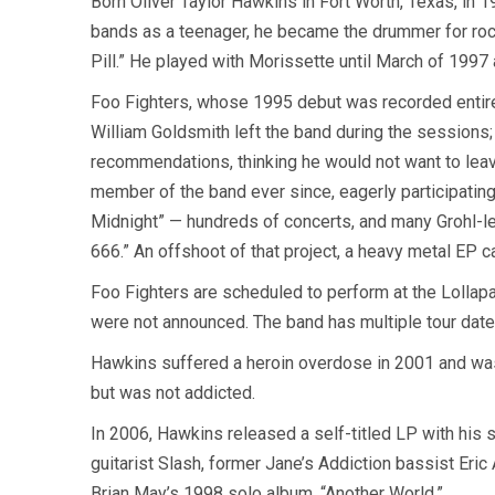
Born Oliver Taylor Hawkins in Fort Worth, Texas, in 
bands as a teenager, he became the drummer for rock
Pill.” He played with Morissette until March of 1997
Foo Fighters, whose 1995 debut was recorded entirel
William Goldsmith left the band during the sessions;
recommendations, thinking he would not want to leave
member of the band ever since, eagerly participating
Midnight” — hundreds of concerts, and many Grohl-le
666.” An offshoot of that project, a heavy metal EP 
Foo Fighters are scheduled to perform at the Lollapa
were not announced. The band has multiple tour dat
Hawkins suffered a heroin overdose in 2001 and was 
but was not addicted.
In 2006, Hawkins released a self-titled LP with his
guitarist Slash, former Jane’s Addiction bassist Eric
Brian May’s 1998 solo album, “Another World.”