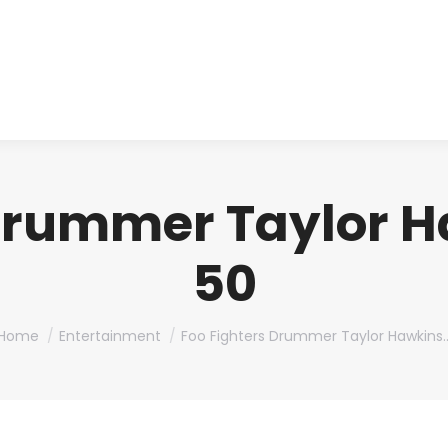
About us
Produ
Drummer Taylor H
50
You are here:
Home
Entertainment
Foo Fighters Drummer Taylor Hawkins