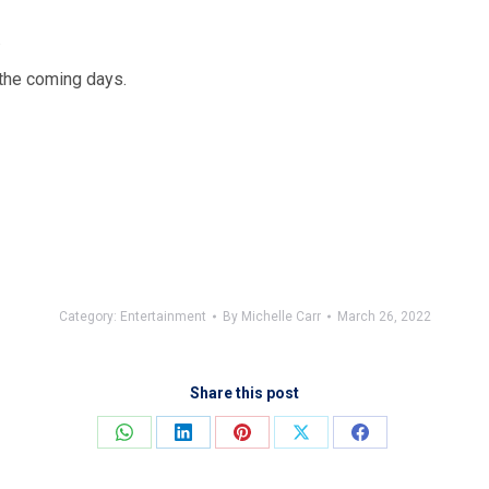
.
 the coming days.
Category:
Entertainment
By
Michelle Carr
March 26, 2022
Share this post
Share
Share
Share
Share
Share
on
on
on
on
on