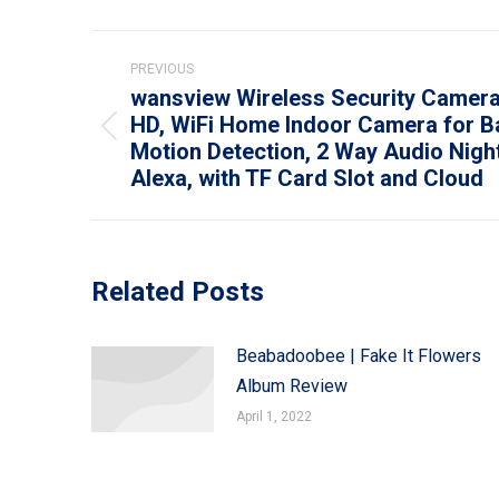
Post
PREVIOUS
navigation
wansview Wireless Security Camera
HD, WiFi Home Indoor Camera for B
Previous
Motion Detection, 2 Way Audio Night
post:
Alexa, with TF Card Slot and Cloud
Related Posts
Beabadoobee | Fake It Flowers
Album Review
April 1, 2022