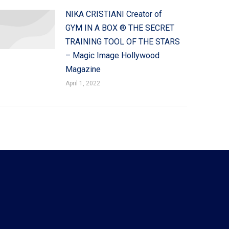
NIKA CRISTIANI Creator of
GYM IN A BOX ® THE SECRET
TRAINING TOOL OF THE STARS
– Magic Image Hollywood
Magazine
April 1, 2022