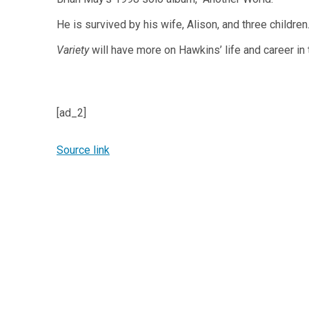
He is survived by his wife, Alison, and three children
Variety
will have more on Hawkins’ life and career in
[ad_2]
Source link