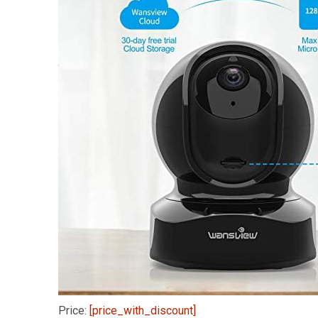
Price:
[price_with_discount]