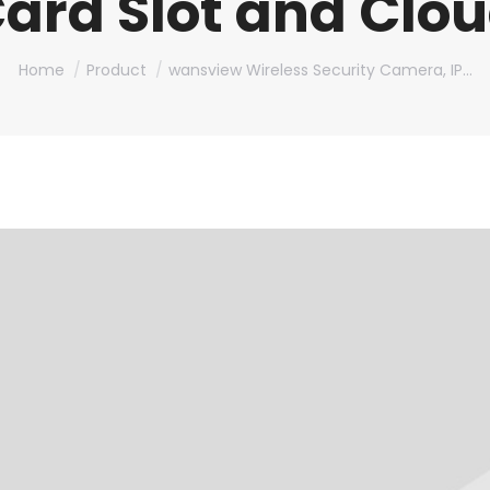
ard Slot and Clo
You are here:
Home
Product
wansview Wireless Security Camera, IP…