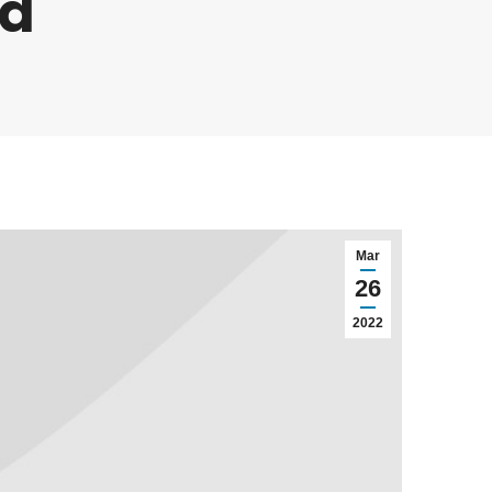
ud
Mar
26
2022