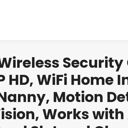
About us
Produ
ireless Security
 HD, WiFi Home 
Nanny, Motion De
ision, Works with 