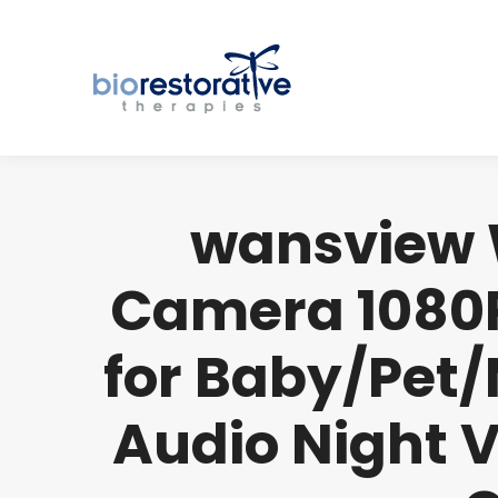
wansview W
Camera 1080P
for Baby/Pet/
Audio Night V