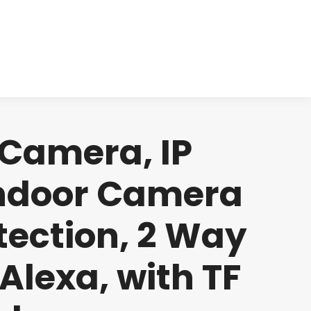
cts
Clinical
Investors
Contact
 Camera, IP
Indoor Camera
tection, 2 Way
Alexa, with TF