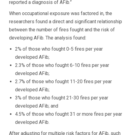
reported a diagnosis of AFib.”
When occupational exposure was factored in, the
researchers found a direct and significant relationship
between the number of fires fought and the risk of
developing AFib. The analysis found:
2% of those who fought 0-5 fires per year
developed AFib;
2.3% of those who fought 6-10 fires per year
developed AFib;
2.7% of those who fought 11-20 fires per year
developed AFib;
3% of those who fought 21-30 fires per year
developed AFib; and
4.5% of those who fought 31 or more fires per year
developed AFib.
After adjusting for multiple risk factors for AFib, such