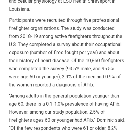
and cellular physiology at LSU Health Shreveport in
Louisiana.
Participants were recruited through five professional
firefighter organizations. The study was conducted
from 2018-19 among active firefighters throughout the
U.S. They completed a survey about their occupational
exposure (number of fires fought per year) and about
their history of heart disease. Of the 10,860 firefighters
who completed the survey (93.5% male, and 95.5%
were age 60 or younger), 2.9% of the men and 0.9% of
the women reported a diagnosis of AFib.
“Among adults in the general population younger than
age 60, there is a 0.1-1.0% prevalence of having AFib.
However, among our study population, 2.5% of
firefighters ages 60 or younger had AFib,” Dominic said.
“Of the few respondents who were 61 or older, 8.2%