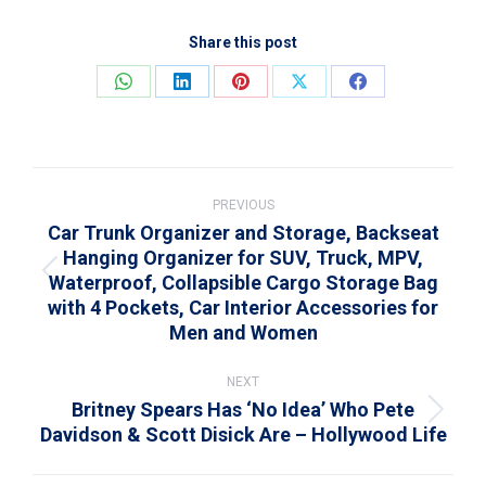
Share this post
Share
Share
Share
Share
Share
on
on
on
on
on
WhatsApp
LinkedIn
Pinterest
X
Facebook
Post
navigation
PREVIOUS
Car Trunk Organizer and Storage, Backseat
Hanging Organizer for SUV, Truck, MPV,
Waterproof, Collapsible Cargo Storage Bag
Previous
with 4 Pockets, Car Interior Accessories for
post:
Men and Women
NEXT
Britney Spears Has ‘No Idea’ Who Pete
Next
Davidson & Scott Disick Are – Hollywood Life
post: