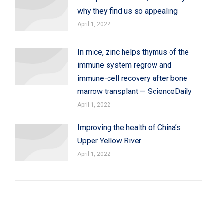
why they find us so appealing
April 1, 2022
In mice, zinc helps thymus of the
immune system regrow and
immune-cell recovery after bone
marrow transplant — ScienceDaily
April 1, 2022
Improving the health of China’s
Upper Yellow River
April 1, 2022