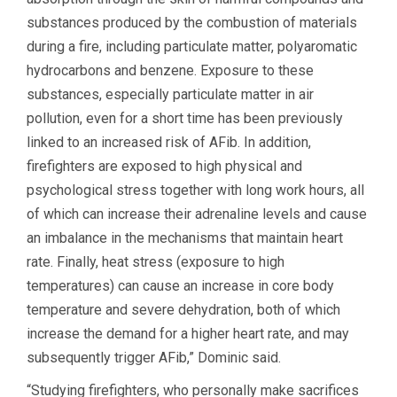
substances produced by the combustion of materials
during a fire, including particulate matter, polyaromatic
hydrocarbons and benzene. Exposure to these
substances, especially particulate matter in air
pollution, even for a short time has been previously
linked to an increased risk of AFib. In addition,
firefighters are exposed to high physical and
psychological stress together with long work hours, all
of which can increase their adrenaline levels and cause
an imbalance in the mechanisms that maintain heart
rate. Finally, heat stress (exposure to high
temperatures) can cause an increase in core body
temperature and severe dehydration, both of which
increase the demand for a higher heart rate, and may
subsequently trigger AFib,” Dominic said.
“Studying firefighters, who personally make sacrifices