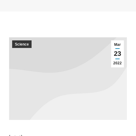
Science
Mar
23
2022