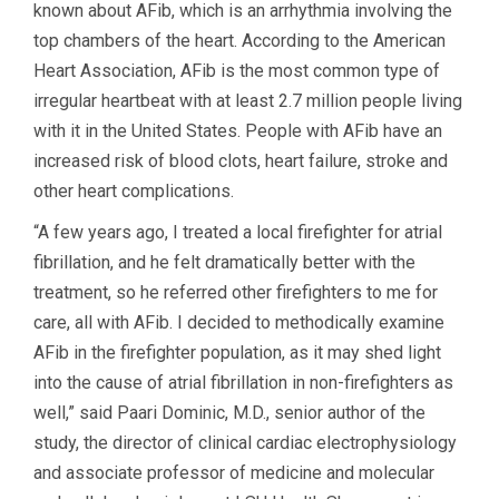
known about AFib, which is an arrhythmia involving the
top chambers of the heart. According to the American
Heart Association, AFib is the most common type of
irregular heartbeat with at least 2.7 million people living
with it in the United States. People with AFib have an
increased risk of blood clots, heart failure, stroke and
other heart complications.
“A few years ago, I treated a local firefighter for atrial
fibrillation, and he felt dramatically better with the
treatment, so he referred other firefighters to me for
care, all with AFib. I decided to methodically examine
AFib in the firefighter population, as it may shed light
into the cause of atrial fibrillation in non-firefighters as
well,” said Paari Dominic, M.D., senior author of the
study, the director of clinical cardiac electrophysiology
and associate professor of medicine and molecular