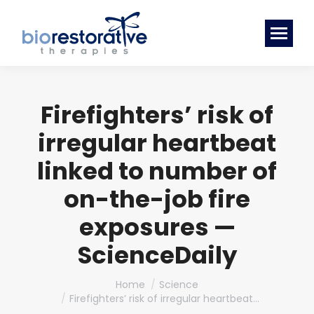
Firefighters’ risk of
irregular heartbeat
linked to number of
on-the-job fire
exposures —
ScienceDaily
You are here:
Home
Science
Firefighters’ risk of irregular heartbeat…