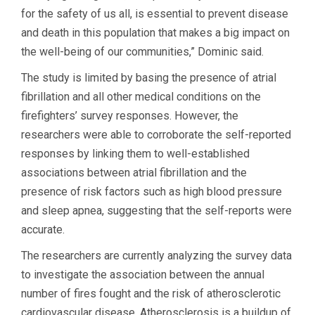
for the safety of us all, is essential to prevent disease
and death in this population that makes a big impact on
the well-being of our communities,” Dominic said.
The study is limited by basing the presence of atrial
fibrillation and all other medical conditions on the
firefighters’ survey responses. However, the
researchers were able to corroborate the self-reported
responses by linking them to well-established
associations between atrial fibrillation and the
presence of risk factors such as high blood pressure
and sleep apnea, suggesting that the self-reports were
accurate.
The researchers are currently analyzing the survey data
to investigate the association between the annual
number of fires fought and the risk of atherosclerotic
cardiovascular disease. Atherosclerosis is a buildup of