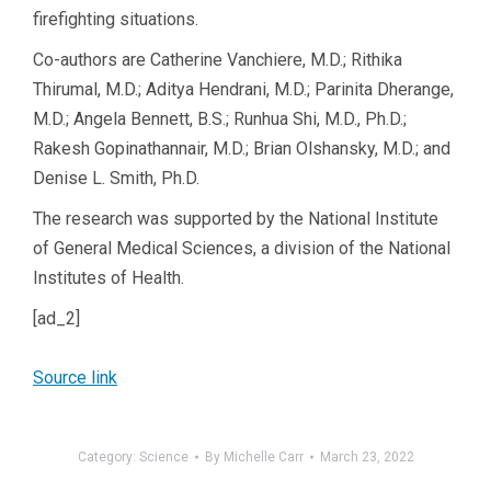
firefighting situations.
Co-authors are Catherine Vanchiere, M.D.; Rithika
Thirumal, M.D.; Aditya Hendrani, M.D.; Parinita Dherange,
M.D.; Angela Bennett, B.S.; Runhua Shi, M.D., Ph.D.;
Rakesh Gopinathannair, M.D.; Brian Olshansky, M.D.; and
Denise L. Smith, Ph.D.
The research was supported by the National Institute
of General Medical Sciences, a division of the National
Institutes of Health.
[ad_2]
Source link
Category:
Science
By
Michelle Carr
March 23, 2022