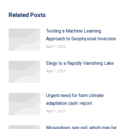
Related Posts
Testing a Machine Learning
Approach to Geophysical Inversion
April 1, 2022
Elegy to a Rapidly Vanishing Lake
April 1, 2022
Urgent need for farm climate
adaptation cash: report
April 1, 2022
Mosquitoes see red, which may be