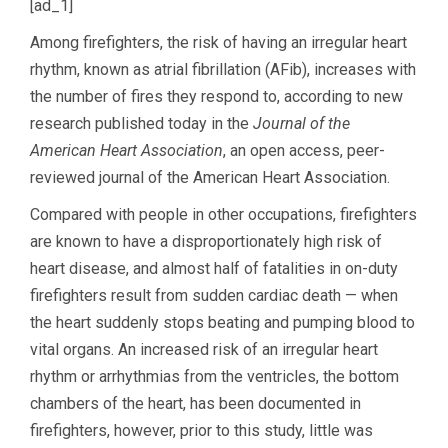
[ad_1]
Among firefighters, the risk of having an irregular heart
rhythm, known as atrial fibrillation (AFib), increases with
the number of fires they respond to, according to new
research published today in the
Journal of the
American Heart Association
, an open access, peer-
reviewed journal of the American Heart Association.
Compared with people in other occupations, firefighters
are known to have a disproportionately high risk of
heart disease, and almost half of fatalities in on-duty
firefighters result from sudden cardiac death — when
the heart suddenly stops beating and pumping blood to
vital organs. An increased risk of an irregular heart
rhythm or arrhythmias from the ventricles, the bottom
chambers of the heart, has been documented in
firefighters, however, prior to this study, little was