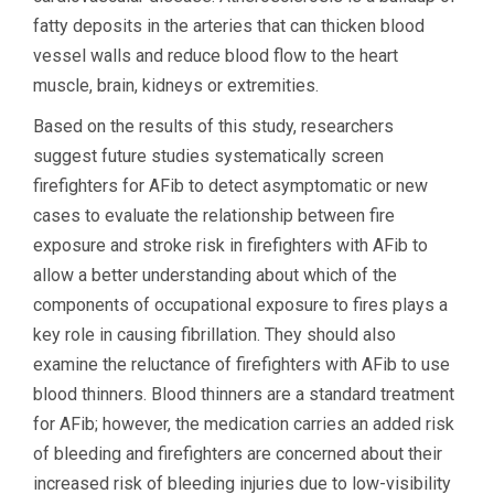
fatty deposits in the arteries that can thicken blood
vessel walls and reduce blood flow to the heart
muscle, brain, kidneys or extremities.
Based on the results of this study, researchers
suggest future studies systematically screen
firefighters for AFib to detect asymptomatic or new
cases to evaluate the relationship between fire
exposure and stroke risk in firefighters with AFib to
allow a better understanding about which of the
components of occupational exposure to fires plays a
key role in causing fibrillation. They should also
examine the reluctance of firefighters with AFib to use
blood thinners. Blood thinners are a standard treatment
for AFib; however, the medication carries an added risk
of bleeding and firefighters are concerned about their
increased risk of bleeding injuries due to low-visibility