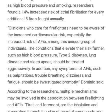
as high blood pressure and smoking, researchers
found a 14% increased risk of atrial fibrillation for every
additional 5 fires fought annually.
“Clinicians who care for firefighters need to be aware of
the increased cardiovascular risk, especially the
increased risk of AFib, among this unique group of
individuals. The conditions that elevate their risk further,
such as high blood pressure, Type 2 diabetes, lung
disease and sleep apnea, should be treated
aggressively. In addition, any symptoms of AFib, such
as palpitations, trouble breathing, dizziness and
fatigue, should be investigated promptly,” Dominic said.
According to the researchers, multiple mechanisms
may be involved in the association between firefighting
and AFib. “First, and foremost, are the inhalation and
absorption through the skin of harmful compounds and