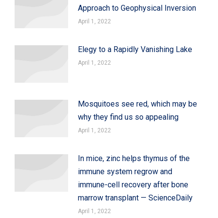
Approach to Geophysical Inversion
April 1, 2022
Elegy to a Rapidly Vanishing Lake
April 1, 2022
Mosquitoes see red, which may be
why they find us so appealing
April 1, 2022
In mice, zinc helps thymus of the
immune system regrow and
immune-cell recovery after bone
marrow transplant — ScienceDaily
April 1, 2022