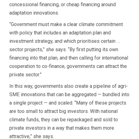
concessional financing, or cheap financing around
adaptation innovations.
“Government must make a clear climate commitment
with policy that includes an adaptation plan and
investment strategy, and which prioritises certain …
sector projects,” she says. “By first putting its own
financing into that plan, and then calling for international
cooperation to co-finance, governments can attract the
private sector.”
In this way, governments also create a pipeline of agri-
SME innovations that can be aggregated — bundled into
a single project — and scaled. “Many of these projects
are too small to attract big investors. With national
climate funds, they can be repackaged and sold to
private investors in a way that makes them more
attractive,” she says.