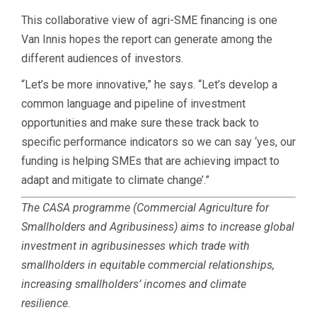
This collaborative view of agri-SME financing is one
Van Innis hopes the report can generate among the
different audiences of investors.
“Let’s be more innovative,” he says. “Let’s develop a
common language and pipeline of investment
opportunities and make sure these track back to
specific performance indicators so we can say ‘yes, our
funding is helping SMEs that are achieving impact to
adapt and mitigate to climate change’.”
The CASA programme (Commercial Agriculture for
Smallholders and Agribusiness) aims to increase global
investment in agribusinesses which trade with
smallholders in equitable commercial relationships,
increasing smallholders’ incomes and climate
resilience.