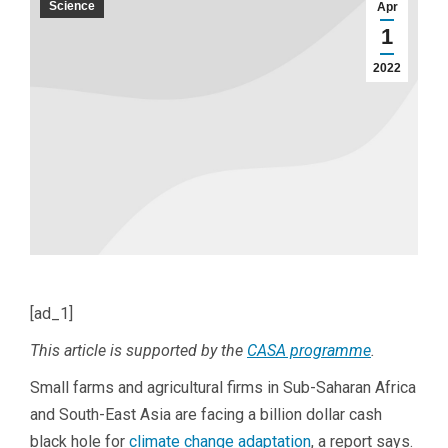
Science
Apr
1
2022
[ad_1]
This article is supported by the
CASA programme
.
Small farms and agricultural firms in Sub-Saharan Africa
and South-East Asia are facing a billion dollar cash
black hole for
climate change adaptation
, a report says.