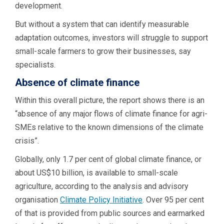
development.
But without a system that can identify measurable
adaptation outcomes, investors will struggle to support
small-scale farmers to grow their businesses, say
specialists.
Absence of climate finance
Within this overall picture, the report shows there is an
“absence of any major flows of climate finance for agri-
SMEs relative to the known dimensions of the climate
crisis”.
Globally, only 1.7 per cent of global climate finance, or
about US$10 billion, is available to small-scale
agriculture, according to the analysis and advisory
organisation
Climate Policy Initiative
. Over 95 per cent
of that is provided from public sources and earmarked