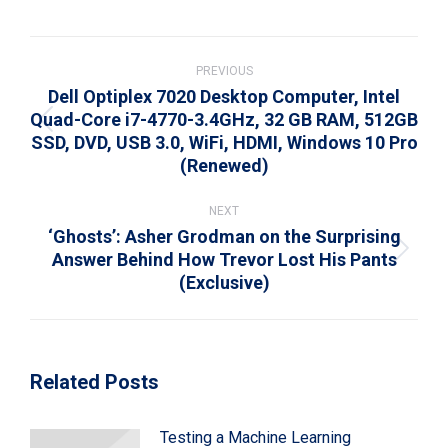
WhatsApp
LinkedIn
Pinterest
X
Facebook
Post
navigation
PREVIOUS
Dell Optiplex 7020 Desktop Computer, Intel
Quad-Core i7-4770-3.4GHz, 32 GB RAM, 512GB
Previous
SSD, DVD, USB 3.0, WiFi, HDMI, Windows 10 Pro
post:
(Renewed)
NEXT
‘Ghosts’: Asher Grodman on the Surprising
Answer Behind How Trevor Lost His Pants
Next
(Exclusive)
post:
Related Posts
Testing a Machine Learning