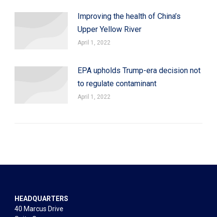
Improving the health of China’s
Upper Yellow River
April 1, 2022
EPA upholds Trump-era decision not
to regulate contaminant
April 1, 2022
HEADQUARTERS
40 Marcus Drive