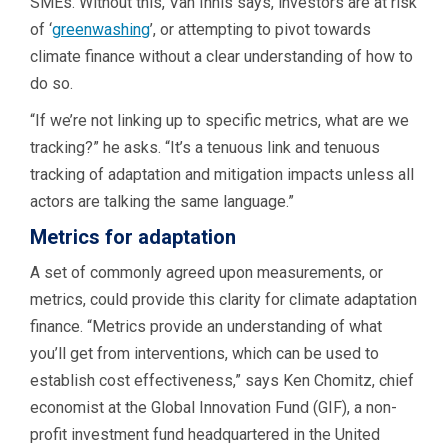
SMEs. Without this, Van Innis says, investors are at risk
of ‘
greenwashing
’, or attempting to pivot towards
climate finance without a clear understanding of how to
do so.
“If we’re not linking up to specific metrics, what are we
tracking?” he asks. “It’s a tenuous link and tenuous
tracking of adaptation and mitigation impacts unless all
actors are talking the same language.”
Metrics for adaptation
A set of commonly agreed upon measurements, or
metrics, could provide this clarity for climate adaptation
finance. “Metrics provide an understanding of what
you’ll get from interventions, which can be used to
establish cost effectiveness,” says Ken Chomitz, chief
economist at the Global Innovation Fund (GIF), a non-
profit investment fund headquartered in the United