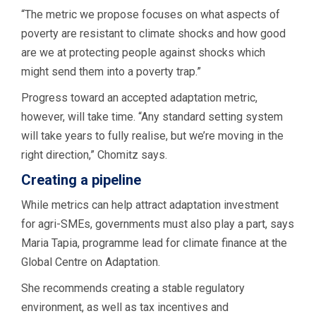
“The metric we propose focuses on what aspects of
poverty are resistant to climate shocks and how good
are we at protecting people against shocks which
might send them into a poverty trap.”
Progress toward an accepted adaptation metric,
however, will take time. “Any standard setting system
will take years to fully realise, but we’re moving in the
right direction,” Chomitz says.
Creating a pipeline
While metrics can help attract adaptation investment
for agri-SMEs, governments must also play a part, says
Maria Tapia, programme lead for climate finance at the
Global Centre on Adaptation.
She recommends creating a stable regulatory
environment, as well as tax incentives and