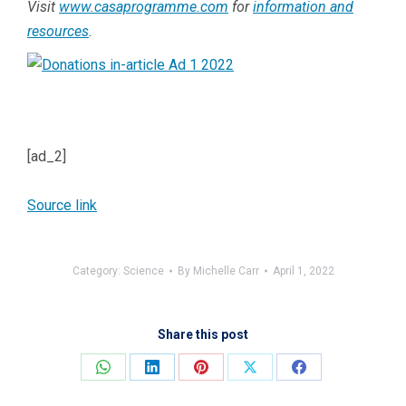
Visit
www.casaprogramme.com
for
information and
resources
.
[ad_2]
Source link
Category:
Science
By
Michelle Carr
April 1, 2022
Share this post
Share
Share
Share
Share
Share
on
on
on
on
on