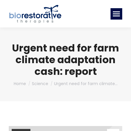
Urgent need for farm
climate adaptation
cash: report
You are here:
Home
Science
Urgent need for farm climate…