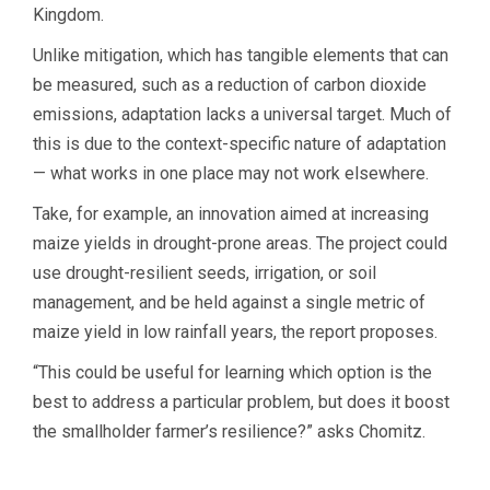
Kingdom.
Unlike mitigation, which has tangible elements that can
be measured, such as a reduction of carbon dioxide
emissions, adaptation lacks a universal target. Much of
this is due to the context-specific nature of adaptation
— what works in one place may not work elsewhere.
Take, for example, an innovation aimed at increasing
maize yields in drought-prone areas. The project could
use drought-resilient seeds, irrigation, or soil
management, and be held against a single metric of
maize yield in low rainfall years, the report proposes.
“This could be useful for learning which option is the
best to address a particular problem, but does it boost
the smallholder farmer’s resilience?” asks Chomitz.