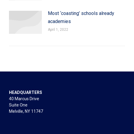
Most ‘coasting’ schools already
academies
April 1, 2022
HEADQUARTERS
40 Marcus Drive
Suite One
Melville, NY 11747