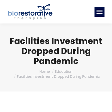
Facilities Investment
Dropped During
Pandemic
You are here:
Home
Education
Facilities Investment Dropped During Pandemic