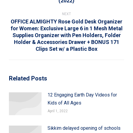
(2022)
post:
NEXT
OFFICE ALMIGHTY Rose Gold Desk Organizer
for Women: Exclusive Large 6 in 1 Mesh Metal
Supplies Organizer with Pen Holders, Folder
Next
Holder & Accessories Drawer + BONUS 171
post:
Clips Set w/ a Plastic Box
Related Posts
12 Engaging Earth Day Videos for
Kids of All Ages
April 1, 2022
Sikkim delayed opening of schools