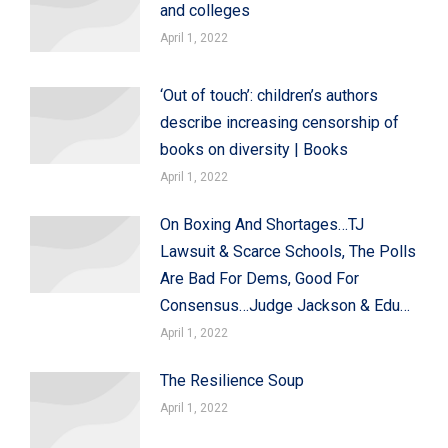
and colleges
April 1, 2022
‘Out of touch’: children’s authors
describe increasing censorship of
books on diversity | Books
April 1, 2022
On Boxing And Shortages…TJ
Lawsuit & Scarce Schools, The Polls
Are Bad For Dems, Good For
Consensus…Judge Jackson & Edu…
April 1, 2022
The Resilience Soup
April 1, 2022