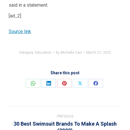
said in a statement.
[ad_2]
Source link
Category:
Education
By
Michelle Carr
March 27, 2022
Share this post
Share
Share
Share
Share
Share
on
on
on
on
on
WhatsApp
LinkedIn
Pinterest
X
Facebook
Post
navigation
PREVIOUS
30 Best Swimsuit Brands To Make A Splash
Previous