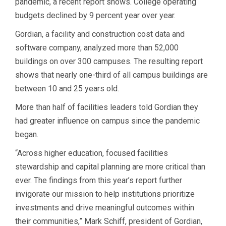
pandemic, a recent report shows. College operating
budgets declined by 9 percent year over year.
Gordian, a facility and construction cost data and
software company, analyzed more than 52,000
buildings on over 300 campuses. The resulting report
shows that nearly one-third of all campus buildings are
between 10 and 25 years old.
More than half of facilities leaders told Gordian they
had greater influence on campus since the pandemic
began.
“Across higher education, focused facilities
stewardship and capital planning are more critical than
ever. The findings from this year’s report further
invigorate our mission to help institutions prioritize
investments and drive meaningful outcomes within
their communities,” Mark Schiff, president of Gordian,