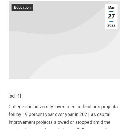
Education
Mar
27
2022
[ad_1]
College and university investment in facilities projects
fell by 19 percent year over year in 2021 as capital
improvement projects slowed or stopped amid the