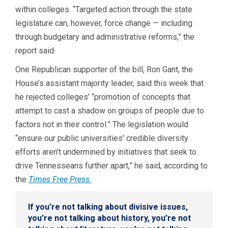
within colleges. “Targeted action through the state
legislature can, however, force change — including
through budgetary and administrative reforms,” the
report said.
One Republican supporter of the bill, Ron Gant, the
House’s assistant majority leader, said this week that
he rejected colleges’ “promotion of concepts that
attempt to cast a shadow on groups of people due to
factors not in their control.” The legislation would
“ensure our public universities’ credible diversity
efforts aren’t undermined by initiatives that seek to
drive Tennesseans further apart,” he said, according to
the
Times Free Press.
If you’re not talking about divisive issues,
you’re not talking about history, you’re not