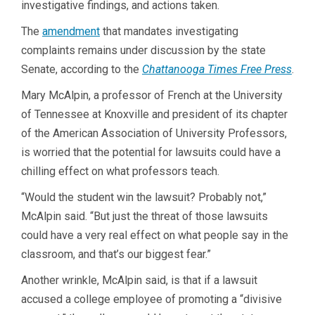
investigative findings, and actions taken.
The
amendment
that mandates investigating
complaints remains under discussion by the state
Senate, according to the
Chattanooga Times Free Press
.
Mary McAlpin, a professor of French at the University
of Tennessee at Knoxville and president of its chapter
of the American Association of University Professors,
is worried that the potential for lawsuits could have a
chilling effect on what professors teach.
“Would the student win the lawsuit? Probably not,”
McAlpin said. “But just the threat of those lawsuits
could have a very real effect on what people say in the
classroom, and that’s our biggest fear.”
Another wrinkle, McAlpin said, is that if a lawsuit
accused a college employee of promoting a “divisive