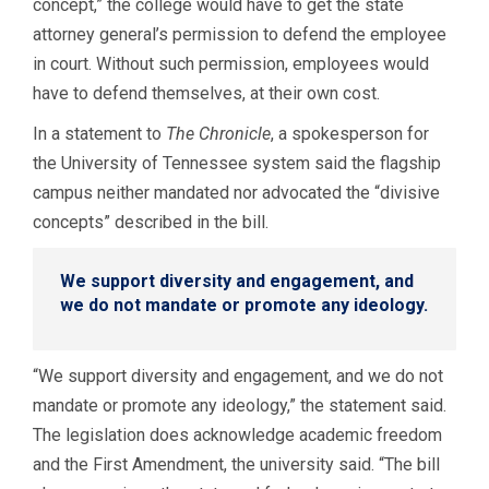
concept,” the college would have to get the state
attorney general’s permission to defend the employee
in court. Without such permission, employees would
have to defend themselves, at their own cost.
In a statement to
The Chronicle
, a spokesperson for
the University of Tennessee system said the flagship
campus neither mandated nor advocated the “divisive
concepts” described in the bill.
We support diversity and engagement, and
we do not mandate or promote any ideology.
“We support diversity and engagement, and we do not
mandate or promote any ideology,” the statement said.
The legislation does acknowledge academic freedom
and the First Amendment, the university said. “The bill