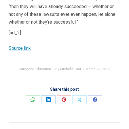
“then they will have already succeeded — whether or
not any of these lawsuits ever even happen, let alone
whether or not they’re successful.”
[ad_2]
Source link
Category:
Education
By
Michelle Carr
March 22, 2022
Share this post
Share
Share
Share
Share
Share
on
on
on
on
on
WhatsApp
LinkedIn
Pinterest
X
Facebook
Post