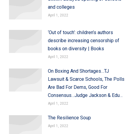
and colleges
April 1, 2022
‘Out of touch’: children’s authors
describe increasing censorship of
books on diversity | Books
April 1, 2022
On Boxing And Shortages…TJ
Lawsuit & Scarce Schools, The Polls
Are Bad For Dems, Good For
Consensus…Judge Jackson & Edu…
April 1, 2022
The Resilience Soup
April 1, 2022