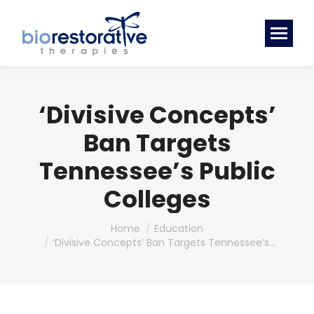
‘Divisive Concepts’
Ban Targets
Tennessee’s Public
Colleges
You are here:
Home
Education
‘Divisive Concepts’ Ban Targets Tennessee’s…