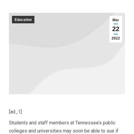
Education
Mar
22
2022
[ad_1]
Students and staff members at Tennessee’s public
colleges and universities may soon be able to sue if