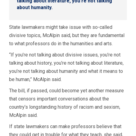
talking about literature, you’re not talking
about humanity.
State lawmakers might take issue with so-called
divisive topics, McAlpin said, but they are fundamental
to what professors do in the humanities and arts.
“If you’re not talking about divisive issues, you’re not
talking about history, you’re not talking about literature,
you’re not talking about humanity and what it means to
be human,” McAlpin said.
The bill, if passed, could become yet another measure
that censors important conversations about the
country’s longstanding history of racism and sexism,
McAlpin said.
If state lawmakers can make professors believe that
they could get in trouble for what they teach, she said,