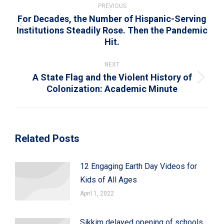
navigation
PREVIOUS
For Decades, the Number of Hispanic-Serving
Institutions Steadily Rose. Then the Pandemic
Previous
Hit.
post:
NEXT
A State Flag and the Violent History of
Next
Colonization: Academic Minute
post:
Related Posts
12 Engaging Earth Day Videos for
Kids of All Ages
April 1, 2022
Sikkim delayed opening of schools