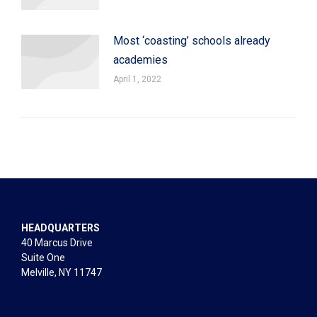
Most ‘coasting’ schools already
academies
April 1, 2022
HEADQUARTERS
40 Marcus Drive
Suite One
Melville, NY 11747