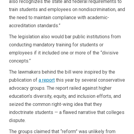
also recognizes the state and federal requirements to
train students and employees on nondiscrimination, and
the need to maintain compliance with academic-
accreditation standards.”
The legislation also would bar public institutions from
conducting mandatory training for students or
employees if it included one or more of the “divisive
concepts.”
The lawmakers behind the bill were inspired by the
publication of
a report
this year by several conservative
advocacy groups. The report railed against higher
education’s diversity, equity, and inclusion efforts, and
seized the common right-wing idea that they
indoctrinate students — a flawed narrative that colleges
dispute.
The groups claimed that “reform” was unlikely from