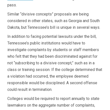
pass.
Similar “divisive concepts” proposals are being
considered in other states, such as Georgia and South
Dakota, but Tennessee’s bill is unique in several ways.
In addition to facing potential lawsuits under the bill,
Tennessee’s public institutions would have to
investigate complaints by students or staff members
who felt that they had been discriminated against for
not “subscribing to a divisive concept,” such as in a
class or training session. If the college determined that
a violation had occurred, the employee deemed
responsible would be disciplined. A second offense
could result in termination.
Colleges would be required to report annually to state
lawmakers on the aggregate number of complaints,