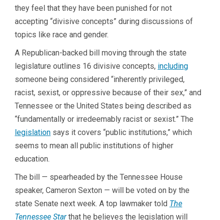
they feel that they have been punished for not
accepting “divisive concepts” during discussions of
topics like race and gender.
A Republican-backed bill moving through the state
legislature outlines 16 divisive concepts,
including
someone being considered “inherently privileged,
racist, sexist, or oppressive because of their sex,” and
Tennessee or the United States being described as
“fundamentally or irredeemably racist or sexist.” The
legislation
says it covers “public institutions,” which
seems to mean all public institutions of higher
education.
The bill — spearheaded by the Tennessee House
speaker, Cameron Sexton — will be voted on by the
state Senate next week. A top lawmaker told
The
Tennessee Star
that he believes the legislation will