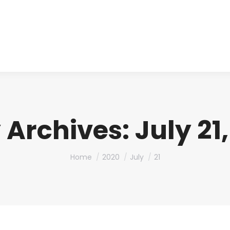
About us
Produ
y Archives:
July 21
You are here:
Home
2020
July
21