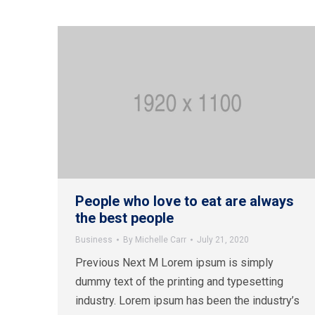
People who love to eat are always
the best people
Business
By
Michelle Carr
July 21, 2020
Previous Next M Lorem ipsum is simply
dummy text of the printing and typesetting
industry. Lorem ipsum has been the industry’s