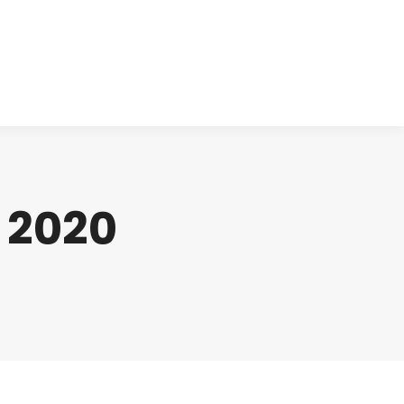
cts
Clinical
Investors
Contact
, 2020