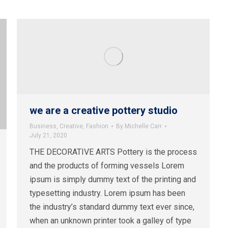
we are a creative pottery studio
Business
,
Creative
,
Fashion
By
Michelle Carr
July 21, 2020
THE DECORATIVE ARTS Pottery is the process
and the products of forming vessels Lorem
ipsum is simply dummy text of the printing and
typesetting industry. Lorem ipsum has been
the industry’s standard dummy text ever since,
when an unknown printer took a galley of type