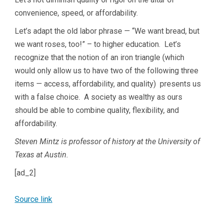
convenience, speed, or affordability.
Let’s adapt the old labor phrase — “We want bread, but
we want roses, too!” – to higher education. Let’s
recognize that the notion of an iron triangle (which
would only allow us to have two of the following three
items — access, affordability, and quality) presents us
with a false choice. A society as wealthy as ours
should be able to combine quality, flexibility, and
affordability.
Steven Mintz is professor of history at the University of
Texas at Austin.
[ad_2]
Source link