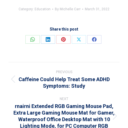
Category:
Education
By
Michelle Carr
March 31, 2022
Share this post
Share
Share
Share
Share
Share
on
on
on
on
on
WhatsApp
LinkedIn
Pinterest
X
Facebook
Post
navigation
PREVIOUS
Caffeine Could Help Treat Some ADHD
Previous
Symptoms: Study
post:
NEXT
rnairni Extended RGB Gaming Mouse Pad,
Extra Large Gaming Mouse Mat for Gamer,
Waterproof Office Desktop Mat with 10
Next
Lighting Mode, for PC Computer RGB
post: