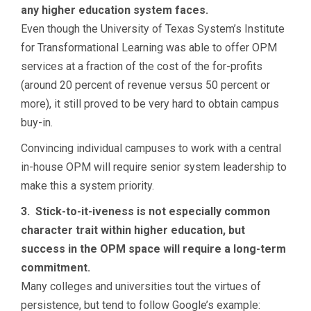
any higher education system faces.
Even though the University of Texas System’s Institute
for Transformational Learning was able to offer OPM
services at a fraction of the cost of the for-profits
(around 20 percent of revenue versus 50 percent or
more), it still proved to be very hard to obtain campus
buy-in.
Convincing individual campuses to work with a central
in-house OPM will require senior system leadership to
make this a system priority.
3. Stick-to-it-iveness is not especially common
character trait within higher education, but
success in the OPM space will require a long-term
commitment.
Many colleges and universities tout the virtues of
persistence, but tend to follow Google’s example: