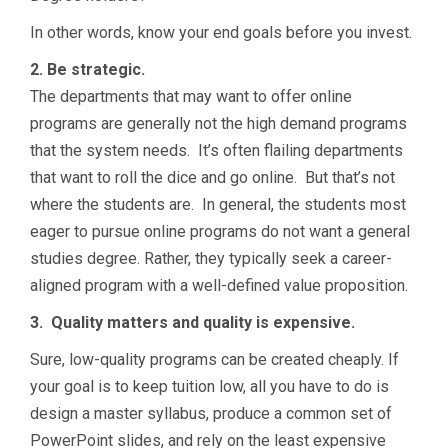
In other words, know your end goals before you invest.
2. Be strategic.
The departments that may want to offer online
programs are generally not the high demand programs
that the system needs. It’s often flailing departments
that want to roll the dice and go online. But that’s not
where the students are. In general, the students most
eager to pursue online programs do not want a general
studies degree. Rather, they typically seek a career-
aligned program with a well-defined value proposition.
3. Quality matters and quality is expensive.
Sure, low-quality programs can be created cheaply. If
your goal is to keep tuition low, all you have to do is
design a master syllabus, produce a common set of
PowerPoint slides, and rely on the least expensive