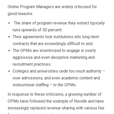
Online Program Managers are widely criticized for
good reasons:
The share of program revenue they extract typically
runs upwards of 50 percent.
Their agreements lock institutions into long-term
contracts that are exceedingly difficult to end.
The OPMs are incentivized to engage in overly
aggressive and even deceptive marketing and
recruitment practices.
Colleges and universities cede too much authority –
over admissions, and even academic content and
instructional staffing – to the OPMs.
In response to these criticisms, a growing number of
OPMs have followed the example of Noodle and have
increasingly replaced revenue sharing with various fee