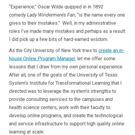
“Experience,” Oscar Wilde quipped in in 1892
comedy
Lady Windermere’s Fan
, “is the name every one
gives to their mistakes.” Well, in my administrative
roles I’ve made many mistakes and perhaps as a result
I did pick up a few bits of hard-earned wisdom.
As the City University of New York tries to
create an in-
house Online Program Manager
, let me offer some
lessons that I draw from my own personal experience.
After all, one of the goals of the University of Texas
System’s Institute for Transformational Learning that I
directed was to leverage the system’s strengths to
provide consulting services to the campuses and
health science centers, work with their faculty to
develop online programs, and create the technological
and service infrastructure to support high quality online
learning at scale.