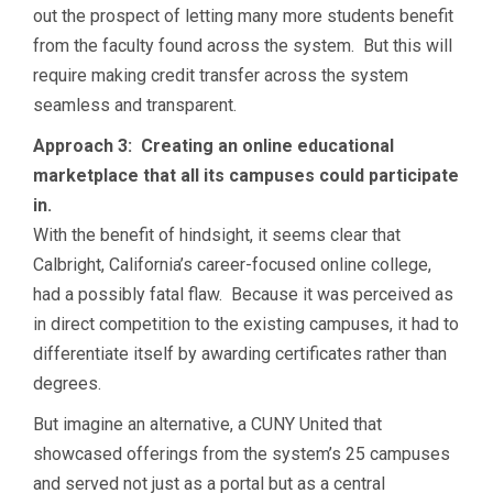
out the prospect of letting many more students benefit
from the faculty found across the system. But this will
require making credit transfer across the system
seamless and transparent.
Approach 3: Creating an online educational
marketplace that all its campuses could participate
in.
With the benefit of hindsight, it seems clear that
Calbright, California’s career-focused online college,
had a possibly fatal flaw. Because it was perceived as
in direct competition to the existing campuses, it had to
differentiate itself by awarding certificates rather than
degrees.
But imagine an alternative, a CUNY United that
showcased offerings from the system’s 25 campuses
and served not just as a portal but as a central