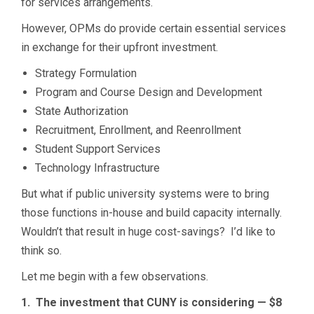
for services arrangements.
However, OPMs do provide certain essential services
in exchange for their upfront investment.
Strategy Formulation
Program and Course Design and Development
State Authorization
Recruitment, Enrollment, and Reenrollment
Student Support Services
Technology Infrastructure
But what if public university systems were to bring
those functions in-house and build capacity internally.
Wouldn’t that result in huge cost-savings? I’d like to
think so.
Let me begin with a few observations.
1. The investment that CUNY is considering — $8