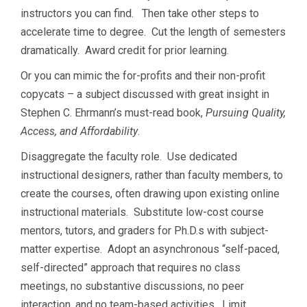
instructors you can find. Then take other steps to
accelerate time to degree. Cut the length of semesters
dramatically. Award credit for prior learning.
Or you can mimic the for-profits and their non-profit
copycats – a subject discussed with great insight in
Stephen C. Ehrmann’s must-read book,
Pursuing Quality,
Access, and Affordability
.
Disaggregate the faculty role. Use dedicated
instructional designers, rather than faculty members, to
create the courses, often drawing upon existing online
instructional materials. Substitute low-cost course
mentors, tutors, and graders for Ph.D.s with subject-
matter expertise. Adopt an asynchronous “self-paced,
self-directed” approach that requires no class
meetings, no substantive discussions, no peer
interaction, and no team-based activities. Limit