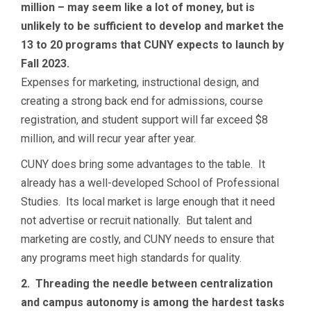
million – may seem like a lot of money, but is
unlikely to be sufficient to develop and market the
13 to 20 programs that CUNY expects to launch by
Fall 2023.
Expenses for marketing, instructional design, and
creating a strong back end for admissions, course
registration, and student support will far exceed $8
million, and will recur year after year.
CUNY does bring some advantages to the table. It
already has a well-developed School of Professional
Studies. Its local market is large enough that it need
not advertise or recruit nationally. But talent and
marketing are costly, and CUNY needs to ensure that
any programs meet high standards for quality.
2. Threading the needle between centralization
and campus autonomy is among the hardest tasks