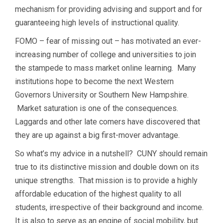
mechanism for providing advising and support and for
guaranteeing high levels of instructional quality.
FOMO – fear of missing out – has motivated an ever-
increasing number of college and universities to join
the stampede to mass market online learning. Many
institutions hope to become the next Western
Governors University or Southern New Hampshire.
Market saturation is one of the consequences.
Laggards and other late comers have discovered that
they are up against a big first-mover advantage.
So what’s my advice in a nutshell? CUNY should remain
true to its distinctive mission and double down on its
unique strengths. That mission is to provide a highly
affordable education of the highest quality to all
students, irrespective of their background and income.
It is also to serve as an engine of social mobility, but