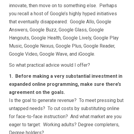
innovate, then move on to something else. Perhaps
you recall a host of Google’s highly hyped initiatives
that eventually disappeared: Google Allo, Google
Answers, Google Buzz, Google Glass, Google
Hangouts, Google Health, Google Lively, Google Play
Music, Google Nexus, Google Plus, Google Reader,
Google Video, Google Wave, and iGoogle.
So what practical advice would I offer?
1. Before making a very substantial investment in
expanded online programming, make sure there’s
agreement on the goals.
Is the goal to generate revenue? To meet pressing but
untapped needs? To cut costs by substituting online
for face-to-face instruction? And what market are you
eager to target: Working adults? Degree completers,
Degree holders?