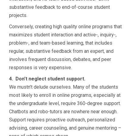
substantive feedback to end-of-course student
projects.
Conversely, creating high quality online programs that
maximizes student interaction and active-, inquiry-,
problem-, and team-based learning, that includes
regular, substantive feedback from an expert, and
involves frequent discussion, debates, and peer
responses is very expensive.
4. Don’t neglect student support.
We mustn’t delude ourselves. Many of the students
most likely to enroll in online programs, especially at
the undergraduate level, require 360-degree support.
Chatbots and robo-tutors are nowhere near enough.
Support requires proactive outreach, personalized
advising, career counseling, and genuine mentoring –