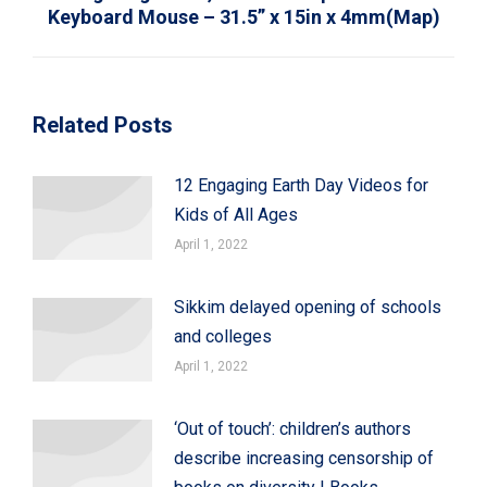
Keyboard Mouse – 31.5” x 15in x 4mm(Map)
Related Posts
12 Engaging Earth Day Videos for
Kids of All Ages
April 1, 2022
Sikkim delayed opening of schools
and colleges
April 1, 2022
‘Out of touch’: children’s authors
describe increasing censorship of