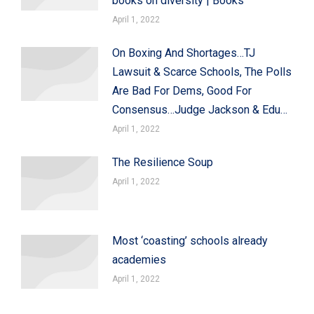
books on diversity | Books
April 1, 2022
On Boxing And Shortages…TJ
Lawsuit & Scarce Schools, The Polls
Are Bad For Dems, Good For
Consensus…Judge Jackson & Edu…
April 1, 2022
The Resilience Soup
April 1, 2022
Most ‘coasting’ schools already
academies
April 1, 2022