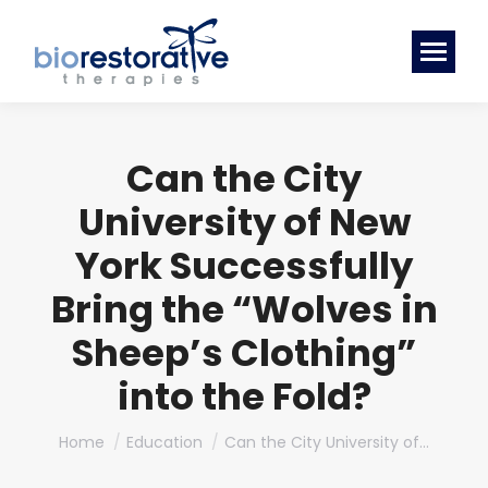
Can the City
University of New
York Successfully
Bring the “Wolves in
Sheep’s Clothing”
into the Fold?
You are here:
Home
Education
Can the City University of…