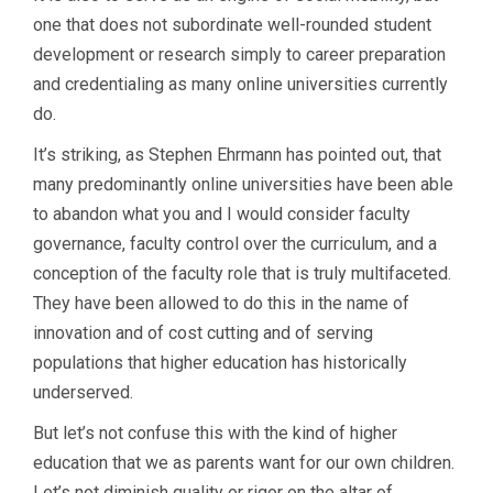
one that does not subordinate well-rounded student
development or research simply to career preparation
and credentialing as many online universities currently
do.
It’s striking, as Stephen Ehrmann has pointed out, that
many predominantly online universities have been able
to abandon what you and I would consider faculty
governance, faculty control over the curriculum, and a
conception of the faculty role that is truly multifaceted.
They have been allowed to do this in the name of
innovation and of cost cutting and of serving
populations that higher education has historically
underserved.
But let’s not confuse this with the kind of higher
education that we as parents want for our own children.
Let’s not diminish quality or rigor on the altar of