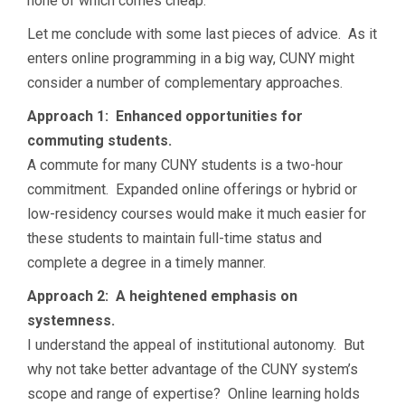
none of which comes cheap.
Let me conclude with some last pieces of advice. As it
enters online programming in a big way, CUNY might
consider a number of complementary approaches.
Approach 1: Enhanced opportunities for
commuting students.
A commute for many CUNY students is a two-hour
commitment. Expanded online offerings or hybrid or
low-residency courses would make it much easier for
these students to maintain full-time status and
complete a degree in a timely manner.
Approach 2: A heightened emphasis on
systemness.
I understand the appeal of institutional autonomy. But
why not take better advantage of the CUNY system’s
scope and range of expertise? Online learning holds