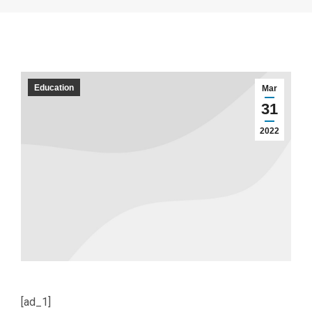
Education
Mar
31
2022
[ad_1]