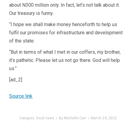
about N300 million only. In fact, let’s not talk about it.
Our treasury is funny.
“I hope we shall make money henceforth to help us
fulfil our promises for infrastructure and development
of the state.
“But in terms of what I met in our coffers, my brother,
it’s pathetic. Please let us not go there. God will help
us.”
[ad_2]
Source link
Category:
local news
By
Michelle Carr
March 24, 2022