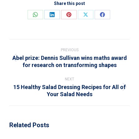
Share this post
Share
Share
Share
Share
Share
on
on
on
on
on
WhatsApp
LinkedIn
Pinterest
X
Facebook
Post
navigation
PREVIOUS
Abel prize: Dennis Sullivan wins maths award
Previous
for research on transforming shapes
post:
NEXT
15 Healthy Salad Dressing Recipes for All of
Next
Your Salad Needs
post:
Related Posts