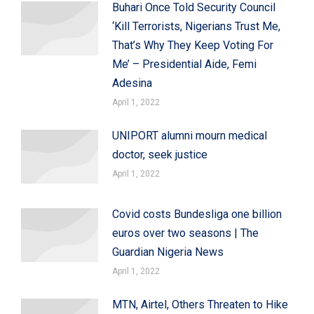
Buhari Once Told Security Council
‘Kill Terrorists, Nigerians Trust Me,
That’s Why They Keep Voting For
Me’ – Presidential Aide, Femi
Adesina
April 1, 2022
UNIPORT alumni mourn medical
doctor, seek justice
April 1, 2022
Covid costs Bundesliga one billion
euros over two seasons | The
Guardian Nigeria News
April 1, 2022
MTN, Airtel, Others Threaten to Hike