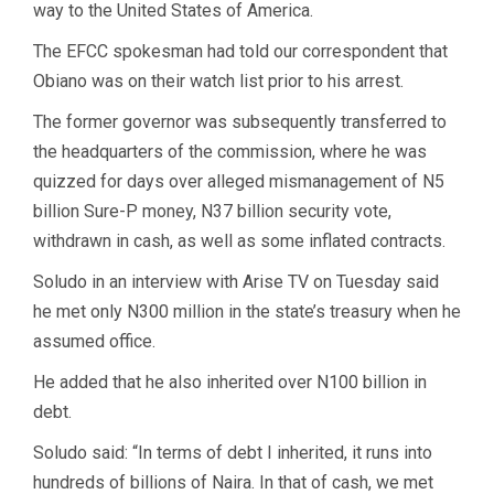
way to the United States of America.
The EFCC spokesman had told our correspondent that
Obiano was on their watch list prior to his arrest.
The former governor was subsequently transferred to
the headquarters of the commission, where he was
quizzed for days over alleged mismanagement of N5
billion Sure-P money, N37 billion security vote,
withdrawn in cash, as well as some inflated contracts.
Soludo in an interview with Arise TV on Tuesday said
he met only N300 million in the state’s treasury when he
assumed office.
He added that he also inherited over N100 billion in
debt.
Soludo said: “In terms of debt I inherited, it runs into
hundreds of billions of Naira. In that of cash, we met