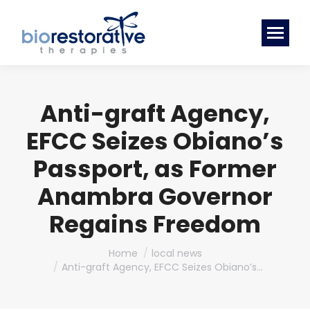
Anti-graft Agency,
EFCC Seizes Obiano’s
Passport, as Former
Anambra Governor
Regains Freedom
You are here:
Home
local news
Anti-graft Agency, EFCC Seizes Obiano’s…