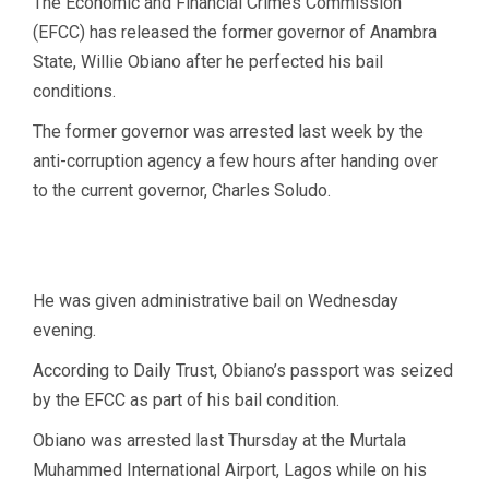
The Economic and Financial Crimes Commission
(EFCC) has released the former governor of Anambra
State, Willie Obiano after he perfected his bail
conditions.
The former governor was arrested last week by the
anti-corruption agency a few hours after handing over
to the current governor, Charles Soludo.
He was given administrative bail on Wednesday
evening.
According to Daily Trust, Obiano’s passport was seized
by the EFCC as part of his bail condition.
Obiano was arrested last Thursday at the Murtala
Muhammed International Airport, Lagos while on his