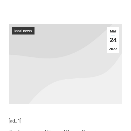
local news
Mar
24
2022
[ad_1]