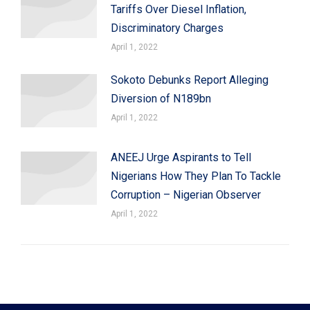
Tariffs Over Diesel Inflation,
Discriminatory Charges
April 1, 2022
Sokoto Debunks Report Alleging
Diversion of N189bn
April 1, 2022
ANEEJ Urge Aspirants to Tell
Nigerians How They Plan To Tackle
Corruption – Nigerian Observer
April 1, 2022