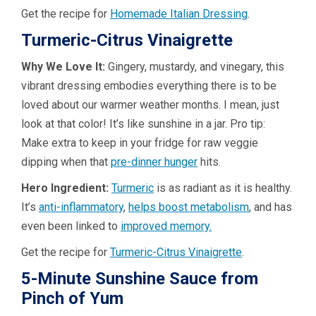
Get the recipe for
Homemade Italian Dressing
.
Turmeric-Citrus Vinaigrette
Why We Love It:
Gingery, mustardy, and vinegary, this
vibrant dressing embodies everything there is to be
loved about our warmer weather months. I mean, just
look at that color! It’s like sunshine in a jar. Pro tip:
Make extra to keep in your fridge for raw veggie
dipping when that
pre-dinner hunger
hits.
Hero Ingredient:
Turmeric
is as radiant as it is healthy.
It’s
anti-inflammatory
,
helps boost metabolism
, and has
even been linked to
improved memory.
Get the recipe for
Turmeric-Citrus Vinaigrette
.
5-Minute Sunshine Sauce from
Pinch of Yum