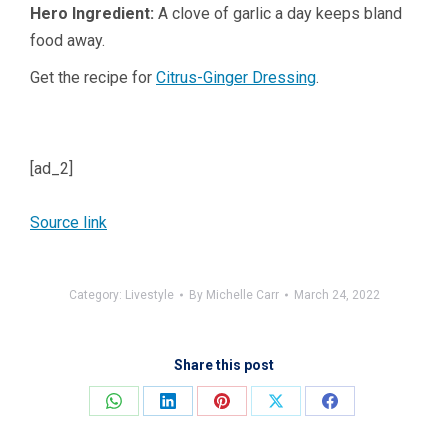
Hero Ingredient:
A clove of garlic a day keeps bland
food away.
Get the recipe for
Citrus-Ginger Dressing
.
[ad_2]
Source link
Category:
Livestyle
By
Michelle Carr
March 24, 2022
Share this post
Share
Share
Share
Share
Share
on
on
on
on
on