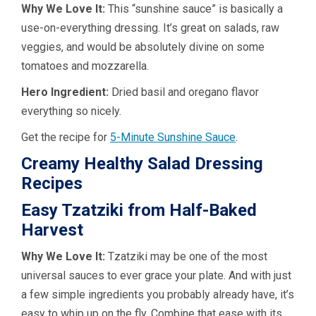
Why We Love It:
This “sunshine sauce” is basically a
use-on-everything dressing. It’s great on salads, raw
veggies, and would be absolutely divine on some
tomatoes and mozzarella.
Hero Ingredient:
Dried basil and oregano flavor
everything so nicely.
Get the recipe for
5-Minute Sunshine Sauce
.
Creamy Healthy Salad Dressing
Recipes
Easy Tzatziki from Half-Baked
Harvest
Why We Love It:
Tzatziki may be one of the most
universal sauces to ever grace your plate. And with just
a few simple ingredients you probably already have, it’s
easy to whip up on the fly. Combine that ease with its