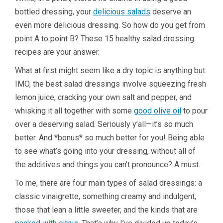
bottled dressing, your
delicious salads
deserve an
even more delicious dressing. So how do you get from
point A to point B? These 15 healthy salad dressing
recipes are your answer.
What at first might seem like a dry topic is anything but.
IMO, the best salad dressings involve squeezing fresh
lemon juice, cracking your own salt and pepper, and
whisking it all together with some
good olive oil
to pour
over a deserving salad. Seriously y’all—it’s so much
better. And *bonus* so much better for you! Being able
to see what’s going into your dressing, without all of
the additives and things you can’t pronounce? A must.
To me, there are four main types of salad dressings: a
classic vinaigrette, something creamy and indulgent,
those that lean a little sweeter, and the kinds that are