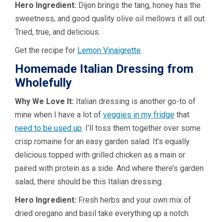
Hero Ingredient:
Dijon brings the tang, honey has the
sweetness, and good quality olive oil mellows it all out.
Tried, true, and delicious.
Get the recipe for
Lemon Vinaigrette
.
Homemade Italian Dressing from
Wholefully
Why We Love It:
Italian dressing is another go-to of
mine when I have a lot of
veggies in my fridge
that
need to be used up
. I’ll toss them together over some
crisp romaine for an easy garden salad. It’s equally
delicious topped with grilled chicken as a main or
paired with protein as a side. And where there’s garden
salad, there should be this Italian dressing.
Hero Ingredient:
Fresh herbs and your own mix of
dried oregano and basil take everything up a notch.