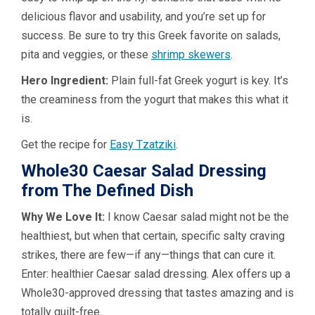
delicious flavor and usability, and you’re set up for
success. Be sure to try this Greek favorite on salads,
pita and veggies, or these
shrimp skewers
.
Hero Ingredient:
Plain full-fat Greek yogurt is key. It’s
the creaminess from the yogurt that makes this what it
is.
Get the recipe for
Easy Tzatziki
.
Whole30 Caesar Salad Dressing
from The Defined Dish
Why We Love It:
I know Caesar salad might not be the
healthiest, but when that certain, specific salty craving
strikes, there are few—if any—things that can cure it.
Enter: healthier Caesar salad dressing. Alex offers up a
Whole30-approved dressing that tastes amazing and is
totally guilt-free.