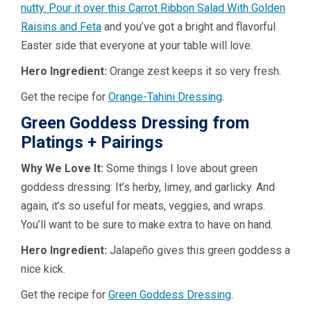
nutty. Pour it over this
Carrot Ribbon Salad With Golden
Raisins and Feta
and you’ve got a bright and flavorful
Easter side that everyone at your table will love.
Hero Ingredient:
Orange zest keeps it so very fresh.
Get the recipe for
Orange-Tahini Dressing
.
Green Goddess Dressing from
Platings + Pairings
Why We Love It:
Some things I love about green
goddess dressing: It’s herby, limey, and garlicky. And
again, it’s so useful for meats, veggies, and wraps.
You’ll want to be sure to make extra to have on hand.
Hero Ingredient:
Jalapeño gives this green goddess a
nice kick.
Get the recipe for
Green Goddess Dressing
.