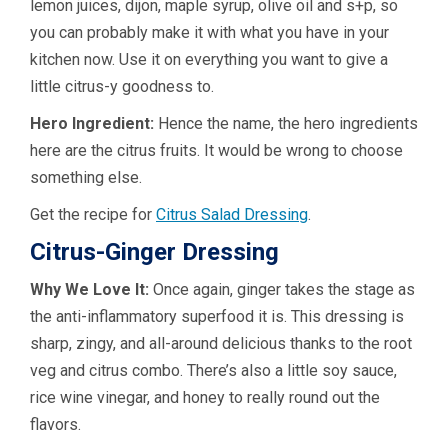
lemon juices, dijon, maple syrup, olive oil and s+p, so
you can probably make it with what you have in your
kitchen now. Use it on everything you want to give a
little citrus-y goodness to.
Hero Ingredient:
Hence the name, the hero ingredients
here are the citrus fruits. It would be wrong to choose
something else.
Get the recipe for
Citrus Salad Dressing
.
Citrus-Ginger Dressing
Why We Love It:
Once again, ginger takes the stage as
the anti-inflammatory superfood it is. This dressing is
sharp, zingy, and all-around delicious thanks to the root
veg and citrus combo. There’s also a little soy sauce,
rice wine vinegar, and honey to really round out the
flavors.