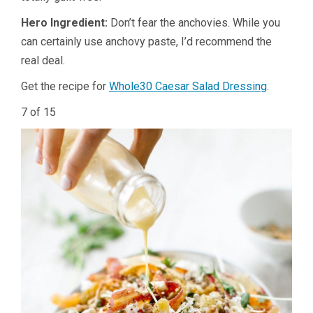
Hero Ingredient:
Don’t fear the anchovies. While you
can certainly use anchovy paste, I’d recommend the
real deal.
Get the recipe for
Whole30 Caesar Salad Dressing
.
7 of 15