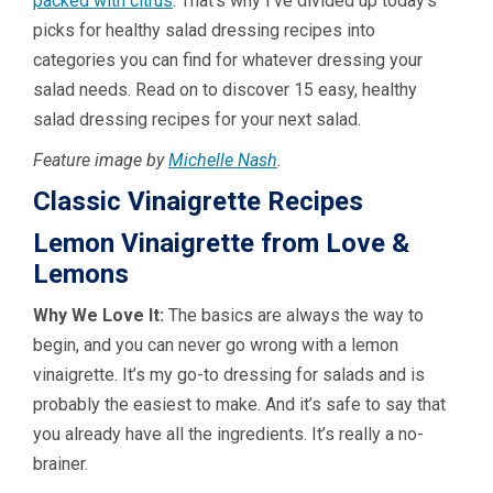
packed with citrus
. That’s why I’ve divided up today’s
picks for healthy salad dressing recipes into
categories you can find for whatever dressing your
salad needs. Read on to discover 15 easy, healthy
salad dressing recipes for your next salad.
Feature image by
Michelle Nash
.
Classic Vinaigrette Recipes
Lemon Vinaigrette from Love &
Lemons
Why We Love It:
The basics are always the way to
begin, and you can never go wrong with a lemon
vinaigrette. It’s my go-to dressing for salads and is
probably the easiest to make. And it’s safe to say that
you already have all the ingredients. It’s really a no-
brainer.