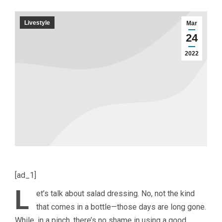
Livestyle
Mar
24
2022
[ad_1]
L
et’s talk about salad dressing. No, not the kind
that comes in a bottle—those days are long gone.
While, in a pinch, there’s no shame in using a good