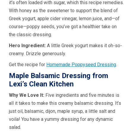
it’s often loaded with sugar, which this recipe remedies.
With honey as the sweetener to support the blend of
Greek yogurt, apple cider vinegar, lemon juice, and—of
course—poppy seeds, you’ve got a healthier take on
the classic dressing.
Hero Ingredient:
A little Greek yogurt makes it oh-so-
creamy. Drizzle generously.
Get the recipe for
Homemade Poppyseed Dressing
.
Maple Balsamic Dressing from
Lexi’s Clean Kitchen
Why We Love It:
Five ingredients and five minutes is
all it takes to make this creamy balsamic dressing. It’s
just oil, balsamic, dijon, maple syrup, a little salt and
voila! You have a yummy dressing for any dynamic
salad.