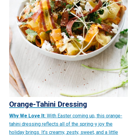
Orange-Tahini Dressing
Why We Love It:
With Easter coming up, this orange-
tahini dressing reflects all of the spring-y joy the
holiday brings. It’s creamy, zesty, sweet, and a little