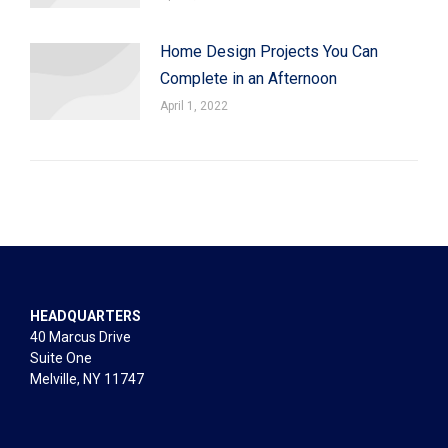
Home Design Projects You Can
Complete in an Afternoon
April 1, 2022
HEADQUARTERS
40 Marcus Drive
Suite One
Melville, NY 11747