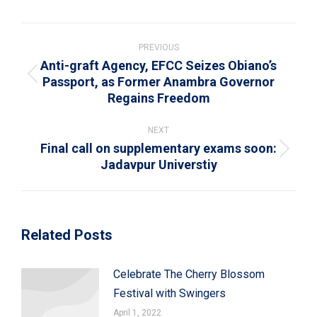
WhatsApp
LinkedIn
Pinterest
X
Facebook
Post
navigation
PREVIOUS
Anti-graft Agency, EFCC Seizes Obiano’s
Passport, as Former Anambra Governor
Previous
Regains Freedom
post:
NEXT
Final call on supplementary exams soon:
Next
Jadavpur Universtiy
post:
Related Posts
Celebrate The Cherry Blossom
Festival with Swingers
April 1, 2022