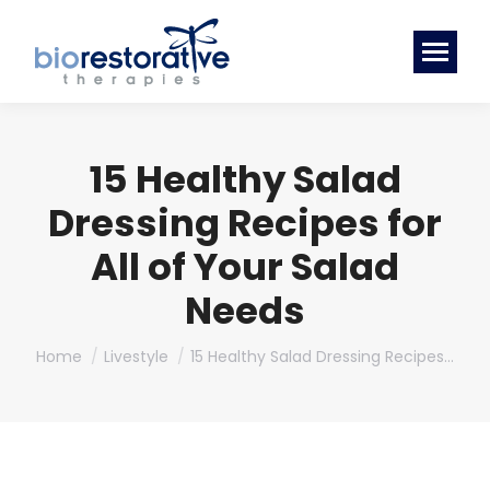
15 Healthy Salad
Dressing Recipes for
All of Your Salad
Needs
You are here:
Home
Livestyle
15 Healthy Salad Dressing Recipes…