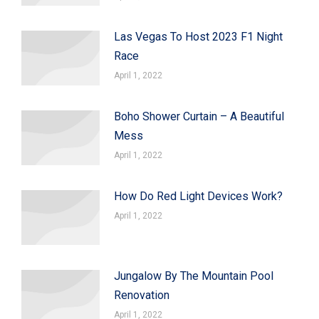
Las Vegas To Host 2023 F1 Night
Race
April 1, 2022
Boho Shower Curtain – A Beautiful
Mess
April 1, 2022
How Do Red Light Devices Work?
April 1, 2022
Jungalow By The Mountain Pool
Renovation
April 1, 2022