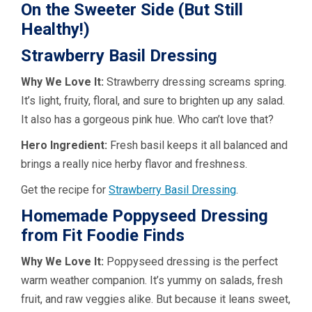
On the Sweeter Side (But Still
Healthy!)
Strawberry Basil Dressing
Why We Love It:
Strawberry dressing screams spring.
It’s light, fruity, floral, and sure to brighten up any salad.
It also has a gorgeous pink hue. Who can’t love that?
Hero Ingredient:
Fresh basil keeps it all balanced and
brings a really nice herby flavor and freshness.
Get the recipe for
Strawberry Basil Dressing
.
Homemade Poppyseed Dressing
from Fit Foodie Finds
Why We Love It:
Poppyseed dressing is the perfect
warm weather companion. It’s yummy on salads, fresh
fruit, and raw veggies alike. But because it leans sweet,