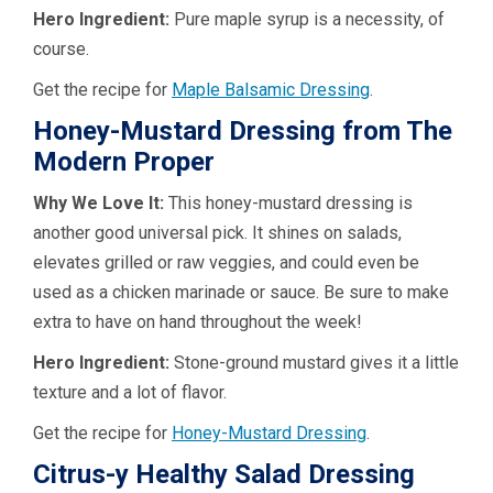
Hero Ingredient:
Pure maple syrup is a necessity, of
course.
Get the recipe for
Maple Balsamic Dressing
.
Honey-Mustard Dressing from The
Modern Proper
Why We Love It:
This honey-mustard dressing is
another good universal pick. It shines on salads,
elevates grilled or raw veggies, and could even be
used as a chicken marinade or sauce. Be sure to make
extra to have on hand throughout the week!
Hero Ingredient:
Stone-ground mustard gives it a little
texture and a lot of flavor.
Get the recipe for
Honey-Mustard Dressing
.
Citrus-y Healthy Salad Dressing