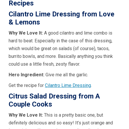
Recipes
Cilantro Lime Dressing from Love
& Lemons
Why We Love It:
A good cilantro and lime combo is
hard to beat. Especially in the case of this dressing,
which would be great on salads (of course), tacos,
burrito bowls, and more. Basically anything you think
could use a little fresh, zesty flavor.
Hero Ingredient:
Give me all the garlic.
Get the recipe for
Cilantro Lime Dressing
.
Citrus Salad Dressing from A
Couple Cooks
Why We Love It:
This is a pretty basic one, but
definitely delicious and so easy! It’s just orange and