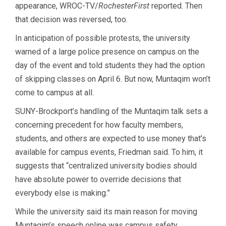
appearance, WROC-TV/
RochesterFirst
reported. Then
that decision was reversed, too.
In anticipation of possible protests, the university
warned of a large police presence on campus on the
day of the event and told students they had the option
of skipping classes on April 6. But now, Muntaqim won’t
come to campus at all.
SUNY-Brockport’s handling of the Muntaqim talk sets a
concerning precedent for how faculty members,
students, and others are expected to use money that’s
available for campus events, Friedman said. To him, it
suggests that “centralized university bodies should
have absolute power to override decisions that
everybody else is making.”
While the university said its main reason for moving
Muntaqim’s speech online was campus safety,