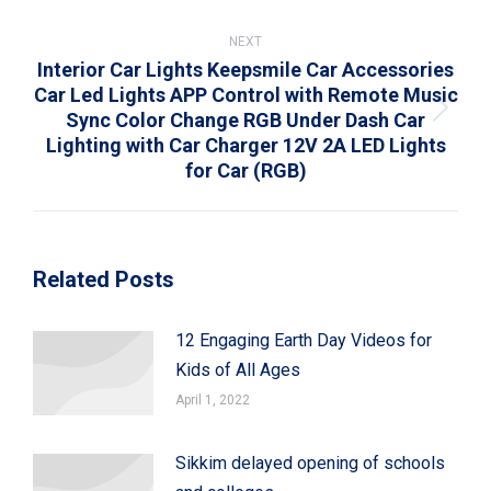
NEXT
Interior Car Lights Keepsmile Car Accessories
Car Led Lights APP Control with Remote Music
Sync Color Change RGB Under Dash Car
Next
Lighting with Car Charger 12V 2A LED Lights
post:
for Car (RGB)
Related Posts
12 Engaging Earth Day Videos for
Kids of All Ages
April 1, 2022
Sikkim delayed opening of schools