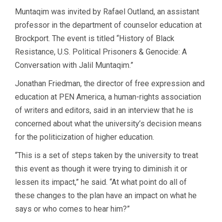
Muntaqim was invited by Rafael Outland, an assistant
professor in the department of counselor education at
Brockport. The event is titled “History of Black
Resistance, U.S. Political Prisoners & Genocide: A
Conversation with Jalil Muntaqim.”
Jonathan Friedman, the director of free expression and
education at PEN America, a human-rights association
of writers and editors, said in an interview that he is
concerned about what the university’s decision means
for the politicization of higher education.
“This is a set of steps taken by the university to treat
this event as though it were trying to diminish it or
lessen its impact,” he said. “At what point do all of
these changes to the plan have an impact on what he
says or who comes to hear him?”