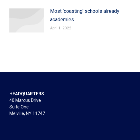
Most ‘coasting’ schools already
academies
April 1, 2022
HEADQUARTERS
40 Marcus Drive
Suite One
Melville, NY 11747