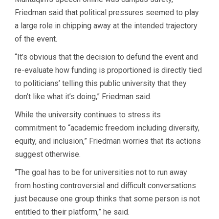
Friedman said that political pressures seemed to play
a large role in chipping away at the intended trajectory
of the event.
“It’s obvious that the decision to defund the event and
re-evaluate how funding is proportioned is directly tied
to politicians’ telling this public university that they
don’t like what it’s doing,” Friedman said.
While the university continues to stress its
commitment to “academic freedom including diversity,
equity, and inclusion,” Friedman worries that its actions
suggest otherwise.
“The goal has to be for universities not to run away
from hosting controversial and difficult conversations
just because one group thinks that some person is not
entitled to their platform,” he said.