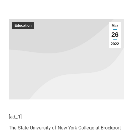
Education
Mar
26
2022
[ad_1]
The State University of New York College at Brockport