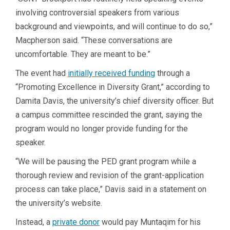
involving controversial speakers from various
background and viewpoints, and will continue to do so,”
Macpherson said. “These conversations are
uncomfortable. They are meant to be.”
The event had
initially
received funding
through a
“Promoting Excellence in Diversity Grant,” according to
Damita Davis, the university’s chief diversity officer. But
a campus committee rescinded the grant, saying the
program would no longer provide funding for the
speaker.
“We will be pausing the PED grant program while a
thorough review and revision of the grant-application
process can take place,” Davis said in a statement on
the university’s website.
Instead, a
private donor
would pay Muntaqim for his