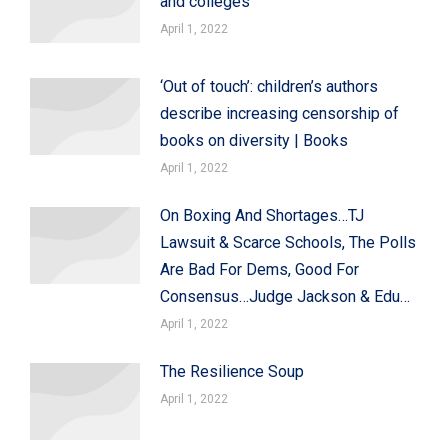
and colleges
April 1, 2022
‘Out of touch’: children’s authors
describe increasing censorship of
books on diversity | Books
April 1, 2022
On Boxing And Shortages…TJ
Lawsuit & Scarce Schools, The Polls
Are Bad For Dems, Good For
Consensus…Judge Jackson & Edu…
April 1, 2022
The Resilience Soup
April 1, 2022