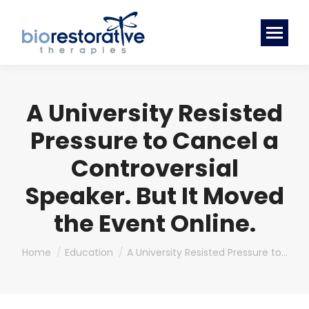
A University Resisted
Pressure to Cancel a
Controversial
Speaker. But It Moved
the Event Online.
You are here:
Home
Education
A University Resisted Pressure to…