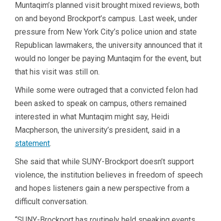
Muntaqim’s planned visit brought mixed reviews, both
on and beyond Brockport’s campus. Last week, under
pressure from New York City’s police union and state
Republican lawmakers, the university announced that it
would no longer be paying Muntaqim for the event, but
that his visit was still on.
While some were outraged that a convicted felon had
been asked to speak on campus, others remained
interested in what Muntaqim might say, Heidi
Macpherson, the university’s president, said in a
statement
.
She said that while SUNY-Brockport doesn’t support
violence, the institution believes in freedom of speech
and hopes listeners gain a new perspective from a
difficult conversation.
“SUNY-Brockport has routinely held speaking events