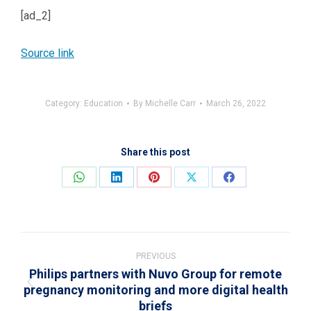
[ad_2]
Source link
Category:
Education
By
Michelle Carr
March 26, 2022
Share this post
Share
Share
Share
Share
Share
on
on
on
on
on
WhatsApp
LinkedIn
Pinterest
X
Facebook
Post
navigation
PREVIOUS
Philips partners with Nuvo Group for remote
pregnancy monitoring and more digital health
Previous
briefs
post: