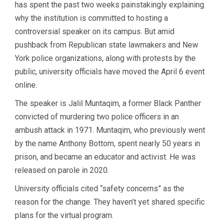
has spent the past two weeks painstakingly explaining
why the institution is committed to hosting a
controversial speaker on its campus. But amid
pushback from Republican state lawmakers and New
York police organizations, along with protests by the
public, university officials have moved the April 6 event
online.
The speaker is Jalil Muntaqim, a former Black Panther
convicted of murdering two police officers in an
ambush attack in 1971. Muntaqim, who previously went
by the name Anthony Bottom, spent nearly 50 years in
prison, and became an educator and activist. He was
released on parole in 2020.
University officials cited “safety concerns” as the
reason for the change. They haven’t yet shared specific
plans for the virtual program.