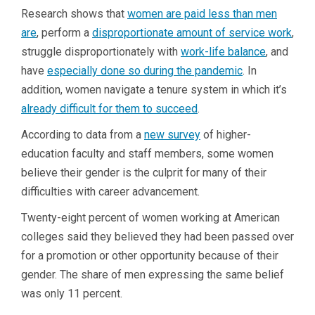
Research shows that
women are paid less than men
are
, perform a
disproportionate amount of service work
,
struggle disproportionately with
work-life balance
, and
have
especially done so during the pandemic
. In
addition, women navigate a tenure system in which it’s
already difficult for them to succeed
.
According to data from a
new survey
of higher-
education faculty and staff members, some women
believe their gender is the culprit for many of their
difficulties with career advancement.
Twenty-eight percent of women working at American
colleges said they believed they had been passed over
for a promotion or other opportunity because of their
gender. The share of men expressing the same belief
was only 11 percent.