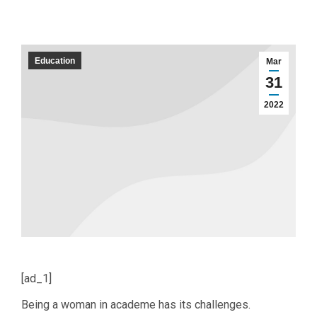
Education
Mar
31
2022
[ad_1]
Being a woman in academe has its challenges.