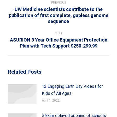
navigation
PREVIOUS
UW Medicine scientists contribute to the
publication of first complete, gapless genome
Previous
sequence
post:
NEXT
ASURION 3 Year Office Equipment Protection
Next
Plan with Tech Support $250-299.99
post:
Related Posts
12 Engaging Earth Day Videos for
Kids of All Ages
April 1, 2022
Sikkim delayed opening of schools