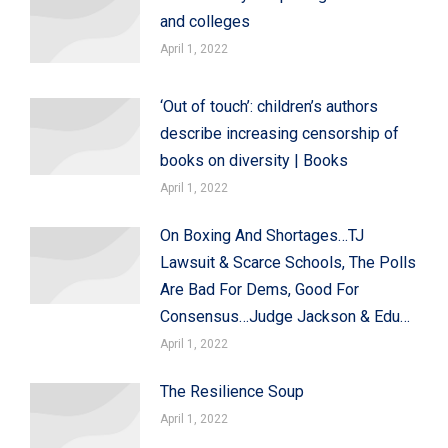
and colleges
April 1, 2022
‘Out of touch’: children’s authors
describe increasing censorship of
books on diversity | Books
April 1, 2022
On Boxing And Shortages…TJ
Lawsuit & Scarce Schools, The Polls
Are Bad For Dems, Good For
Consensus…Judge Jackson & Edu…
April 1, 2022
The Resilience Soup
April 1, 2022