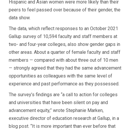
Hispanic and Asian women were more likely than their
peers to feel passed over because of their gender, the
data show.
The data, which reflect responses to an October 2021
Gallup survey of 10,594 faculty and staff members at
two- and four-year colleges, also show gender gaps in
other areas. About a quarter of female faculty and staff
members — compared with about three out of 10 men
— strongly agreed that they had the same advancement
opportunities as colleagues with the same level of
experience and past performance as they possessed.
The survey’s findings are “a call to action for colleges
and universities that have been silent on pay and
advancement equity,” wrote Stephanie Marken,
executive director of education research at Gallup, in a
blog post. “It is more important than ever before that