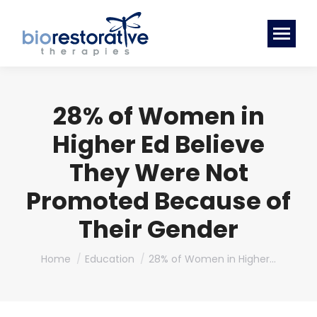
28% of Women in
Higher Ed Believe
They Were Not
Promoted Because of
Their Gender
You are here:
Home
Education
28% of Women in Higher…