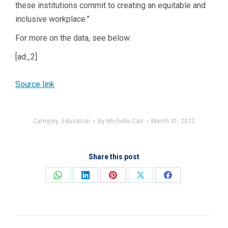
these institutions commit to creating an equitable and
inclusive workplace.”
For more on the data, see below:
[ad_2]
Source link
Category:
Education
By
Michelle Carr
March 31, 2022
Share this post
Share
Share
Share
Share
Share
on
on
on
on
on
WhatsApp
LinkedIn
Pinterest
X
Facebook
Post