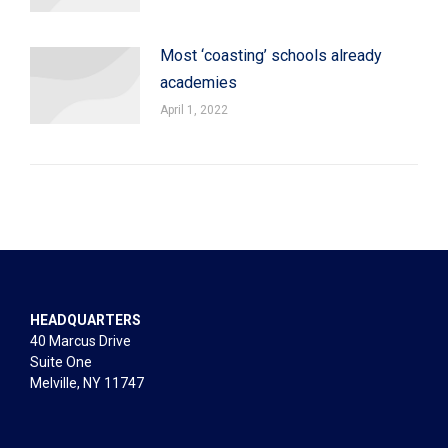
Most ‘coasting’ schools already
academies
April 1, 2022
HEADQUARTERS
40 Marcus Drive
Suite One
Melville, NY 11747