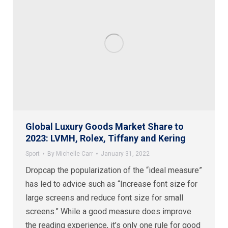
Global Luxury Goods Market Share to
2023: LVMH, Rolex, Tiffany and Kering
Sport
By
Michelle Carr
January 31, 2022
Dropcap the popularization of the “ideal measure”
has led to advice such as “Increase font size for
large screens and reduce font size for small
screens.” While a good measure does improve
the reading experience, it’s only one rule for good