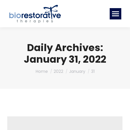
Daily Archives:
January 31, 2022
You are here:
Home
2022
January
31