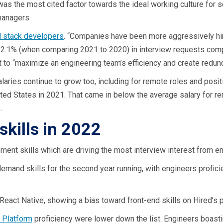
was the most cited factor towards the ideal working culture for 
managers.
ll stack developers
. “Companies have been more aggressively hiri
 2.1% (when comparing 2021 to 2020) in interview requests comp
t to “maximize an engineering team’s efficiency and create redun
aries continue to grow too, including for remote roles and posit
ited States in 2021. That came in below the average salary for r
.
skills in 2022
ent skills which are driving the most interview interest from e
demand skills for the second year running, with engineers profici
 React Native, showing a bias toward front-end skills on Hired’s 
 Platform
proficiency were lower down the list. Engineers boast