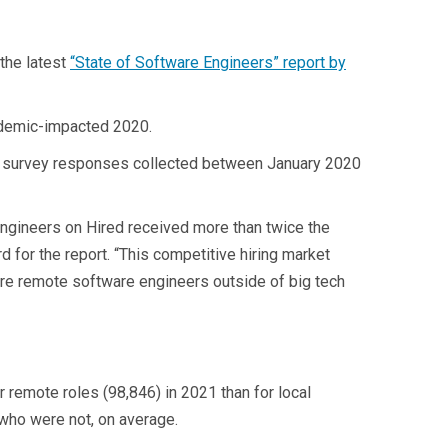
the latest
“State of Software Engineers” report by
andemic-impacted 2020.
00 survey responses collected between January 2020
engineers on Hired received more than twice the
 for the report. “This competitive hiring market
hire remote software engineers outside of big tech
 remote roles (98,846) in 2021 than for local
who were not, on average.