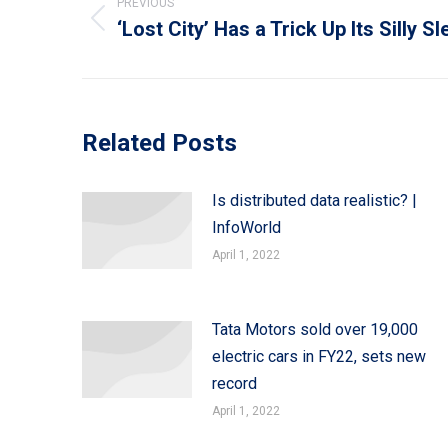
navigation
PREVIOUS
‘Lost City’ Has a Trick Up Its Silly S
Previous
post:
Related Posts
Is distributed data realistic? |
InfoWorld
April 1, 2022
Tata Motors sold over 19,000
electric cars in FY22, sets new
record
April 1, 2022