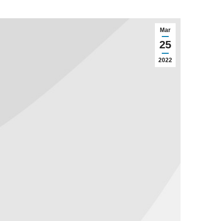
Mar
25
2022