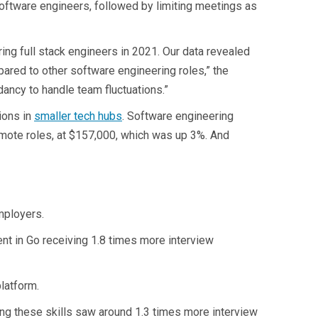
software engineers, followed by limiting meetings as
ng full stack engineers in 2021. Our data revealed
ared to other software engineering roles,” the
dancy to handle team fluctuations.”
ions in
smaller tech hubs
. Software engineering
emote roles, at $157,000, which was up 3%. And
mployers.
ent in Go receiving 1.8 times more interview
platform.
ing these skills saw around 1.3 times more interview