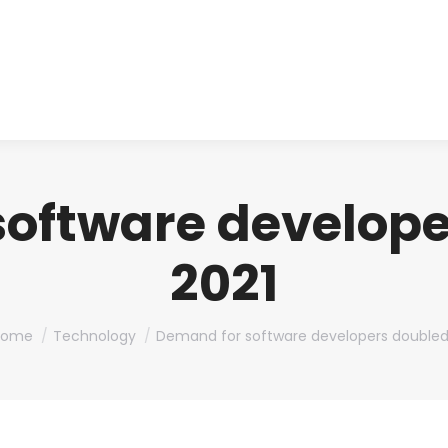
About us
Produ
oftware develope
2021
ou are here:
Home
Technology
Demand for software developers double