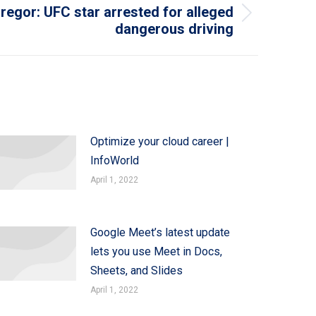
egor: UFC star arrested for alleged
dangerous driving
Optimize your cloud career |
InfoWorld
April 1, 2022
Google Meet’s latest update
lets you use Meet in Docs,
Sheets, and Slides
April 1, 2022