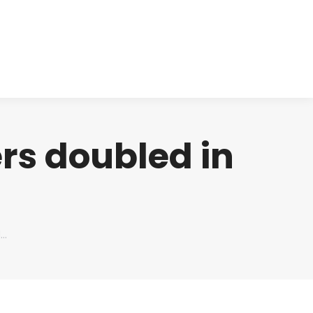
cts
Clinical
Investors
Contact
rs doubled in
d…