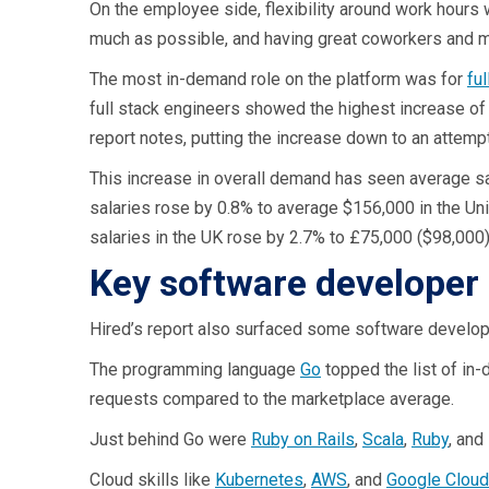
On the employee side, flexibility around work hours 
much as possible, and having great coworkers and 
The most in-demand role on the platform was for
fu
full stack engineers showed the highest increase of
report notes, putting the increase down to an attemp
This increase in overall demand has seen average sal
salaries rose by 0.8% to average $156,000 in the Un
salaries in the UK rose by 2.7% to £75,000 ($98,000)
Key software developer 
Hired’s report also surfaced some software developm
The programming language
Go
topped the list of in-
requests compared to the marketplace average.
Just behind Go were
Ruby on Rails
,
Scala
,
Ruby
, and
Cloud skills like
Kubernetes
,
AWS
, and
Google Cloud