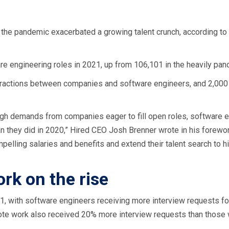
the pandemic exacerbated a growing talent crunch, according to 
re engineering roles in 2021, up from 106,101 in the heavily p
nteractions between companies and software engineers, and 2,0
igh demands from companies eager to fill open roles, software 
 they did in 2020,” Hired CEO Josh Brenner wrote in his foreword
elling salaries and benefits and extend their talent search to 
k on the rise
21, with software engineers receiving more interview requests for
ote work also received 20% more interview requests than those 