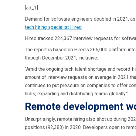
[ad_1]
Demand for software engineers doubled in 2021, as 
tech hiring specialist Hired
.
Hired tracked 224,367 interview requests for softwa
The report is based on Hired’s 366,000 platform i
through December 2021, inclusive.
“Amid the ongoing tech talent shortage and record-h
amount of interview requests on average in 2021 than
continues to put pressure on companies to offer comp
hubs, expanding and distributing teams globally.”
Remote development wor
Unsurprisingly, remote hiring also shot up during 20
positions (92,383) in 2020. Developers open to rem