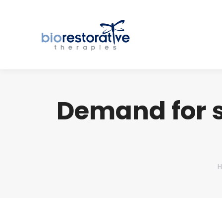
Demand for s
Y