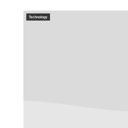
Technology