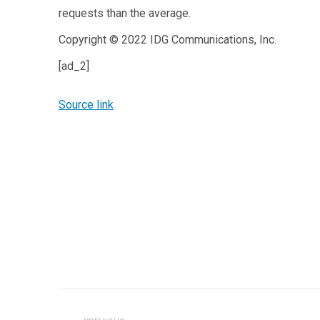
requests than the average.
Copyright © 2022 IDG Communications, Inc.
[ad_2]
Source link
Post