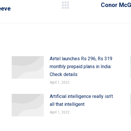
Conor McGr
leeve
Next
post:
Airtel launches Rs 296, Rs 319
monthly prepaid plans in India:
Check details
April 1, 2022
Artificial intelligence really isn’t
all that intelligent
April 1, 2022