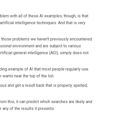
blem with all of these AI examples, though, is that
rtificial intelligence techniques. And that is very
ut those problems we haven’t previously encountered.
nsional environment and are subject to various
artificial general intelligence (AGI), simply does not
ding example of AI that most people regularly use.
 wants near the top of the list.
s and get a result back that is properly spelled,
om this, it can predict which searches are likely and
 any of the results it presents.