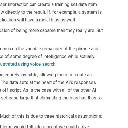
er interaction can create a training set data item.
ow directly to the result. If, for example, a system is
lication will have a racial bias as well.
sion of being more capable than they really are. But
earch on the variable remainder of the phrase and
nce of some degree of intelligence while actually
rustrated using voice search
.
 entirely invisible, allowing them to create an
 The data sets at the heart of the AI’s responses
s off script. As is the case with all of the other AI
set is so large that eliminating the bias has thus far
uch of this is due to three historical assumptions:
blems would fall into place if we could solve