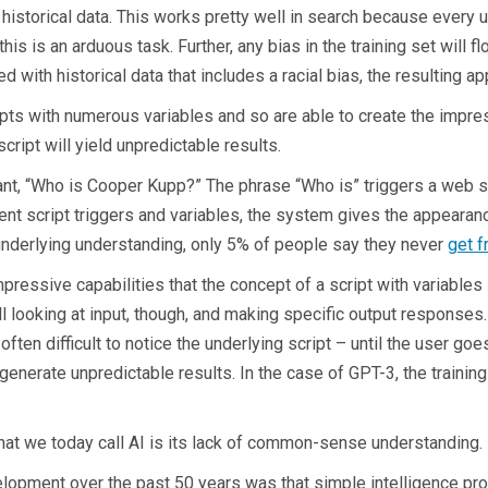
historical data. This works pretty well in search because every us
his is an arduous task. Further, any bias in the training set will fl
d with historical data that includes a racial bias, the resulting app
ipts with numerous variables and so are able to create the impres
script will yield unpredictable results.
nt, “Who is Cooper Kupp?” The phrase “Who is” triggers a web s
erent script triggers and variables, the system gives the appeara
underlying understanding, only 5% of people say they never
get f
ssive capabilities that the concept of a script with variables is
l looking at input, though, and making specific output responses.
 often difficult to notice the underlying script – until the user goe
generate unpredictable results. In the case of GPT-3, the training 
t we today call AI is its lack of common-sense understanding. M
lopment over the past 50 years was that simple intelligence pro