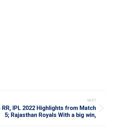
NEXT
 RR, IPL 2022 Highlights from Match
5; Rajasthan Royals With a big win,