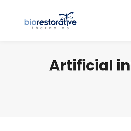
Artificial i