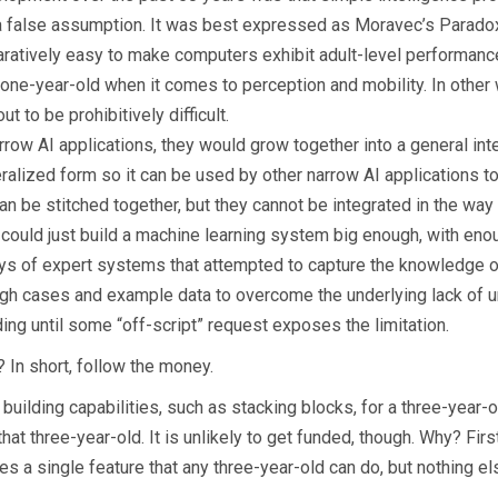
 be a false assumption. It was best expressed as Moravec’s Parado
paratively easy to make computers exhibit adult-level performanc
a one-year-old when it comes to perception and mobility. In other 
 to be prohibitively difficult.
rrow AI applications, they would grow together into a general inte
eneralized form so it can be used by other narrow AI applications
 be stitched together, but they cannot be integrated in the way a
we could just build a machine learning system big enough, with e
ays of expert systems that attempted to capture the knowledge of 
ugh cases and example data to overcome the underlying lack of 
ng until some “off-script” request exposes the limitation.
? In short, follow the money.
ilding capabilities, such as stacking blocks, for a three-year-old
 that three-year-old. It is unlikely to get funded, though. Why? Fir
es a single feature that any three-year-old can do, but nothing e