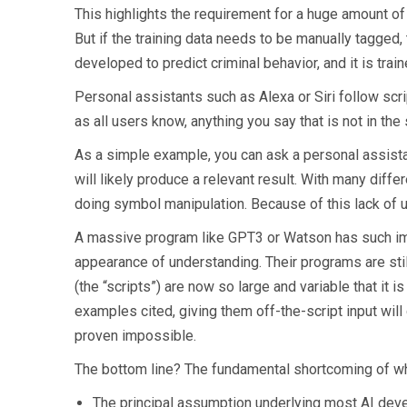
This highlights the requirement for a huge amount of 
But if the training data needs to be manually tagged, t
developed to predict criminal behavior, and it is traine
Personal assistants such as Alexa or Siri follow scr
as all users know, anything you say that is not in the 
As a simple example, you can ask a personal assista
will likely produce a relevant result. With many diff
doing symbol manipulation. Because of this lack of 
A massive program like GPT3 or Watson has such impre
appearance of understanding. Their programs are stil
(the “scripts”) are now so large and variable that it is
examples cited, giving them off-the-script input will 
proven impossible.
The bottom line? The fundamental shortcoming of wha
The principal assumption underlying most AI deve