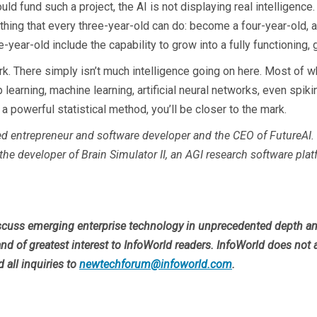
ld fund such a project, the AI is not displaying real intelligence
thing that every three-year-old can do: become a four-year-old, a
-year-old include the capability to grow into a fully functioning, g
ork. There simply isn’t much intelligence going on here. Most of w
earning, machine learning, artificial neural networks, even spiki
s a powerful statistical method, you’ll be closer to the mark.
ed entrepreneur and software developer and the CEO of FutureAI. 
d the developer of Brain Simulator II, an AGI research software pla
cuss emerging enterprise technology in unprecedented depth and 
nd of greatest interest to InfoWorld readers. InfoWorld does not 
d all inquiries to
newtechforum@infoworld.com
.