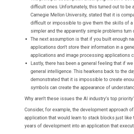
difficult ones. Unfortunately, this turned out to
Carnegie Mellon University, stated that it is com
difficult or impossible to give them the skills of 
simpler and the apparently simple problems turn out
The next assumption is that if you built enough na
applications don’t store their information in a g
applications and image processing applications can
Lastly, there has been a general feeling that if 
general intelligence. This hearkens back to the d
demonstrated that it is impossible to create eno
symbols can create the appearance of understandi
Why aren’t these issues the AI industry’s top priority
Consider, for example, the development approach of bu
application that would learn to stack blocks just like
years of development into an application that execut