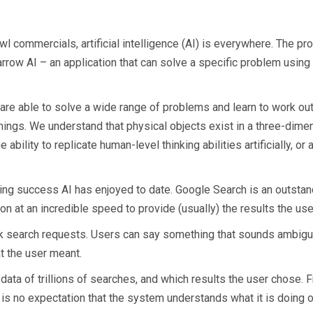
l commercials, artificial intelligence (AI) is everywhere. The pro
rrow AI – an application that can solve a specific problem using a
 are able to solve a wide range of problems and learn to work o
ings. We understand that physical objects exist in a three-dime
ability to replicate human-level thinking abilities artificially, or 
ing success AI has enjoyed to date. Google Search is an outstan
 at an incredible speed to provide (usually) the results the user
k search requests. Users can say something that sounds ambiguou
hat the user meant.
ata of trillions of searches, and which results the user chose. Fr
is no expectation that the system understands what it is doing or