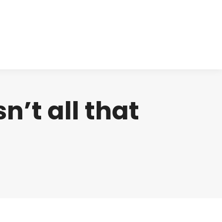
cts
Clinical
Investors
Contact
sn’t all that