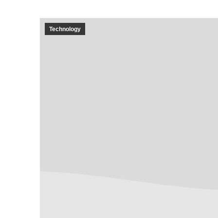
Technology