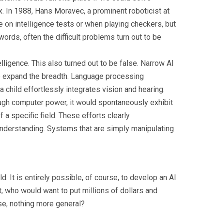
x. In 1988, Hans Moravec, a prominent roboticist at
e on intelligence tests or when playing checkers, but
words, often the difficult problems turn out to be
lligence. This also turned out to be false. Narrow AI
 to expand the breadth. Language processing
 child effortlessly integrates vision and hearing.
nough computer power, it would spontaneously exhibit
a specific field. These efforts clearly
understanding. Systems that are simply manipulating
. It is entirely possible, of course, to develop an AI
st, who would want to put millions of dollars and
lse, nothing more general?