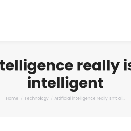
About us
Produ
ntelligence really i
intelligent
You are here:
Home
Technology
Artificial intelligence really isn’t all…