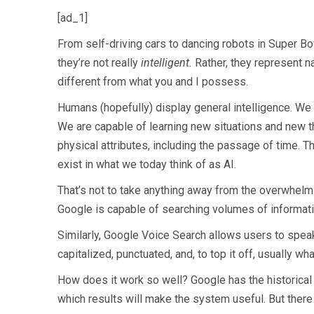
[ad_1]
From self-driving cars to dancing robots in Super Bow
they’re not really
intelligent.
Rather, they represent na
different from what you and I possess.
Humans (hopefully) display general intelligence. We
We are capable of learning new situations and new th
physical attributes, including the passage of time. The 
exist in what we today think of as AI.
That’s not to take anything away from the overwhelm
Google is capable of searching volumes of information
Similarly, Google Voice Search allows users to spea
capitalized, punctuated, and, to top it off, usually w
How does it work so well? Google has the historical d
which results will make the system useful. But there 