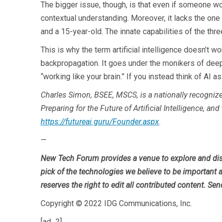
The bigger issue, though, is that even if someone wou
contextual understanding. Moreover, it lacks the one 
and a 15-year-old. The innate capabilities of the three
This is why the term artificial intelligence doesn’t w
backpropagation. It goes under the monikers of deep l
“working like your brain.” If you instead think of AI a
Charles Simon, BSEE, MSCS, is a nationally recogniz
Preparing for the Future of Artificial Intelligence, an
https://futureai.guru/Founder.aspx
.
—
New Tech Forum provides a venue to explore and dis
pick of the technologies we believe to be important a
reserves the right to edit all contributed content. Sen
Copyright © 2022 IDG Communications, Inc.
[ad_2]