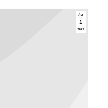
Apr
1
2022