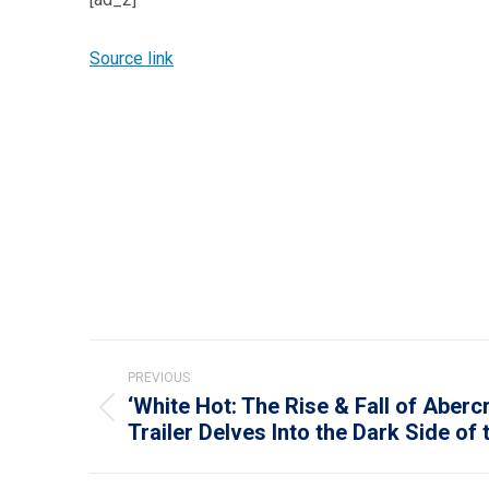
Source link
Post
PREVIOUS
navigation
‘White Hot: The Rise & Fall of Aberc
Previous
Trailer Delves Into the Dark Side of
post: