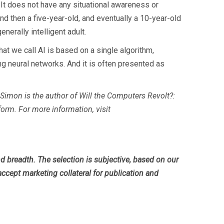
. It does not have any situational awareness or
nd then a five-year-old, and eventually a 10-year-old
enerally intelligent adult.
hat we call AI is based on a single algorithm,
ng neural networks. And it is often presented as
Simon is the author of Will the Computers Revolt?:
tform. For more information, visit
breadth. The selection is subjective, based on our
accept marketing collateral for publication and