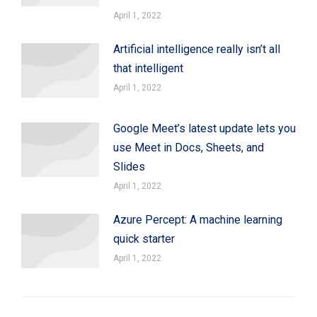
April 1, 2022
Artificial intelligence really isn’t all
that intelligent
April 1, 2022
Google Meet’s latest update lets you
use Meet in Docs, Sheets, and
Slides
April 1, 2022
Azure Percept: A machine learning
quick starter
April 1, 2022