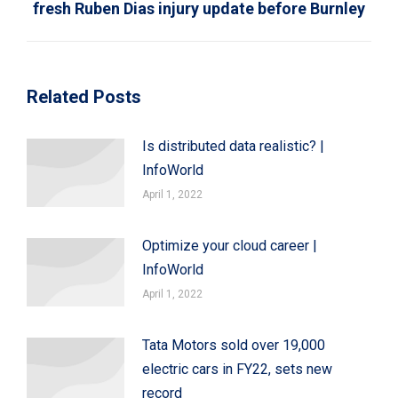
fresh Ruben Dias injury update before Burnley
post:
Related Posts
Is distributed data realistic? |
InfoWorld
April 1, 2022
Optimize your cloud career |
InfoWorld
April 1, 2022
Tata Motors sold over 19,000
electric cars in FY22, sets new
record