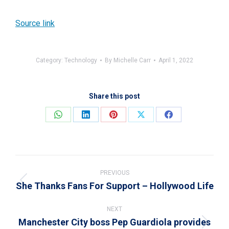
Source link
Category:
Technology
By
Michelle Carr
April 1, 2022
Share this post
Share
Share
Share
Share
Share
on
on
on
on
on
WhatsApp
LinkedIn
Pinterest
X
Facebook
Post
navigation
PREVIOUS
She Thanks Fans For Support – Hollywood Life
Previous
post:
NEXT
Manchester City boss Pep Guardiola provides
Next