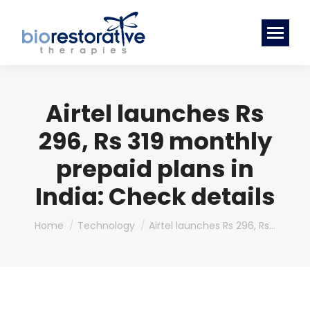
Airtel launches Rs
296, Rs 319 monthly
prepaid plans in
India: Check details
You are here:
Home
Technology
Airtel launches Rs 296, Rs…