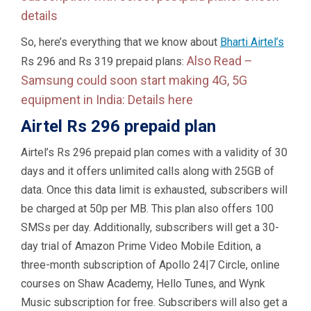
details
So, here’s everything that we know about
Bharti Airtel’s
Also Read –
Rs 296 and Rs 319 prepaid plans:
Samsung could soon start making 4G, 5G
equipment in India: Details here
Airtel Rs 296 prepaid plan
Airtel’s Rs 296 prepaid plan comes with a validity of 30
days and it offers unlimited calls along with 25GB of
data. Once this data limit is exhausted, subscribers will
be charged at 50p per MB. This plan also offers 100
SMSs per day. Additionally, subscribers will get a 30-
day trial of Amazon Prime Video Mobile Edition, a
three-month subscription of Apollo 24|7 Circle, online
courses on Shaw Academy, Hello Tunes, and Wynk
Music subscription for free. Subscribers will also get a