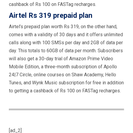
cashback of Rs 100 on FASTag recharges.
Airtel Rs 319 prepaid plan
Airtel’s prepaid plan worth Rs 319, on the other hand,
comes with a validity of 30 days and it offers unlimited
calls along with 100 SMSs per day and 2GB of data per
day. This totals to 60GB of data per month. Subscribers
will also get a 30-day trial of Amazon Prime Video
Mobile Edition, a three-month subscription of Apollo
24|7 Circle, online courses on Shaw Academy, Hello
Tunes, and Wynk Music subscription for free in addition
to getting a cashback of Rs 100 on FASTag recharges.
[ad_2]