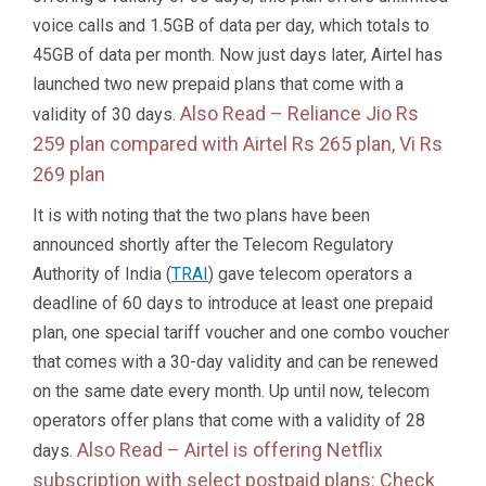
voice calls and 1.5GB of data per day, which totals to
45GB of data per month. Now just days later, Airtel has
launched two new prepaid plans that come with a
Also Read –
Reliance Jio Rs
validity of 30 days.
259 plan compared with Airtel Rs 265 plan, Vi Rs
269 plan
It is with noting that the two plans have been
announced shortly after the Telecom Regulatory
Authority of India (
TRAI
) gave telecom operators a
deadline of 60 days to introduce at least one prepaid
plan, one special tariff voucher and one combo voucher
that comes with a 30-day validity and can be renewed
on the same date every month. Up until now, telecom
operators offer plans that come with a validity of 28
Also Read –
Airtel is offering Netflix
days.
subscription with select postpaid plans: Check