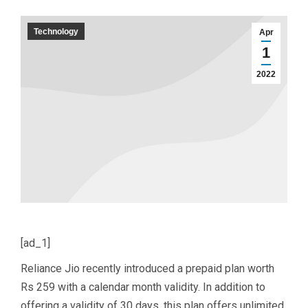
Technology
Apr
1
2022
[ad_1]
Reliance Jio recently introduced a prepaid plan worth
Rs 259 with a calendar month validity. In addition to
offering a validity of 30 days, this plan offers unlimited