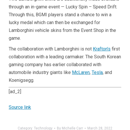
through an in-game event — Lucky Spin – Speed Drift.
Through this, BGMI players stand a chance to win a
lucky medal which can then be exchanged for
Lamborghini vehicle skins from the Event Shop in the
game.
The collaboration with Lamborghini is not
Krafton’s
first
collaboration with a leading carmaker. The South Korean
gaming company has earlier collaborated with
automobile industry giants like
McLaren
,
Tesla
, and
Koenigsegg.
[ad_2]
Source link
Category:
Technology
By
Michelle Carr
March 28, 2022