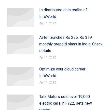
Is distributed data realistic? |
InfoWorld
April 1, 2022
Airtel launches Rs 296, Rs 319
monthly prepaid plans in India: Check
details
April 1, 2022
Optimize your cloud career |
InfoWorld
April 1, 2022
Tata Motors sold over 19,000
electric cars in FY22, sets new
record