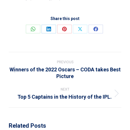
Share this post
Share
Share
Share
Share
Share
on
on
on
on
on
WhatsApp
LinkedIn
Pinterest
X
Facebook
Post
navigation
PREVIOUS
Winners of the 2022 Oscars – CODA takes Best
Previous
Picture
post:
NEXT
Top 5 Captains in the History of the IPL.
Next
post:
Related Posts