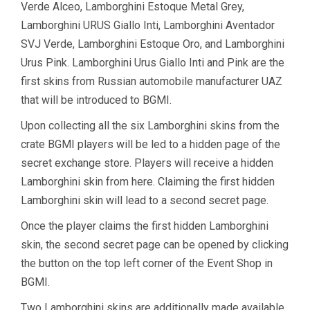
Verde Alceo, Lamborghini Estoque Metal Grey,
Lamborghini URUS Giallo Inti, Lamborghini Aventador
SVJ Verde, Lamborghini Estoque Oro, and Lamborghini
Urus Pink. Lamborghini Urus Giallo Inti and Pink are the
first skins from Russian automobile manufacturer UAZ
that will be introduced to BGMI.
Upon collecting all the six Lamborghini skins from the
crate BGMI players will be led to a hidden page of the
secret exchange store. Players will receive a hidden
Lamborghini skin from here. Claiming the first hidden
Lamborghini skin will lead to a second secret page.
Once the player claims the first hidden Lamborghini
skin, the second secret page can be opened by clicking
the button on the top left corner of the Event Shop in
BGMI.
Two Lamborghini skins are additionally made available