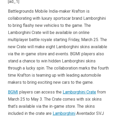
[ad_1]
Battlegrounds Mobile India-maker Krafton is
collaborating with luxury sportscar brand Lamborghini
to bring flashy new vehicles to the game. The
Lamborghini Crate will be available on online
multiplayer battle royale starting Friday, March 25. The
new Crate will make eight Lamborghini skins available
via the in-game store and events. BGMI players also
stand a chance to win hidden Lamborghini skins
through a lucky spin. The collaboration marks the fourth
time Krafton is teaming up with leading automobile
makers to bring exciting new cars to the game.
BGMI
players can access the
Lamborghini Crate
from
March 25 to May 3. The Crate comes with six skins
that’s available via the in-game store. The skins
included in the crate are
Lamborghini
Aventador SVJ