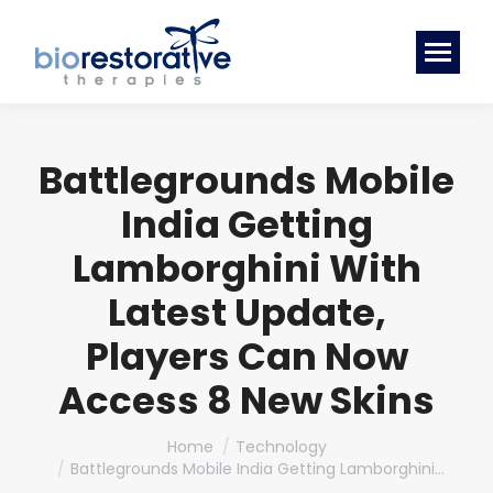
Battlegrounds Mobile
India Getting
Lamborghini With
Latest Update,
Players Can Now
Access 8 New Skins
You are here:
Home
Technology
Battlegrounds Mobile India Getting Lamborghini…