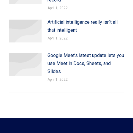
April 1, 2022
Artificial intelligence really isn’t all
that intelligent
April 1, 2022
Google Meet’s latest update lets you
use Meet in Docs, Sheets, and
Slides
April 1, 2022