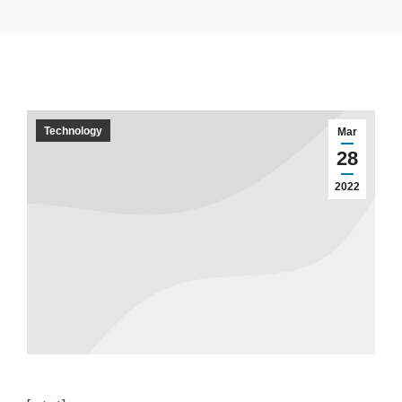
Technology
Mar
28
2022