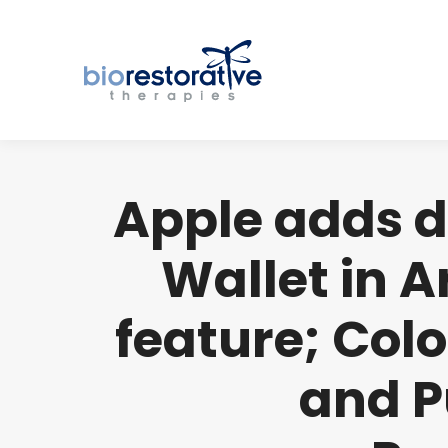
Apple adds dr
Wallet in Ar
feature; Colo
and P