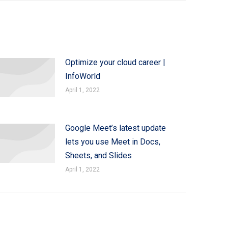
Optimize your cloud career |
InfoWorld
April 1, 2022
Google Meet’s latest update
lets you use Meet in Docs,
Sheets, and Slides
April 1, 2022