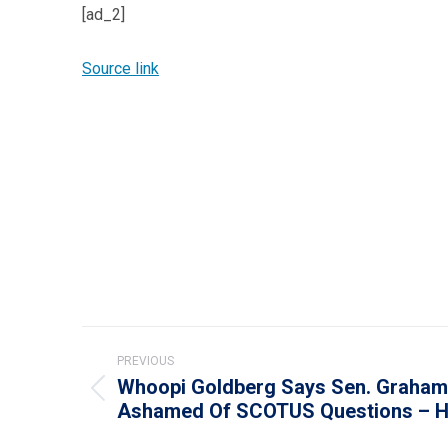
[ad_2]
Source link
Post
PREVIOUS
navigation
Whoopi Goldberg Says Sen. Graham
Previous
Ashamed Of SCOTUS Questions – Ho
post: