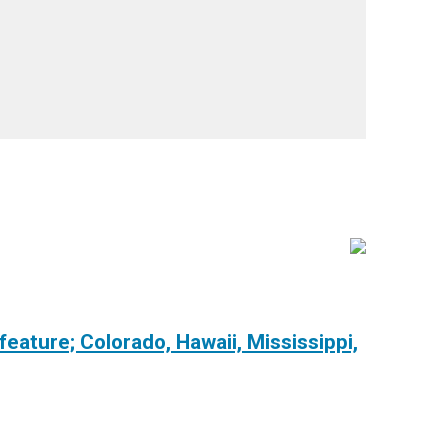
 feature; Colorado, Hawaii, Mississippi,