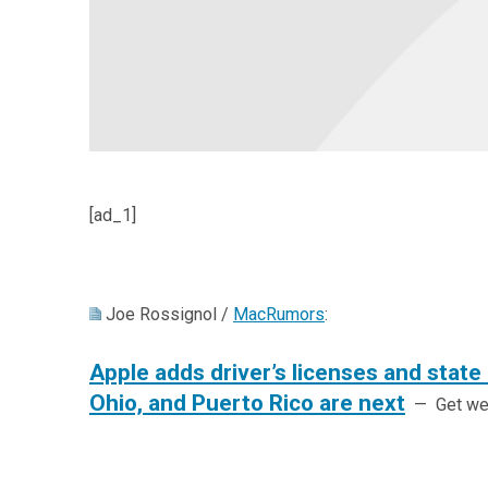
[ad_1]
Joe Rossignol /
MacRumors
:
Apple adds driver’s licenses and state I
Ohio, and Puerto Rico are next
— Get week