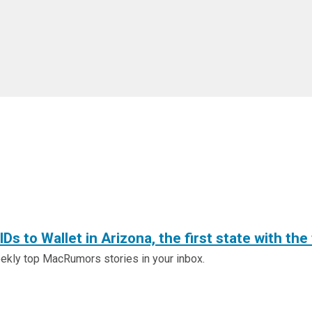
Ds to Wallet in Arizona, the first state with the
ly top MacRumors stories in your inbox.