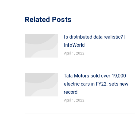
Related Posts
Is distributed data realistic? |
InfoWorld
April 1, 2022
Tata Motors sold over 19,000
electric cars in FY22, sets new
record
April 1, 2022