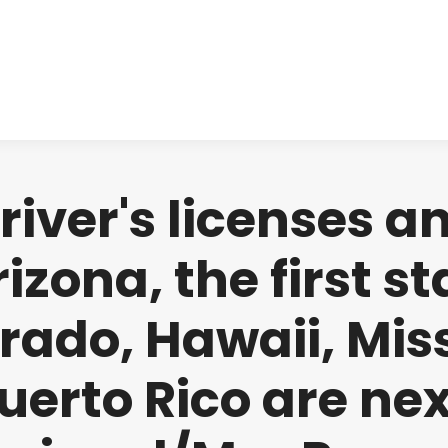
About us
Produ
iver's licenses an
izona, the first s
rado, Hawaii, Miss
uerto Rico are nex