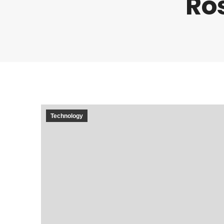
Ro
Technology