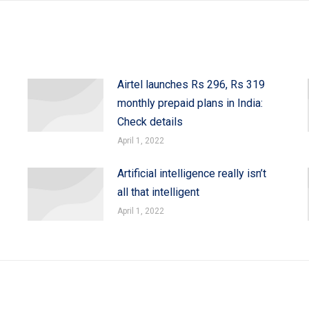
Airtel launches Rs 296, Rs 319
monthly prepaid plans in India:
Check details
April 1, 2022
Artificial intelligence really isn’t
all that intelligent
April 1, 2022