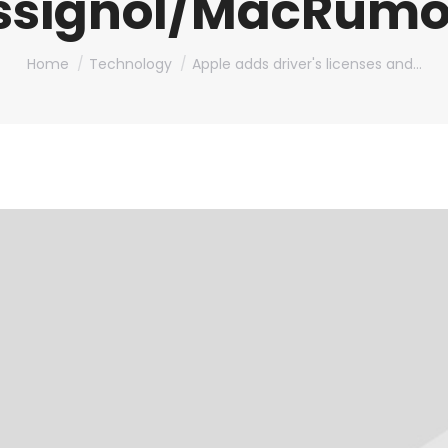
ssignol/MacRumo
You are here:
Home
Technology
Apple adds driver's licenses and…