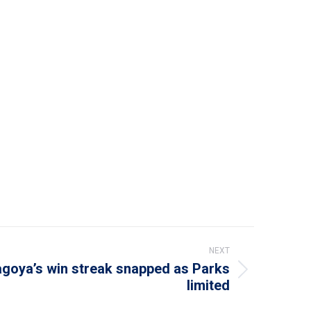
NEXT
goya’s win streak snapped as Parks
limited