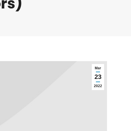
rs)
Mar
23
2022