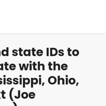
cts
Clinical
Investors
Contact
d state IDs to
tate with the
issippi, Ohio,
t (Joe