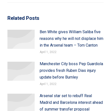
Related Posts
Ben White gives William Saliba five
reasons why he will not displace him
in the Arsenal team – Tom Canton
April 1, 2022
Manchester City boss Pep Guardiola
provides fresh Ruben Dias injury
update before Burnley
April 1, 2022
Arsenal star set to rebuff Real
Madrid and Barcelona interest ahead
of summer transfer proposal