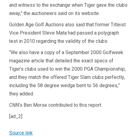
and witness to the exchange when Tiger gave the clubs
away,” the auctioneers said on its website.
Golden Age Golf Auctions also said that former Titleist
Vice President Steve Mata had passed a polygraph
test in 2010 regarding the validity of the clubs.
“We also have a copy of a September 2000 Golfweek
magazine article that detailed the exact specs of
Tiger’s clubs used to win the 2000 PGA Championship,
and they match the offered Tiger Slam clubs perfectly,
including the 58 degree wedge bent to 56 degrees,”
they added.
CNN’s Ben Morse contributed to this report.
[ad_2]
Source link