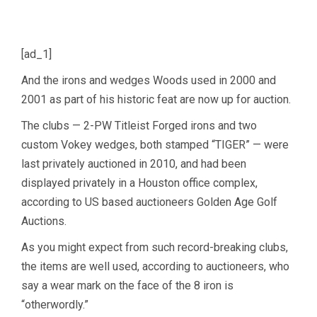
[ad_1]
And the irons and wedges Woods used in 2000 and
2001 as part of his historic feat are now up for auction.
The clubs — 2-PW Titleist Forged irons and two
custom Vokey wedges, both stamped “TIGER” — were
last privately auctioned in 2010, and had been
displayed privately in a Houston office complex,
according to US based auctioneers Golden Age Golf
Auctions.
As you might expect from such record-breaking clubs,
the items are well used, according to auctioneers, who
say a wear mark on the face of the 8 iron is
“otherwordly.”