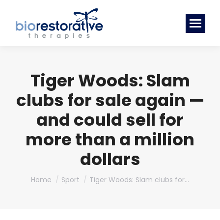
Tiger Woods: Slam
clubs for sale again —
and could sell for
more than a million
dollars
You are here:
Home
Sport
Tiger Woods: Slam clubs for…