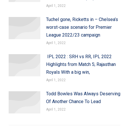
April 1, 2022
Tuchel gone, Ricketts in – Chelsea’s
worst-case scenario for Premier
League 2022/23 campaign
April 1, 2022
IPL 2022 : SRH vs RR, IPL 2022
Highlights from Match 5; Rajasthan
Royals With a big win,
April 1, 2022
Todd Bowles Was Always Deserving
Of Another Chance To Lead
April 1, 2022