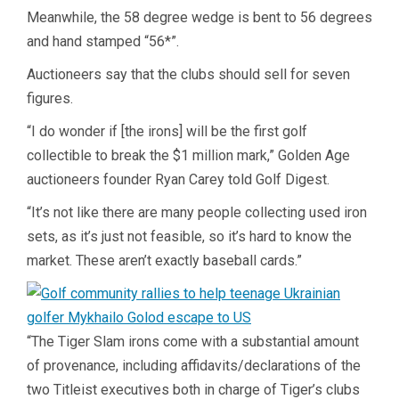
Meanwhile, the 58 degree wedge is bent to 56 degrees
and hand stamped “56*”.
Auctioneers say that the clubs should sell for seven
figures.
“I do wonder if [the irons] will be the first golf
collectible to break the $1 million mark,” Golden Age
auctioneers founder Ryan Carey told Golf Digest.
“It’s not like there are many people collecting used iron
sets, as it’s just not feasible, so it’s hard to know the
market. These aren’t exactly baseball cards.”
“The Tiger Slam irons come with a substantial amount
of provenance, including affidavits/declarations of the
two Titleist executives both in charge of Tiger’s clubs