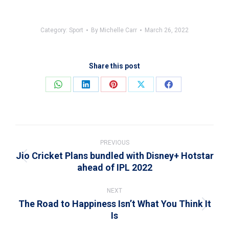
Category:
Sport
By
Michelle Carr
March 26, 2022
Share this post
Share
Share
Share
Share
Share
on
on
on
on
on
WhatsApp
LinkedIn
Pinterest
X
Facebook
Post
navigation
PREVIOUS
Jio Cricket Plans bundled with Disney+ Hotstar
Previous
ahead of IPL 2022
post:
NEXT
The Road to Happiness Isn’t What You Think It
Next
Is
post: