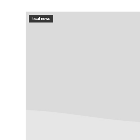
local news