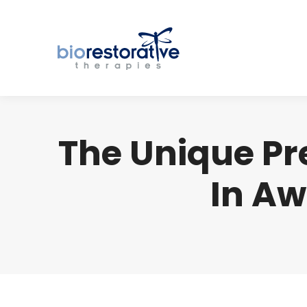
The Unique Pre
In Aw