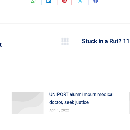
Share
Share
Share
Share
Share
on
on
on
on
on
WhatsApp
LinkedIn
Pinterest
X
Facebook
Stuck in a Rut? 11
t
Next
post:
UNIPORT alumni mourn medical
doctor, seek justice
April 1, 2022