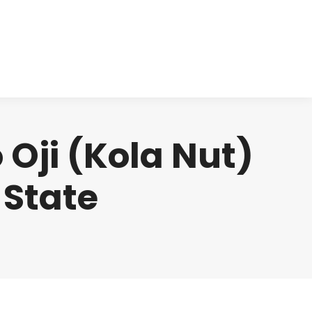
cts
Clinical
Investors
Contact
 Oji (Kola Nut)
 State