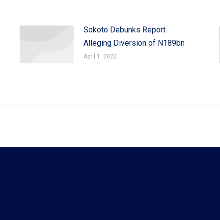
Sokoto Debunks Report
Alleging Diversion of N189bn
April 1, 2022