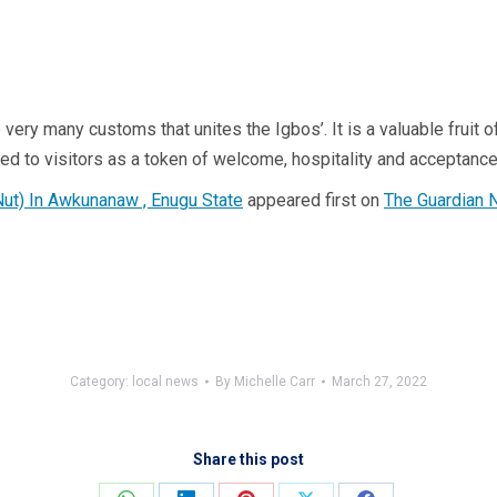
 the very many customs that unites the Igbos’. It is a valuable frui
ted to visitors as a token of welcome, hospitality and acceptance,
Nut) In Awkunanaw , Enugu State
appeared first on
The Guardian 
Category:
local news
By
Michelle Carr
March 27, 2022
Share this post