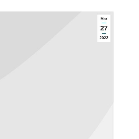
Mar
27
2022