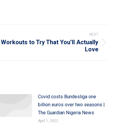
NEXT
 Workouts to Try That You’ll Actually
Love
Covid costs Bundesliga one
billion euros over two seasons |
The Guardian Nigeria News
April 1, 2022