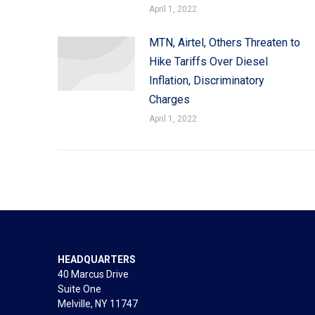
April 1, 2022
MTN, Airtel, Others Threaten to
Hike Tariffs Over Diesel
Inflation, Discriminatory
Charges
April 1, 2022
HEADQUARTERS
40 Marcus Drive
Suite One
Melville, NY 11747