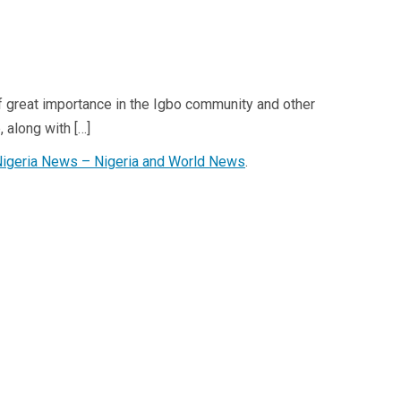
t of great importance in the Igbo community and other
 along with […]
Nigeria News – Nigeria and World News
.