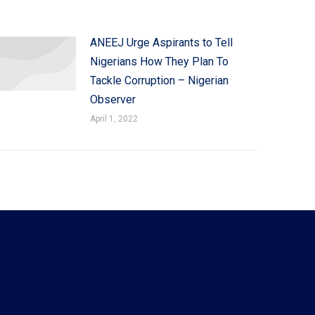
ANEEJ Urge Aspirants to Tell
Nigerians How They Plan To
Tackle Corruption – Nigerian
Observer
April 1, 2022