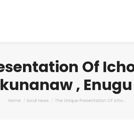
About us
Produ
sentation Of Icho
kunanaw , Enugu
You are here:
Home
local news
The Unique Presentation Of Icho…