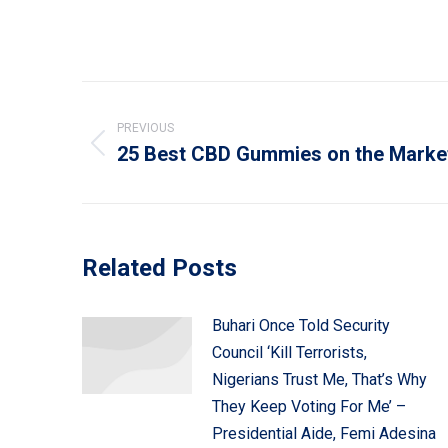
Post
navigation
PREVIOUS
25 Best CBD Gummies on the Marke
Previous
post:
Related Posts
Buhari Once Told Security
Council ‘Kill Terrorists,
Nigerians Trust Me, That’s Why
They Keep Voting For Me’ –
Presidential Aide, Femi Adesina