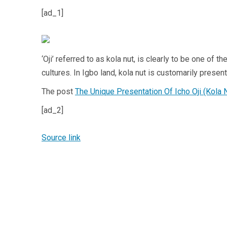
[ad_1]
‘Oji’ referred to as kola nut, is clearly to be one of
cultures. In Igbo land, kola nut is customarily presen
The post
The Unique Presentation Of Icho Oji (Kola 
[ad_2]
Source link