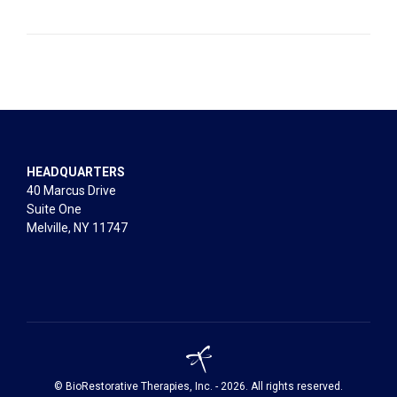
HEADQUARTERS
40 Marcus Drive
Suite One
Melville, NY 11747
© BioRestorative Therapies, Inc. - 2026. All rights reserved.