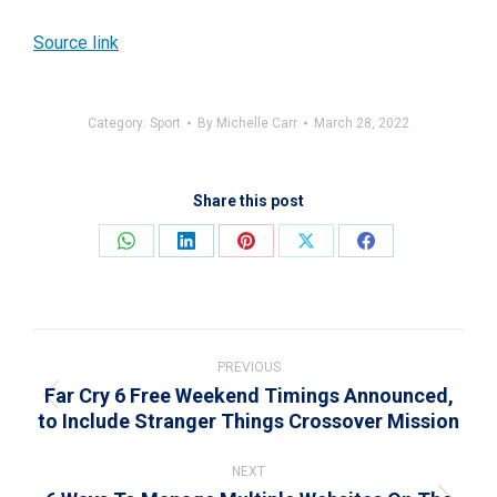
Source link
Category:
Sport
By
Michelle Carr
March 28, 2022
Share this post
Share
Share
Share
Share
Share
on
on
on
on
on
WhatsApp
LinkedIn
Pinterest
X
Facebook
Post
navigation
PREVIOUS
Far Cry 6 Free Weekend Timings Announced,
Previous
to Include Stranger Things Crossover Mission
post:
NEXT