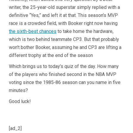
writer, the 25-year-old superstar simply replied with a
definitive “Yes,” and left it at that. This season’s MVP
race is a crowded field, with Booker right now having
the sixth-best chances
to take home the hardware,
which is two behind teammate CP3. But that probably
won’t bother Booker, assuming he and CP3 are lifting a
different trophy at the end of the season
Which brings us to today’s quiz of the day. How many
of the players who finished second in the NBA MVP
voting since the 1985-86 season can you name in five
minutes?
Good luck!
[ad_2]