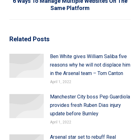
6 Ways To Manage Multiple Websites On The
Next
Same Platform
post:
Related Posts
Ben White gives William Saliba five
reasons why he will not displace him
in the Arsenal team – Tom Canton
April 1, 2022
Manchester City boss Pep Guardiola
provides fresh Ruben Dias injury
update before Burnley
April 1, 2022
Arsenal star set to rebuff Real