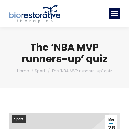
The ‘NBA MVP
runners-up’ quiz
You are here:
Home
Sport
The ‘NBA MVP runners-up’ quiz
Sport
Mar
28