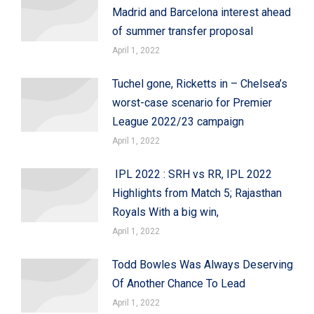
Madrid and Barcelona interest ahead
of summer transfer proposal
April 1, 2022
Tuchel gone, Ricketts in – Chelsea’s
worst-case scenario for Premier
League 2022/23 campaign
April 1, 2022
IPL 2022 : SRH vs RR, IPL 2022
Highlights from Match 5; Rajasthan
Royals With a big win,
April 1, 2022
Todd Bowles Was Always Deserving
Of Another Chance To Lead
April 1, 2022