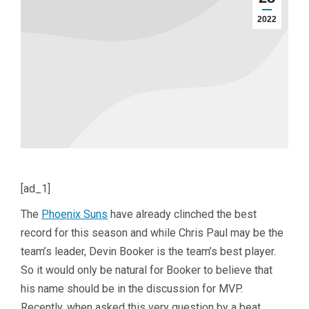
2022
[ad_1]
The
Phoenix Suns
have already clinched the best
record for this season and while Chris Paul may be the
team’s leader, Devin Booker is the team’s best player.
So it would only be natural for Booker to believe that
his name should be in the discussion for MVP.
Recently, when asked this very question by a beat