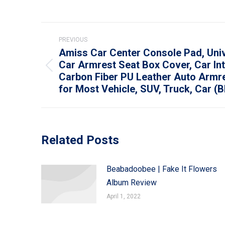
Post
PREVIOUS
navigation
Amiss Car Center Console Pad, Uni
Car Armrest Seat Box Cover, Car Int
Previous
Carbon Fiber PU Leather Auto Armr
post:
for Most Vehicle, SUV, Truck, Car (B
Related Posts
Beabadoobee | Fake It Flowers
Album Review
April 1, 2022