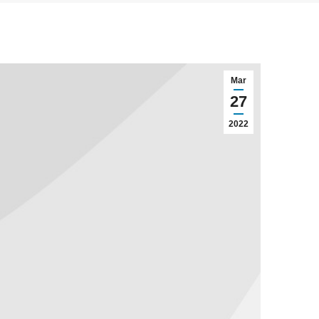
Mar
27
2022