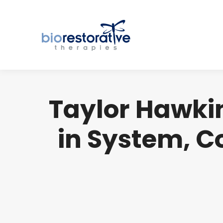
Taylor Hawkin
in System, C