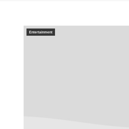
Entertainment