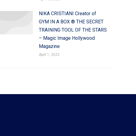
NIKA CRISTIANI Creator of
GYM IN A BOX ® THE SECRET
TRAINING TOOL OF THE STARS
– Magic Image Hollywood
Magazine
April 1, 2022