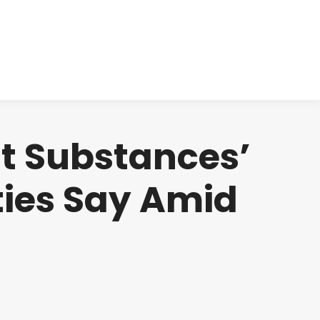
cts
Clinical
Investors
Contact
nt Substances’
ties Say Amid