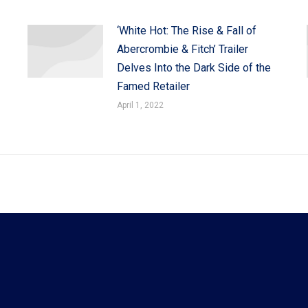
‘White Hot: The Rise & Fall of
Abercrombie & Fitch’ Trailer
Delves Into the Dark Side of the
Famed Retailer
April 1, 2022