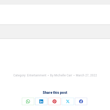
Category:
Entertainment
By
Michelle Carr
March 27, 2022
Share this post
Share
Share
Share
Share
Share