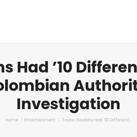
About us
Produ
s Had ’10 Differe
olombian Authori
Investigation
You are here:
Home
Entertainment
Taylor Hawkins Had ’10 Different…