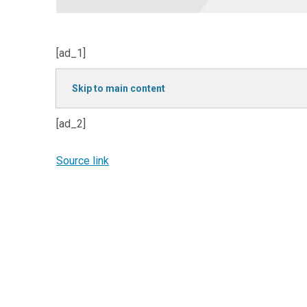
[ad_1]
Skip to main content
[ad_2]
Source link