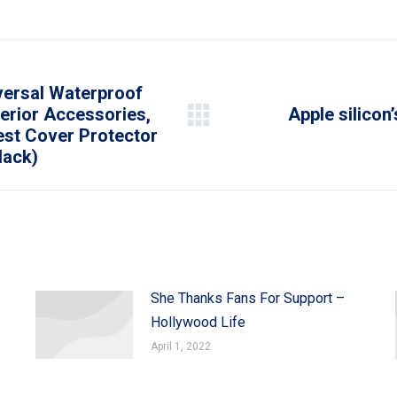
on
on
on
on
on
WhatsApp
LinkedIn
Pinterest
X
Facebook
versal Waterproof
erior Accessories,
Apple silicon’
Next
est Cover Protector
post:
lack)
She Thanks Fans For Support –
Hollywood Life
April 1, 2022