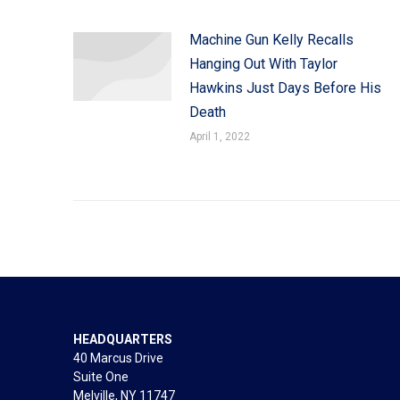
Machine Gun Kelly Recalls
Hanging Out With Taylor
Hawkins Just Days Before His
Death
April 1, 2022
HEADQUARTERS
40 Marcus Drive
Suite One
Melville, NY 11747