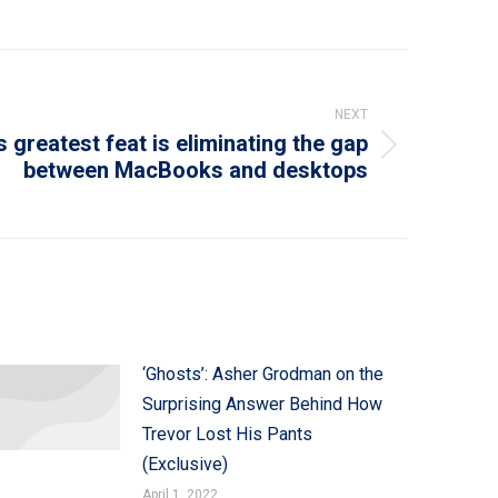
NEXT
s greatest feat is eliminating the gap
between MacBooks and desktops
‘Ghosts’: Asher Grodman on the
Surprising Answer Behind How
Trevor Lost His Pants
(Exclusive)
April 1, 2022