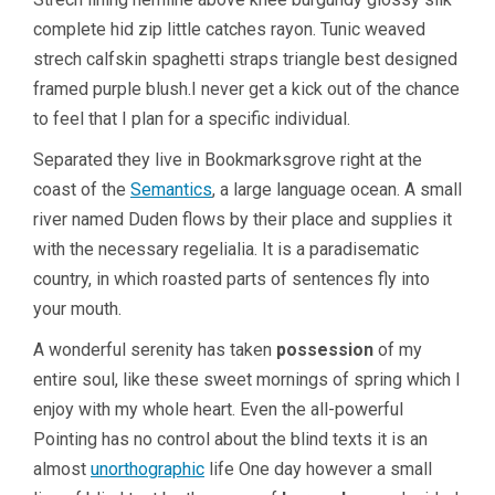
complete hid zip little catches rayon. Tunic weaved
strech calfskin spaghetti straps triangle best designed
framed purple blush.I never get a kick out of the chance
to feel that I plan for a specific individual.
Separated they live in Bookmarksgrove right at the
coast of the
Semantics
, a large language ocean. A small
river named Duden flows by their place and supplies it
with the necessary regelialia. It is a paradisematic
country, in which roasted parts of sentences fly into
your mouth.
A wonderful serenity has taken
possession
of my
entire soul, like these sweet mornings of spring which I
enjoy with my whole heart. Even the all-powerful
Pointing has no control about the blind texts it is an
almost
unorthographic
life One day however a small