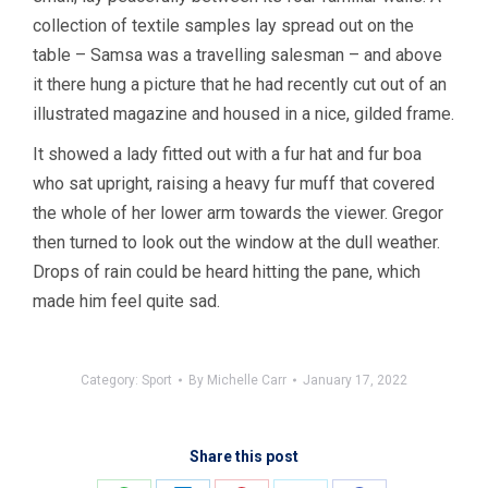
collection of textile samples lay spread out on the
table – Samsa was a travelling salesman – and above
it there hung a picture that he had recently cut out of an
illustrated magazine and housed in a nice, gilded frame.
It showed a lady fitted out with a fur hat and fur boa
who sat upright, raising a heavy fur muff that covered
the whole of her lower arm towards the viewer. Gregor
then turned to look out the window at the dull weather.
Drops of rain could be heard hitting the pane, which
made him feel quite sad.
Category:
Sport
By
Michelle Carr
January 17, 2022
Share this post