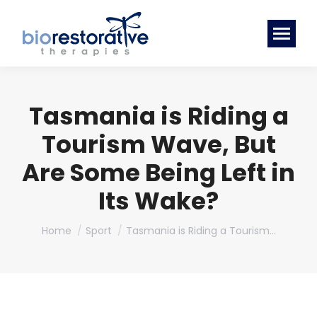
Tasmania is Riding a
Tourism Wave, But
Are Some Being Left in
Its Wake?
You are here:
Home
Sport
Tasmania is Riding a Tourism…