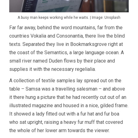
A busy man keeps working while he waits. | Image: Unsplash
Far far away, behind the word mountains, far from the
countries Vokalia and Consonantia, there live the blind
texts. Separated they live in Bookmarksgrove right at
the coast of the Semantics, a large language ocean. A
small river named Duden flows by their place and
supplies it with the necessary regelialia.
A collection of textile samples lay spread out on the
table – Samsa was a travelling salesman – and above
it there hung a picture that he had recently cut out of an
illustrated magazine and housed in a nice, gilded frame.
It showed a lady fitted out with a fur hat and fur boa
who sat upright, raising a heavy fur muff that covered
the whole of her lower arm towards the viewer.