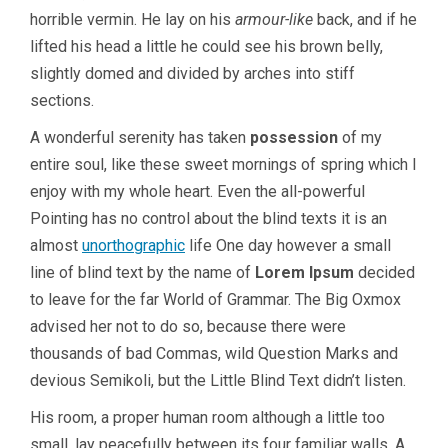
horrible vermin. He lay on his
armour-like
back, and if he
lifted his head a little he could see his brown belly,
slightly domed and divided by arches into stiff
sections.
A wonderful serenity has taken
possession
of my
entire soul, like these sweet mornings of spring which I
enjoy with my whole heart. Even the all-powerful
Pointing has no control about the blind texts it is an
almost
unorthographic
life One day however a small
line of blind text by the name of
Lorem Ipsum
decided
to leave for the far World of Grammar. The Big Oxmox
advised her not to do so, because there were
thousands of bad Commas, wild Question Marks and
devious Semikoli, but the Little Blind Text didn’t listen.
His room, a proper human room although a little too
small, lay peacefully between its four familiar walls. A