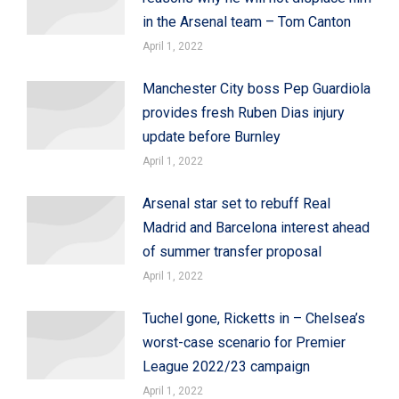
in the Arsenal team – Tom Canton
April 1, 2022
Manchester City boss Pep Guardiola
provides fresh Ruben Dias injury
update before Burnley
April 1, 2022
Arsenal star set to rebuff Real
Madrid and Barcelona interest ahead
of summer transfer proposal
April 1, 2022
Tuchel gone, Ricketts in – Chelsea’s
worst-case scenario for Premier
League 2022/23 campaign
April 1, 2022