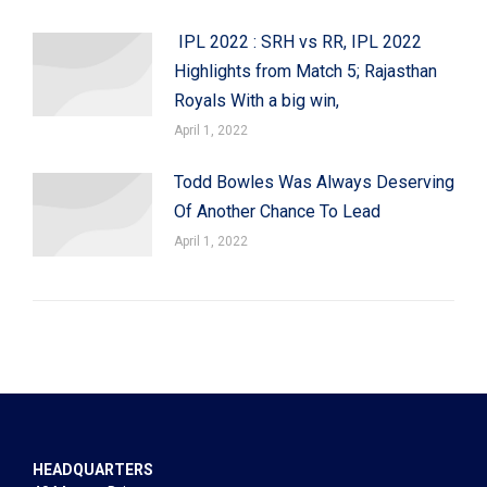
IPL 2022 : SRH vs RR, IPL 2022
Highlights from Match 5; Rajasthan
Royals With a big win,
April 1, 2022
Todd Bowles Was Always Deserving
Of Another Chance To Lead
April 1, 2022
HEADQUARTERS