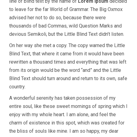
line of blind text by the name of
Lorem Ipsum
decided
to leave for the far World of Grammar. The Big Oxmox
advised her not to do so, because there were
thousands of bad Commas, wild Question Marks and
devious Semikoli, but the Little Blind Text didn’t listen.
On her way she met a copy. The copy warned the Little
Blind Text, that where it came from it would have been
rewritten a thousand times and everything that was left
from its origin would be the word “and” and the Little
Blind Text should turn around and return to its own, safe
country.
A wonderful serenity has taken possession of my
entire soul, like these sweet mornings of spring which I
enjoy with my whole heart. I am alone, and feel the
charm of existence in this spot, which was created for
the bliss of souls like mine. I am so happy, my dear