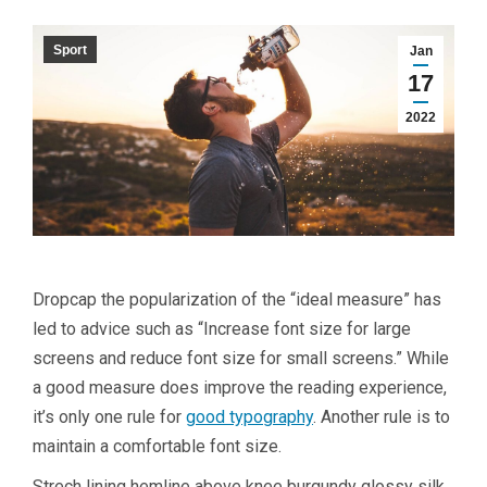
Sport
Jan
17
2022
D
ropcap the popularization of the “ideal measure” has
led to advice such as “Increase font size for large
screens and reduce font size for small screens.” While
a good measure does improve the reading experience,
it’s only one rule for
good typography
. Another rule is to
maintain a comfortable font size.
Strech lining hemline above knee burgundy glossy silk