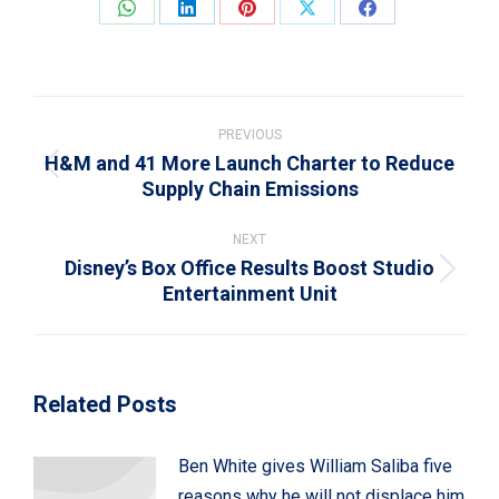
Share
Share
Share
Share
Share
on
on
on
on
on
WhatsApp
LinkedIn
Pinterest
X
Facebook
Post
navigation
PREVIOUS
H&M and 41 More Launch Charter to Reduce
Previous
Supply Chain Emissions
post:
NEXT
Disney’s Box Office Results Boost Studio
Next
Entertainment Unit
post:
Related Posts
Ben White gives William Saliba five
reasons why he will not displace him