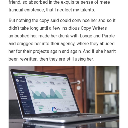
friend, so absorbed in the exquisite sense of mere
tranquil existence, that I neglect my talents.
But nothing the copy said could convince her and so it
didn’t take long until a few insidious Copy Writers
ambushed her, made her drunk with Longe and Parole
and dragged her into their agency, where they abused
her for their projects again and again. And if she hasn’t
been rewritten, then they are still using her.