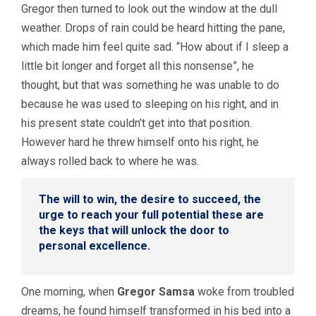
Gregor then turned to look out the window at the dull
weather. Drops of rain could be heard hitting the pane,
which made him feel quite sad. “How about if I sleep a
little bit longer and forget all this nonsense”, he
thought, but that was something he was unable to do
because he was used to sleeping on his right, and in
his present state couldn’t get into that position.
However hard he threw himself onto his right, he
always rolled back to where he was.
The will to win, the desire to succeed, the
urge to reach your full potential these are
the keys that will unlock the door to
personal excellence.
One morning, when
Gregor Samsa
woke from troubled
dreams, he found himself transformed in his bed into a