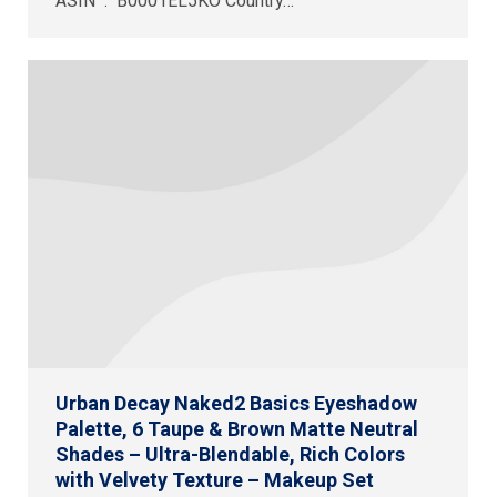
ASIN ‏ : ‎ B0001EL5KO Country…
Urban Decay Naked2 Basics Eyeshadow
Palette, 6 Taupe & Brown Matte Neutral
Shades – Ultra-Blendable, Rich Colors
with Velvety Texture – Makeup Set