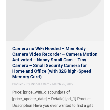
Camera no WiFi Needed – Mini Body
Camera Video Recorder – Camera Motion
Activated – Nanny Small Cam – Tiny
Camera – Small Security Camera for
Home and Office (with 32G high-Speed
Memory Card)
Product
By
Michelle Carr
March 25, 2022
Price: [price_with_discount](as of
[price_update_date] – Details) [ad_1] Product
Description Have you ever wanted to find a gift