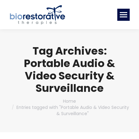
Tag Archives:
Portable Audio &
Video Security &
Surveillance
You are here:
Home
Entries tagged with "Portable Audio & Video Security
& Surveillance"