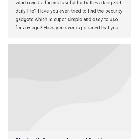
which can be fun and useful for both working and
daily life? Have you even tried to find the security
gadgets which is super simple and easy to use
for any age? Have you ever experiencd that you…