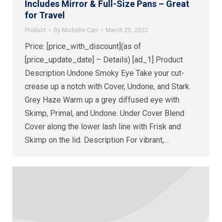
Includes Mirror & Full-Size Pans – Great
for Travel
Product
By
Michelle Carr
March 25, 2022
Price: [price_with_discount](as of
[price_update_date] – Details) [ad_1] Product
Description Undone Smoky Eye Take your cut-
crease up a notch with Cover, Undone, and Stark.
Grey Haze Warm up a grey diffused eye with
Skimp, Primal, and Undone. Under Cover Blend
Cover along the lower lash line with Frisk and
Skimp on the lid. Description For vibrant,…