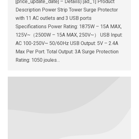
[price_update_date] – Details) [ad_1] Product
Description Power Strip Tower Surge Protector
with 11 AC outlets and 3 USB ports
Specifications Power Rating: 1875W – 15A MAX,
125V~（2500W – 15A MAX, 250V~） USB Input:
AC 100-250V~ 50/60Hz USB Output: 5V – 2.4A
Max Per Port. Total Output: 3A Surge Protection
Rating: 1050 joules…