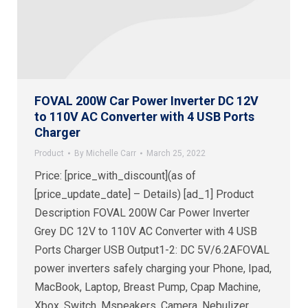
FOVAL 200W Car Power Inverter DC 12V
to 110V AC Converter with 4 USB Ports
Charger
Product
By
Michelle Carr
March 25, 2022
Price: [price_with_discount](as of
[price_update_date] – Details) [ad_1] Product
Description FOVAL 200W Car Power Inverter
Grey DC 12V to 110V AC Converter with 4 USB
Ports Charger USB Output1-2: DC 5V/6.2AFOVAL
power inverters safely charging your Phone, Ipad,
MacBook, Laptop, Breast Pump, Cpap Machine,
Xbox, Switch, Mspeakers, Camera, Nebulizer,