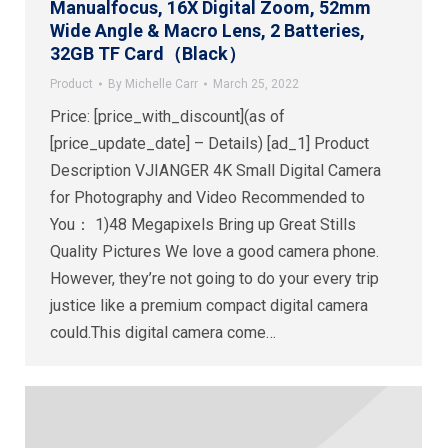
Manualfocus, 16X Digital Zoom, 52mm
Wide Angle & Macro Lens, 2 Batteries,
32GB TF Card（Black）
Product
By
Michelle Carr
March 25, 2022
Price: [price_with_discount](as of
[price_update_date] – Details) [ad_1] Product
Description VJIANGER 4K Small Digital Camera
for Photography and Video Recommended to
You： 1)48 Megapixels Bring up Great Stills
Quality Pictures We love a good camera phone.
However, they’re not going to do your every trip
justice like a premium compact digital camera
could.This digital camera come…