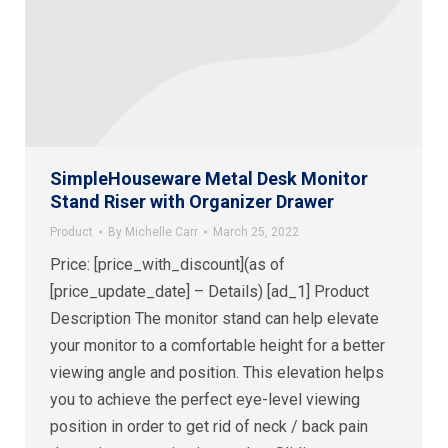
SimpleHouseware Metal Desk Monitor
Stand Riser with Organizer Drawer
Product
By
Michelle Carr
March 25, 2022
Price: [price_with_discount](as of
[price_update_date] – Details) [ad_1] Product
Description The monitor stand can help elevate
your monitor to a comfortable height for a better
viewing angle and position. This elevation helps
you to achieve the perfect eye-level viewing
position in order to get rid of neck / back pain