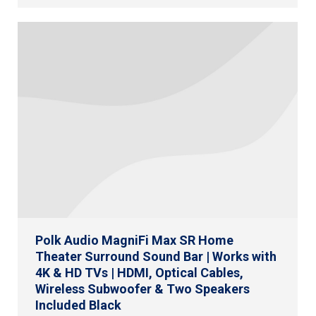
Polk Audio MagniFi Max SR Home
Theater Surround Sound Bar | Works with
4K & HD TVs | HDMI, Optical Cables,
Wireless Subwoofer & Two Speakers
Included Black