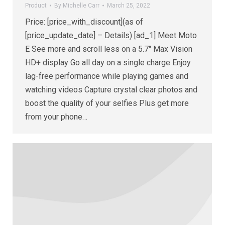
Product
By
Michelle Carr
March 25, 2022
Price: [price_with_discount](as of
[price_update_date] – Details) [ad_1] Meet Moto
E See more and scroll less on a 5.7″ Max Vision
HD+ display Go all day on a single charge Enjoy
lag-free performance while playing games and
watching videos Capture crystal clear photos and
boost the quality of your selfies Plus get more
from your phone…