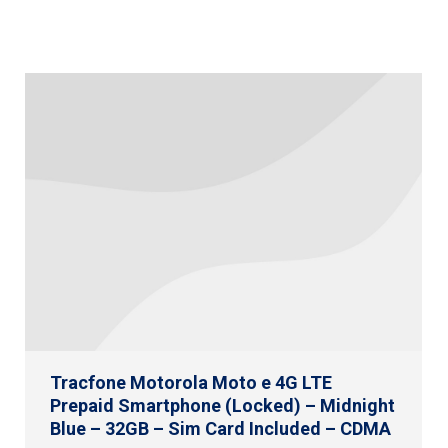
Tracfone Motorola Moto e 4G LTE
Prepaid Smartphone (Locked) – Midnight
Blue – 32GB – Sim Card Included – CDMA