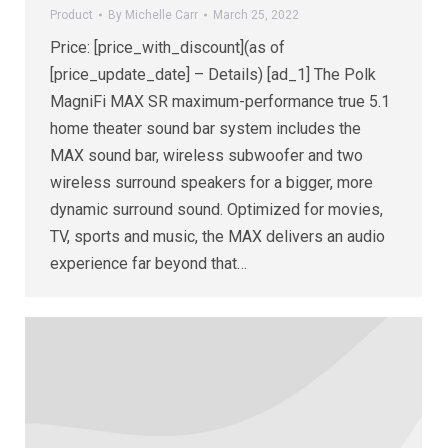
Product
By
Michelle Carr
March 25, 2022
Price: [price_with_discount](as of
[price_update_date] – Details) [ad_1] The Polk
MagniFi MAX SR maximum-performance true 5.1
home theater sound bar system includes the
MAX sound bar, wireless subwoofer and two
wireless surround speakers for a bigger, more
dynamic surround sound. Optimized for movies,
TV, sports and music, the MAX delivers an audio
experience far beyond that…