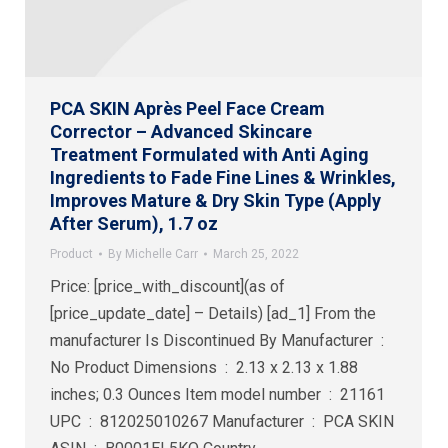
PCA SKIN Après Peel Face Cream
Corrector – Advanced Skincare
Treatment Formulated with Anti Aging
Ingredients to Fade Fine Lines & Wrinkles,
Improves Mature & Dry Skin Type (Apply
After Serum), 1.7 oz
Product
By
Michelle Carr
March 25, 2022
Price: [price_with_discount](as of
[price_update_date] – Details) [ad_1] From the
manufacturer Is Discontinued By Manufacturer ‏ : ‎
No Product Dimensions ‏ : ‎ 2.13 x 2.13 x 1.88
inches; 0.3 Ounces Item model number ‏ : ‎ 21161
UPC ‏ : ‎ 812025010267 Manufacturer ‏ : ‎ PCA SKIN