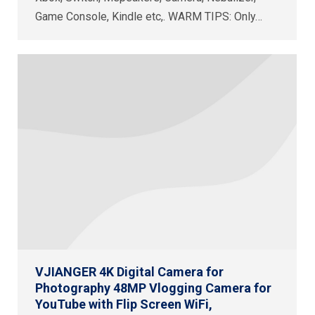
Game Console, Kindle etc,. WARM TIPS: Only…
VJIANGER 4K Digital Camera for
Photography 48MP Vlogging Camera for
YouTube with Flip Screen WiFi,