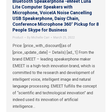
Bluetooth Speakerphone -eMeet Luna
Lite Computer Speakers with
Microphone, VoiceIA Noise Cancelling
USB Speakerphone, Daisy Chain,
Conference Microphone 360° Pickup for 8
People Skype for Business
Product
By
Michelle Carr
March 25, 2022
Price: [price_with_discount](as of
[price_update_date] – Details) [ad_1] From the
brand EMEET – leading speakerphone maker
EMEET is a high-tech innovation brand, which is
committed to the research and development of
intelligent voice, intelligent image and natural
language processing. EMEET fulfills the concept
of “scientific and technological innovation” and
indeed used its innovation of artificial
intelligence…