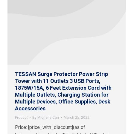
TESSAN Surge Protector Power Strip
Tower with 11 Outlets 3 USB Ports,
1875W/15A, 6 Feet Extension Cord with
Multiple Outlets, Charging Station for
Multiple Devices, Office Supplies, Desk
Accessories
Product
By
Michelle Carr
March 25, 2022
Price: [price_with_discount](as of