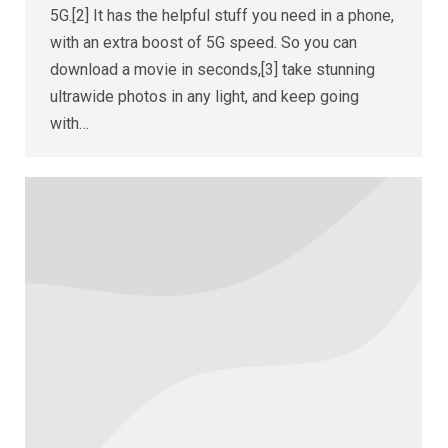
5G.[2] It has the helpful stuff you need in a phone,
with an extra boost of 5G speed. So you can
download a movie in seconds,[3] take stunning
ultrawide photos in any light, and keep going
with…