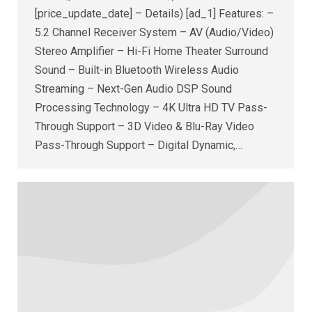
[price_update_date] – Details) [ad_1] Features: –
5.2 Channel Receiver System – AV (Audio/Video)
Stereo Amplifier – Hi-Fi Home Theater Surround
Sound – Built-in Bluetooth Wireless Audio
Streaming – Next-Gen Audio DSP Sound
Processing Technology – 4K Ultra HD TV Pass-
Through Support – 3D Video & Blu-Ray Video
Pass-Through Support – Digital Dynamic,…