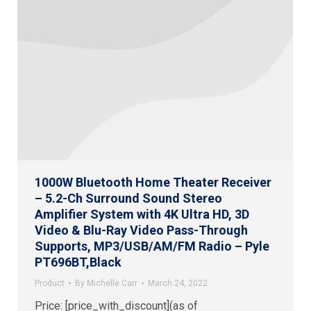
1000W Bluetooth Home Theater Receiver
– 5.2-Ch Surround Sound Stereo
Amplifier System with 4K Ultra HD, 3D
Video & Blu-Ray Video Pass-Through
Supports, MP3/USB/AM/FM Radio – Pyle
PT696BT,Black
Product
By
Michelle Carr
March 24, 2022
Price: [price_with_discount](as of