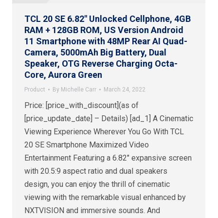
TCL 20 SE 6.82″ Unlocked Cellphone, 4GB
RAM + 128GB ROM, US Version Android
11 Smartphone with 48MP Rear AI Quad-
Camera, 5000mAh Big Battery, Dual
Speaker, OTG Reverse Charging Octa-
Core, Aurora Green
Product
By
Michelle Carr
March 24, 2022
Price: [price_with_discount](as of
[price_update_date] – Details) [ad_1] A Cinematic
Viewing Experience Wherever You Go With TCL
20 SE Smartphone Maximized Video
Entertainment Featuring a 6.82″ expansive screen
with 20.5:9 aspect ratio and dual speakers
design, you can enjoy the thrill of cinematic
viewing with the remarkable visual enhanced by
NXTVISION and immersive sounds. And