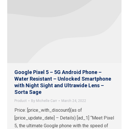
Google Pixel 5 – 5G Android Phone –
Water Resistant – Unlocked Smartphone
with Night Sight and Ultrawide Lens –
Sorta Sage
Product
By
Michelle Carr
March 24, 2022
Price: [price_with_discount](as of
[price_update_date] – Details) [ad_1] “Meet Pixel
5, the ultimate Google phone with the speed of