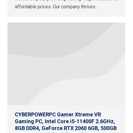
affordable prices. Our company thrives…
CYBERPOWERPC Gamer Xtreme VR
Gaming PC, Intel Core i5-11400F 2.6GHz,
8GB DDR4, GeForce RTX 2060 6GB, 500GB