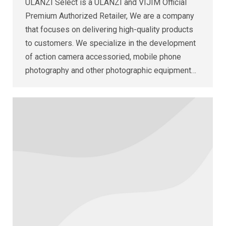
ULANZI Select is a ULANZI and VIJIM Official
Premium Authorized Retailer, We are a company
that focuses on delivering high-quality products
to customers. We specialize in the development
of action camera accessoried, mobile phone
photography and other photographic equipment…