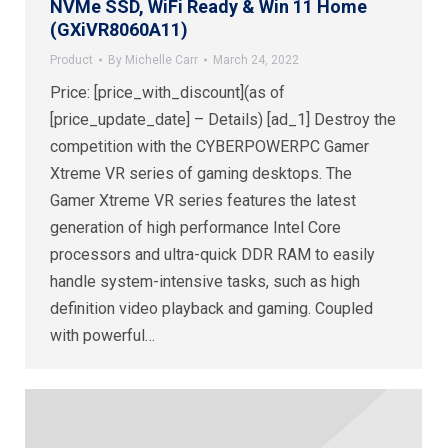
NVMe SSD, WiFi Ready & Win 11 Home
(GXiVR8060A11)
Product
By
Michelle Carr
March 24, 2022
Price: [price_with_discount](as of
[price_update_date] – Details) [ad_1] Destroy the
competition with the CYBERPOWERPC Gamer
Xtreme VR series of gaming desktops. The
Gamer Xtreme VR series features the latest
generation of high performance Intel Core
processors and ultra-quick DDR RAM to easily
handle system-intensive tasks, such as high
definition video playback and gaming. Coupled
with powerful…