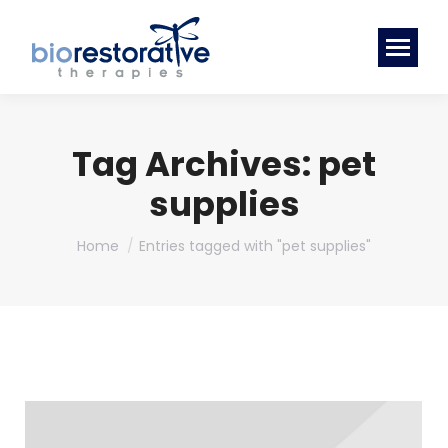
Tag Archives:
pet
supplies
You are here:
Home
Entries tagged with "pet supplies"