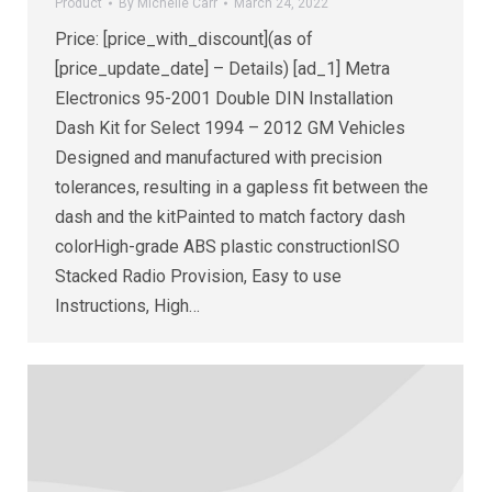
Product
By
Michelle Carr
March 24, 2022
Price: [price_with_discount](as of
[price_update_date] – Details) [ad_1] Metra
Electronics 95-2001 Double DIN Installation
Dash Kit for Select 1994 – 2012 GM Vehicles
Designed and manufactured with precision
tolerances, resulting in a gapless fit between the
dash and the kitPainted to match factory dash
colorHigh-grade ABS plastic constructionISO
Stacked Radio Provision, Easy to use
Instructions, High…