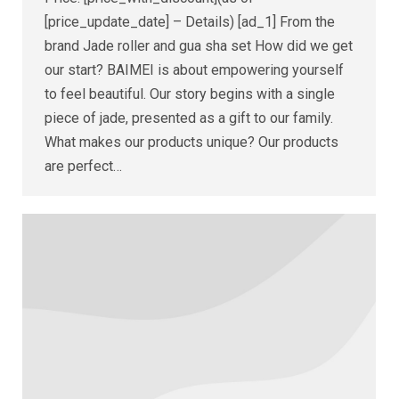
[price_update_date] – Details) [ad_1] From the
brand Jade roller and gua sha set How did we get
our start? BAIMEI is about empowering yourself
to feel beautiful. Our story begins with a single
piece of jade, presented as a gift to our family.
What makes our products unique? Our products
are perfect…