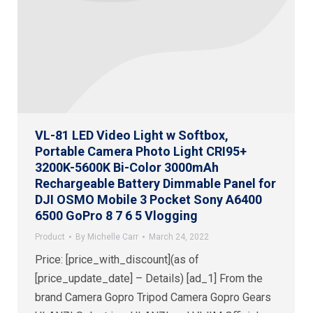
VL-81 LED Video Light w Softbox,
Portable Camera Photo Light CRI95+
3200K-5600K Bi-Color 3000mAh
Rechargeable Battery Dimmable Panel for
DJI OSMO Mobile 3 Pocket Sony A6400
6500 GoPro 8 7 6 5 Vlogging
Product
By
Michelle Carr
March 24, 2022
Price: [price_with_discount](as of
[price_update_date] – Details) [ad_1] From the
brand Camera Gopro Tripod Camera Gopro Gears