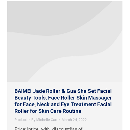
BAIMEI Jade Roller & Gua Sha Set Facial
Beauty Tools, Face Roller Skin Massager
for Face, Neck and Eye Treatment Facial
Roller for Skin Care Routine
Product
By
Michelle Carr
March 24, 2022
Price: [price_with_discount](as of