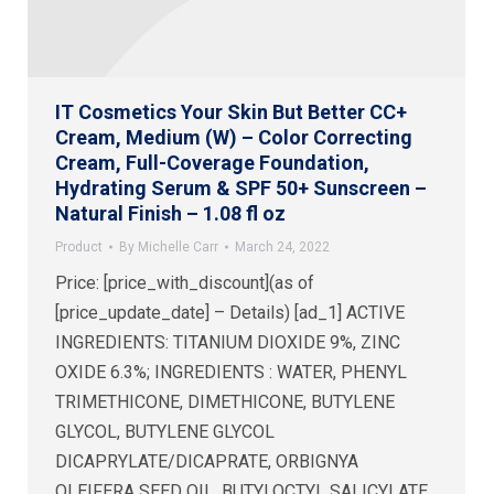
IT Cosmetics Your Skin But Better CC+
Cream, Medium (W) – Color Correcting
Cream, Full-Coverage Foundation,
Hydrating Serum & SPF 50+ Sunscreen –
Natural Finish – 1.08 fl oz
Product
By
Michelle Carr
March 24, 2022
Price: [price_with_discount](as of
[price_update_date] – Details) [ad_1] ACTIVE
INGREDIENTS: TITANIUM DIOXIDE 9%, ZINC
OXIDE 6.3%; INGREDIENTS : WATER, PHENYL
TRIMETHICONE, DIMETHICONE, BUTYLENE
GLYCOL, BUTYLENE GLYCOL
DICAPRYLATE/DICAPRATE, ORBIGNYA
OLEIFERA SEED OIL, BUTYLOCTYL SALICYLATE,