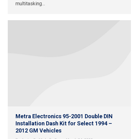
multitasking…
Metra Electronics 95-2001 Double DIN
Installation Dash Kit for Select 1994 –
2012 GM Vehicles