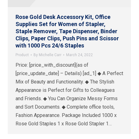
Rose Gold Desk Accessory Kit, Office
Supplies Set for Women of Stapler,
Staple Remover, Tape Dispenser, Binder
Clips, Paper Clips, Push Pins and Scissor
with 1000 Pcs 24/6 Staples
Product
By
Michelle Carr
March 24, 2022
Price: [price_with_discount](as of
[price_update_date] – Details) [ad_1] ◆ A Perfect
Mix of Beauty and Functionality. ◆ The Stylish
Appearance is Perfect for Gifts to Colleagues
and Friends. ◆ You Can Organize Messy Forms
and Sort Documents. ◆ Complete office tools,
Fashion Appearance. Package Included 1000 x
Rose Gold Staples 1 x Rose Gold Stapler 1…