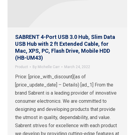
SABRENT 4-Port USB 3.0 Hub, Slim Data
USB Hub with 2 ft Extended Cable, for
Mac, XPS, PC, Flash Drive, Mobile HDD
(HB-UM43)
Product
By
Michelle Carr
March 24, 2022
Price: [price_with_discount](as of
[price_update_date] – Details) [ad_1] From the
brand Sabrent is a leading provider of innovative
consumer electronics. We are committed to
designing and developing products that provide
the utmost in quality, dependability, and value.
Sabrent strives for excellence with each product
we develop by providing cutting-edge features at