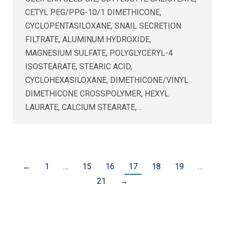
CETYL PEG/PPG-10/1 DIMETHICONE,
CYCLOPENTASILOXANE, SNAIL SECRETION
FILTRATE, ALUMINUM HYDROXIDE,
MAGNESIUM SULFATE, POLYGLYCERYL-4
ISOSTEARATE, STEARIC ACID,
CYCLOHEXASILOXANE, DIMETHICONE/VINYL
DIMETHICONE CROSSPOLYMER, HEXYL
LAURATE, CALCIUM STEARATE,…
←
1
…
15
16
17
18
19
…
21
→