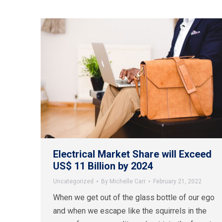
Electrical Market Share will Exceed
US$ 11 Billion by 2024
Uncategorized
By
Michelle Carr
February 21, 2022
When we get out of the glass bottle of our ego
and when we escape like the squirrels in the