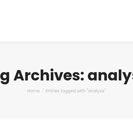
About us
Produ
g Archives:
analy
You are here:
Home
Entries tagged with "analysis"