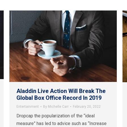
Aladdin Live Action Will Break The
Global Box Office Record In 2019
Entertainment
By
Michelle Carr
February 20, 2022
Dropcap the popularization of the “ideal
measure” has led to advice such as “Increase