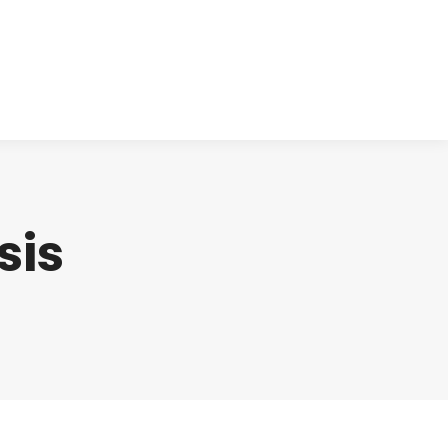
cts
Clinical
Investors
Contact
sis