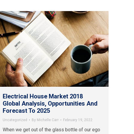
Electrical House Market 2018
Global Analysis, Opportunities And
Forecast To 2025
Uncategorized
By
Michelle Carr
February 19, 2022
When we get out of the glass bottle of our ego