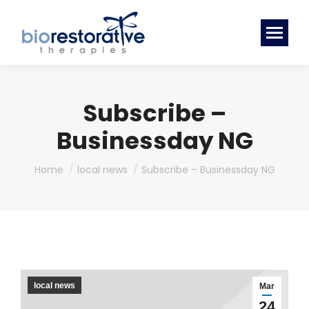
Subscribe –
Businessday NG
You are here:
Home
local news
Subscribe – Businessday NG
local news
Mar
24