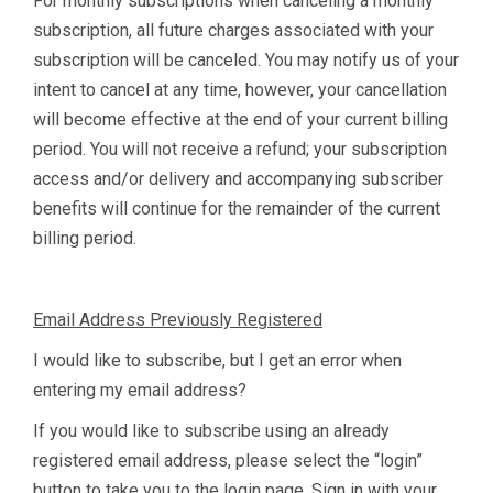
For monthly subscriptions when canceling a monthly
subscription, all future charges associated with your
subscription will be canceled. You may notify us of your
intent to cancel at any time, however, your cancellation
will become effective at the end of your current billing
period. You will not receive a refund; your subscription
access and/or delivery and accompanying subscriber
benefits will continue for the remainder of the current
billing period.
Email Address Previously Registered
I would like to subscribe, but I get an error when
entering my email address?
If you would like to subscribe using an already
registered email address, please select the “login”
button to take you to the login page. Sign in with your