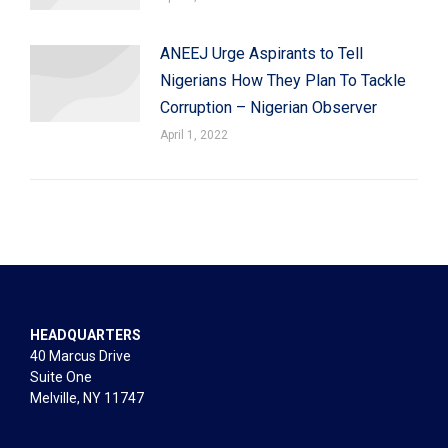
ANEEJ Urge Aspirants to Tell
Nigerians How They Plan To Tackle
Corruption – Nigerian Observer
April 1, 2022
HEADQUARTERS
40 Marcus Drive
Suite One
Melville, NY 11747