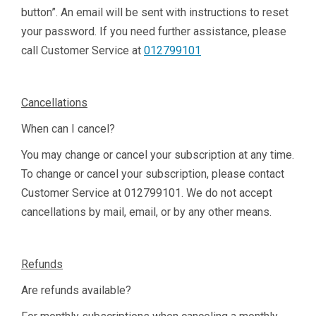
button”. An email will be sent with instructions to reset
your password. If you need further assistance, please
call Customer Service at
012799101
Cancellations
When can I cancel?
You may change or cancel your subscription at any time.
To change or cancel your subscription, please contact
Customer Service at
012799101
. We do not accept
cancellations by mail, email, or by any other means.
Refunds
Are refunds available?