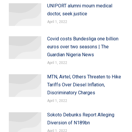
UNIPORT alumni mourn medical
doctor, seek justice
April 1, 2022
Covid costs Bundesliga one billion
euros over two seasons | The
Guardian Nigeria News
April 1, 2022
MTN, Airtel, Others Threaten to Hike
Tariffs Over Diesel Inflation,
Discriminatory Charges
April 1, 2022
Sokoto Debunks Report Alleging
Diversion of N189bn
April 1, 2022