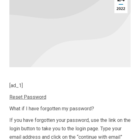
2022
[ad_1]
Reset Password
What if I have forgotten my password?
If you have forgotten your password, use the link on the
login button to take you to the login page. Type your
email address and click on the “continue with email”