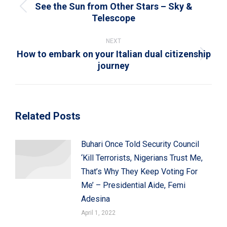
See the Sun from Other Stars – Sky &
Previous
Telescope
post:
NEXT
How to embark on your Italian dual citizenship
Next
journey
post:
Related Posts
Buhari Once Told Security Council
‘Kill Terrorists, Nigerians Trust Me,
That’s Why They Keep Voting For
Me’ – Presidential Aide, Femi
Adesina
April 1, 2022