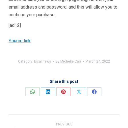
email address and password, and this will allow you to
continue your purchase.
[ad_2]
Source link
Category:
local news
By
Michelle Carr
March 24, 2022
Share this post
Share
Share
Share
Share
Share
on
on
on
on
on
WhatsApp
LinkedIn
Pinterest
X
Facebook
Post
navigation
PREVIOUS