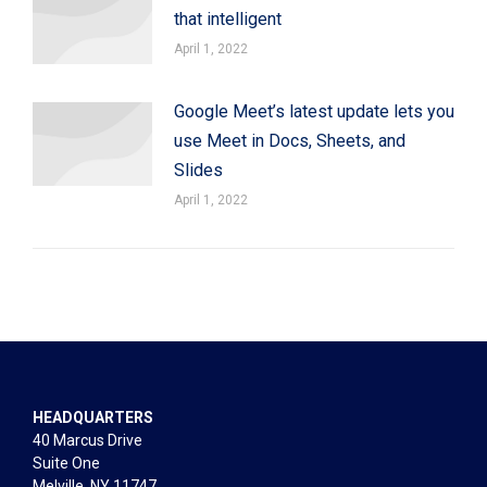
that intelligent
April 1, 2022
Google Meet’s latest update lets you
use Meet in Docs, Sheets, and
Slides
April 1, 2022
HEADQUARTERS
40 Marcus Drive
Suite One
Melville, NY 11747