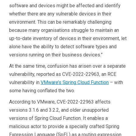
software and devices might be affected and identify
whether there are any vulnerable devices in their
environment. This can be remarkably challenging
because many organisations struggle to maintain an
up-to-date inventory of devices in their environment, let
alone have the ability to detect software types and
versions running on their business devices.”
At the same time, confusion has arisen over a separate
vulnerability, reported as CVE-2022-22963, an RCE
vulnerability in
VMware’s Spring Cloud Function
– with
some having conflated the two.
According to VMware, CVE-2022-22963 affects
versions 3.1.6 and 3.2.2, and older unsupported
versions of Spring Cloud Function. It enables a
malicious actor to provide a specially crafted Spring
Expression Language (SpEL) as a routing expression