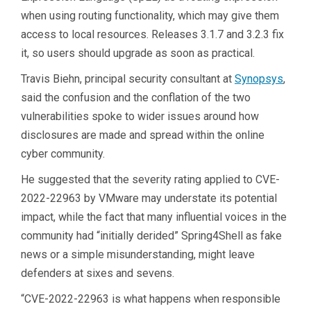
when using routing functionality, which may give them
access to local resources. Releases 3.1.7 and 3.2.3 fix
it, so users should upgrade as soon as practical.
Travis Biehn, principal security consultant at
Synopsys
,
said the confusion and the conflation of the two
vulnerabilities spoke to wider issues around how
disclosures are made and spread within the online
cyber community.
He suggested that the severity rating applied to CVE-
2022-22963 by VMware may understate its potential
impact, while the fact that many influential voices in the
community had “initially derided” Spring4Shell as fake
news or a simple misunderstanding, might leave
defenders at sixes and sevens.
“CVE-2022-22963 is what happens when responsible