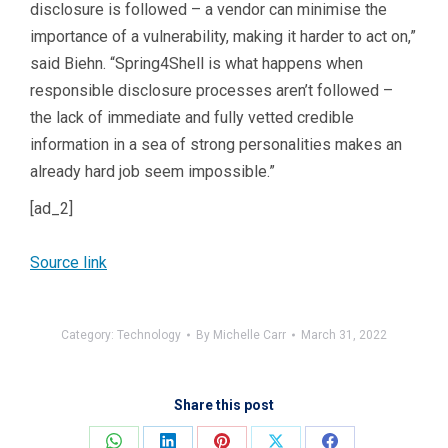
disclosure is followed – a vendor can minimise the
importance of a vulnerability, making it harder to act on,”
said Biehn. “Spring4Shell is what happens when
responsible disclosure processes aren’t followed –
the lack of immediate and fully vetted credible
information in a sea of strong personalities makes an
already hard job seem impossible.”
[ad_2]
Source link
Category:
Technology
By
Michelle Carr
March 31, 2022
Share this post