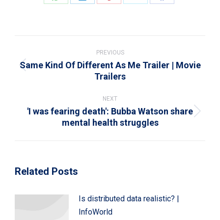
Share
Share
Share
Share
Share
on
on
on
on
on
WhatsApp
LinkedIn
Pinterest
X
Facebook
Post
navigation
PREVIOUS
Same Kind Of Different As Me Trailer | Movie
Previous
Trailers
post:
NEXT
'I was fearing death': Bubba Watson share
Next
mental health struggles
post:
Related Posts
Is distributed data realistic? |
InfoWorld