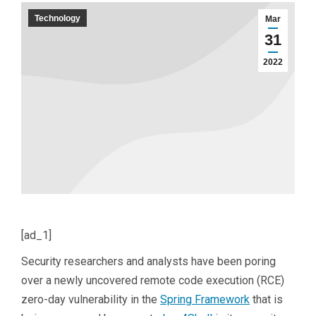
Technology
Mar
31
2022
[ad_1]
Security researchers and analysts have been poring
over a newly uncovered remote code execution (RCE)
zero-day vulnerability in the
Spring Framework
that is