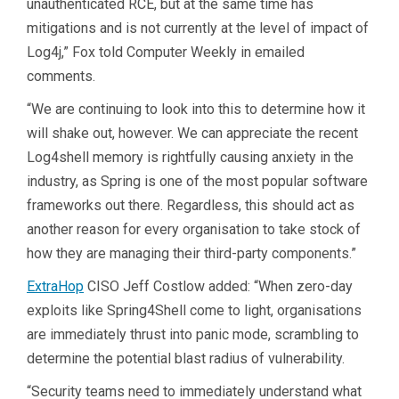
unauthenticated RCE, but at the same time has
mitigations and is not currently at the level of impact of
Log4j,” Fox told Computer Weekly in emailed
comments.
“We are continuing to look into this to determine how it
will shake out, however. We can appreciate the recent
Log4shell memory is rightfully causing anxiety in the
industry, as Spring is one of the most popular software
frameworks out there. Regardless, this should act as
another reason for every organisation to take stock of
how they are managing their third-party components.”
ExtraHop
CISO Jeff Costlow added: “When zero-day
exploits like Spring4Shell come to light, organisations
are immediately thrust into panic mode, scrambling to
determine the potential blast radius of vulnerability.
“Security teams need to immediately understand what