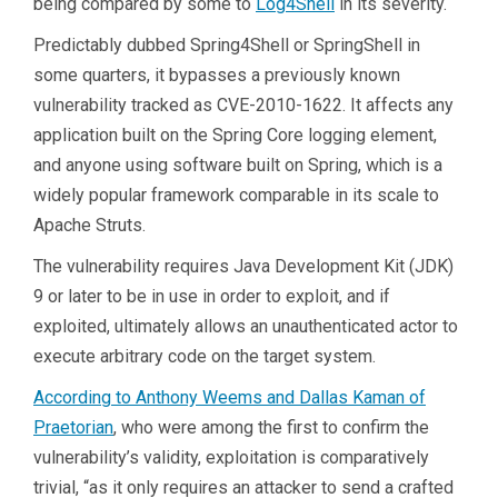
being compared by some to
Log4Shell
in its severity.
Predictably dubbed Spring4Shell or SpringShell in
some quarters, it bypasses a previously known
vulnerability tracked as CVE-2010-1622. It affects any
application built on the Spring Core logging element,
and anyone using software built on Spring, which is a
widely popular framework comparable in its scale to
Apache Struts.
The vulnerability requires Java Development Kit (JDK)
9 or later to be in use in order to exploit, and if
exploited, ultimately allows an unauthenticated actor to
execute arbitrary code on the target system.
According to Anthony Weems and Dallas Kaman of
Praetorian
, who were among the first to confirm the
vulnerability’s validity, exploitation is comparatively
trivial, “as it only requires an attacker to send a crafted