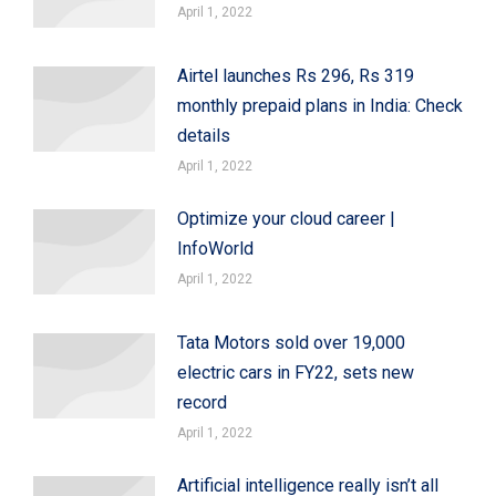
April 1, 2022
Airtel launches Rs 296, Rs 319
monthly prepaid plans in India: Check
details
April 1, 2022
Optimize your cloud career |
InfoWorld
April 1, 2022
Tata Motors sold over 19,000
electric cars in FY22, sets new
record
April 1, 2022
Artificial intelligence really isn’t all