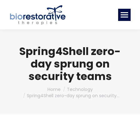
Spring4Shell zero-
day sprung on
security teams
You are here:
Home
Technology
Spring4Shell zero-day sprung on security…