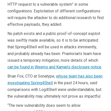
HTTP request to a vulnerable system” in some
configurations. Exploitation of different configurations
will require the attacker to do additional research to find
effective payloads, they added.
No patch exists and a public proof-of-concept exploit
was swiftly made available, so it is to be anticipated
that Spring4Shell will be used in attacks imminently,
and probably already has been. Praetorian’s team have
issued a temporary mitigation, more details of which
can be found in Weems and Kaman’s disclosure notice
.
Brian Fox, CTO at Sonatype,
whose team has also been
investigating Spring4Shell
in the past 24 hours, said
comparisons with Log4Shell were understandable, but
the vulnerability may ultimately not prove as impactful.
“The new vulnerability does seem to allow