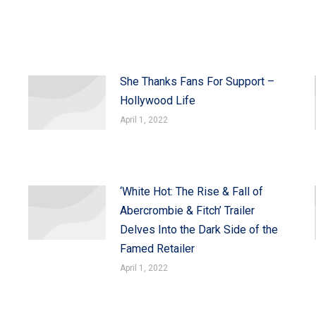
She Thanks Fans For Support –
Hollywood Life
April 1, 2022
‘White Hot: The Rise & Fall of
Abercrombie & Fitch’ Trailer
Delves Into the Dark Side of the
Famed Retailer
April 1, 2022