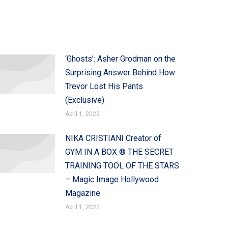
‘Ghosts’: Asher Grodman on the
Surprising Answer Behind How
Trevor Lost His Pants
(Exclusive)
April 1, 2022
NIKA CRISTIANI Creator of
GYM IN A BOX ® THE SECRET
TRAINING TOOL OF THE STARS
– Magic Image Hollywood
Magazine
April 1, 2022