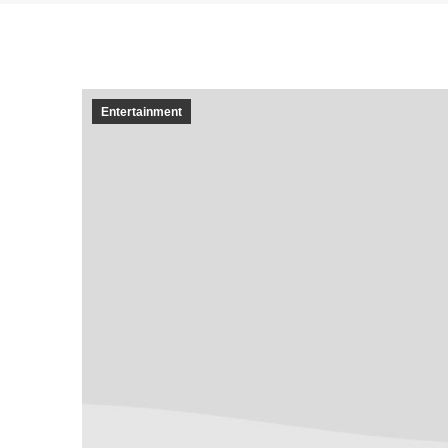
Entertainment