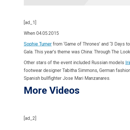
[ad_1]
When
04.05.2015
Sophie Turner
from ‘Game of Thrones’ and ‘3 Days to 
Gala. This year’s theme was China: Through The Look
Other stars of the event included Russian models
Ir
footwear designer Tabitha Simmons, German fashion mo
Spanish bullfighter Jose Mari Manzanares.
More Videos
[ad_2]