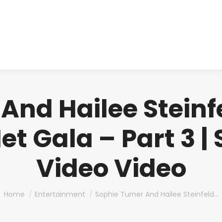
About us
Produ
And Hailee Steinf
et Gala – Part 3 |
Video Video
You are here:
Home
Entertainment
Sophie Turner And Hailee Steinfeld…