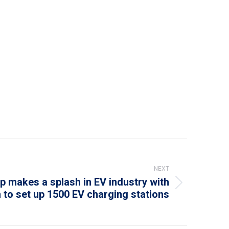
NEXT
p makes a splash in EV industry with
 to set up 1500 EV charging stations