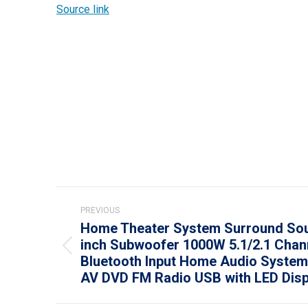
Source link
Post
PREVIOUS
navigation
Home Theater System Surround Sou
inch Subwoofer 1000W 5.1/2.1 Chan
Previous
Bluetooth Input Home Audio System 
post:
AV DVD FM Radio USB with LED Disp