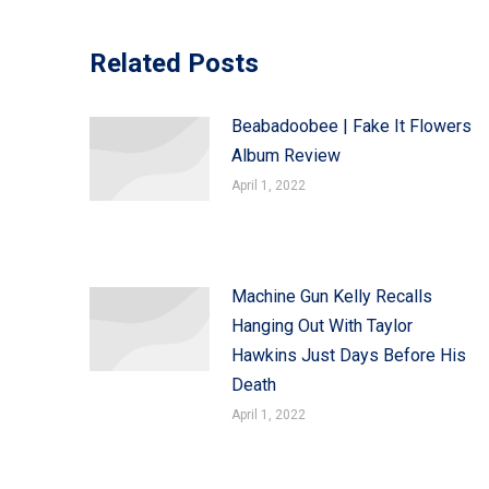
Related Posts
Beabadoobee | Fake It Flowers
Album Review
April 1, 2022
Machine Gun Kelly Recalls
Hanging Out With Taylor
Hawkins Just Days Before His
Death
April 1, 2022