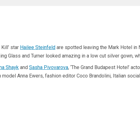
Kill’ star
Hailee Steinfeld
are spotted leaving the Mark Hotel in
ing Glass and Turner looked amazing in a low cut silver gown, w
ina Shayk
and
Sasha Pivovarova
, ‘The Grand Budapest Hotel’ act
del Anna Ewers, fashion editor Coco Brandolini, Italian socialit