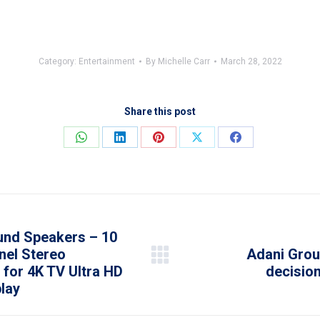
Category:
Entertainment
By
Michelle Carr
March 28, 2022
Share this post
Share
Share
Share
Share
Share
on
on
on
on
on
WhatsApp
LinkedIn
Pinterest
X
Facebook
nd Speakers – 10
nel Stereo
Adani Grou
Next
for 4K TV Ultra HD
decision
post:
lay