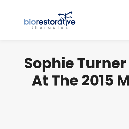
Sophie Turner 
At The 2015 M