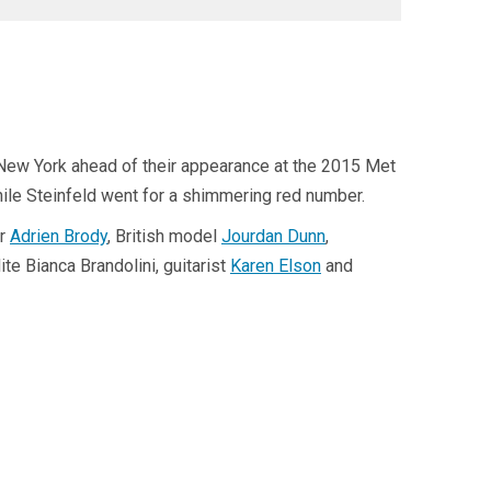
 New York ahead of their appearance at the 2015 Met
hile Steinfeld went for a shimmering red number.
or
Adrien Brody
, British model
Jourdan Dunn
,
e Bianca Brandolini, guitarist
Karen Elson
and