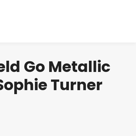
cts
Clinical
Investors
Contact
eld Go Metallic
 Sophie Turner