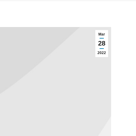
Mar
28
2022