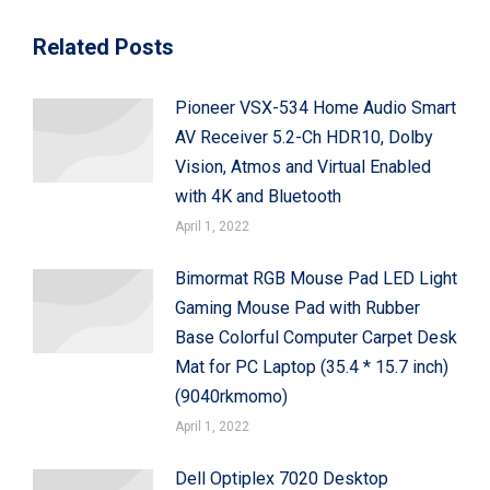
Related Posts
Pioneer VSX-534 Home Audio Smart
AV Receiver 5.2-Ch HDR10, Dolby
Vision, Atmos and Virtual Enabled
with 4K and Bluetooth
April 1, 2022
Bimormat RGB Mouse Pad LED Light
Gaming Mouse Pad with Rubber
Base Colorful Computer Carpet Desk
Mat for PC Laptop (35.4 * 15.7 inch)
(9040rkmomo)
April 1, 2022
Dell Optiplex 7020 Desktop