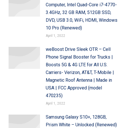
Computer, Intel Quad-Core i7-4770-
3.4GHz, 32 GB RAM, 512GB SSD,
DVD, USB 3.0, WiFi, HDMI, Windows
10 Pro (Renewed)
April 1, 2022
weBoost Drive Sleek OTR – Cell
Phone Signal Booster for Trucks |
Boosts 5G & 4G LTE for All U.S.
Carriers- Verizon, AT&T, T-Mobile |
Magnetic Roof Antenna | Made in
USA | FCC Approved (model
470235)
April 1, 2022
Samsung Galaxy S10+, 128GB,
Prism White – Unlocked (Renewed)