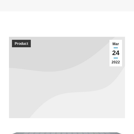
Product
Mar
24
2022