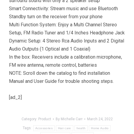
surround sound with only a 2 speaker setup
Smart Connectivity: Stream music and use Bluetooth
Standby turn on the receiver from your phone
Multi Function System: Enjoy a Multi Channel Stereo
Setup, FM Radio Tuner and 1/4 Inches Headphone Jack
Dynamic Setup: 4 Stereo Rca Audio Inputs and 2 Digital
Audio Outputs (1 Optical and 1 Coaxial)
In the box: Receivers include a calibration microphone,
FM wire antenna, remote control, batteries
NOTE: Scroll down the catalog to find installation
Manual and User Guide for trouble shooting steps.
[ad_2]
Category:
Product
By
Michelle Carr
March 24, 2022
Tags:
Accessories
Hair care
health
Home Audio