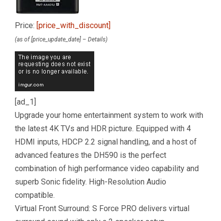
Price:
[price_with_discount]
(as of [price_update_date] –
Details
)
[ad_1]
Upgrade your home entertainment system to work with
the latest 4K TVs and HDR picture. Equipped with 4
HDMI inputs, HDCP 2.2 signal handling, and a host of
advanced features the DH590 is the perfect
combination of high performance video capability and
superb Sonic fidelity. High-Resolution Audio
compatible.
Virtual Front Surround: S Force PRO delivers virtual