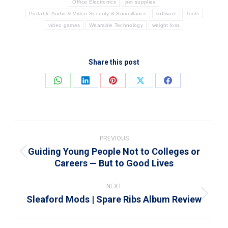
Office Electronics
pet supplies
Portable Audio & Video Security & Surveillance
software
Tools
video games
Wearable Technology
weight loss
Share this post
Share
Share
Share
Share
Share
on
on
on
on
on
WhatsApp
LinkedIn
Pinterest
X
Facebook
Post
navigation
PREVIOUS
Guiding Young People Not to Colleges or
Previous
Careers — But to Good Lives
post:
NEXT
Sleaford Mods | Spare Ribs Album Review
Next
post: