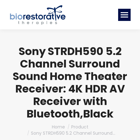
Sony STRDH590 5.2
Channel Surround
Sound Home Theater
Receiver: 4K HDR AV
Receiver with
Bluetooth,Black
You are here:
Home
Product
Sony STRDH590 5.2 Channel Surround…