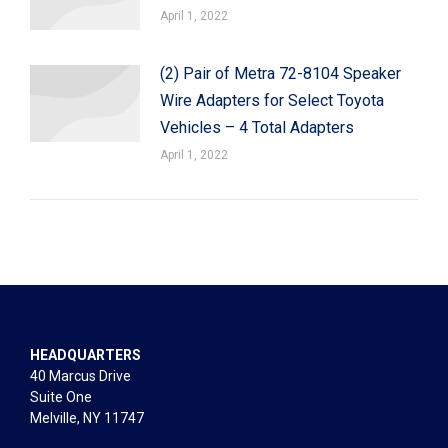
April 1, 2022
(2) Pair of Metra 72-8104 Speaker
Wire Adapters for Select Toyota
Vehicles – 4 Total Adapters
April 1, 2022
HEADQUARTERS
40 Marcus Drive
Suite One
Melville, NY 11747