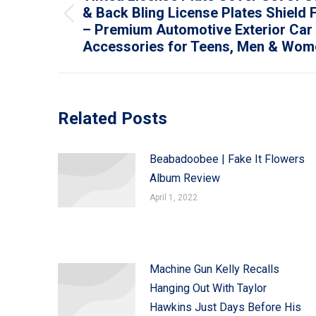
& Back Bling License Plates Shield 
Previous
– Premium Automotive Exterior Car
post:
Accessories for Teens, Men & Wome
Related Posts
Beabadoobee | Fake It Flowers
Album Review
April 1, 2022
Machine Gun Kelly Recalls
Hanging Out With Taylor
Hawkins Just Days Before His