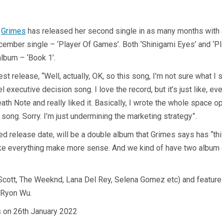
,
Grimes
has released her second single in as many months with a
ecember single – ‘Player Of Games’. Both ‘Shinigami Eyes’ and ‘P
album – ‘Book 1’.
t release, “Well, actually, OK, so this song, I’m not sure what I 
bel executive decision song. I love the record, but it’s just like, 
eath Note and really liked it. Basically, I wrote the whole space op
he song. Sorry. I’m just undermining the marketing strategy”.
med release date, will be a double album that Grimes says has “thi
ake everything make more sense. And we kind of have two album 
cott, The Weeknd, Lana Del Rey, Selena Gomez etc) and features
t Ryon Wu.
s on 26th January 2022