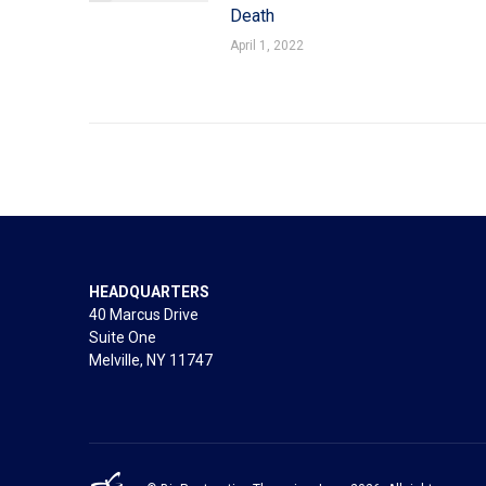
Death
April 1, 2022
HEADQUARTERS
40 Marcus Drive
Suite One
Melville, NY 11747