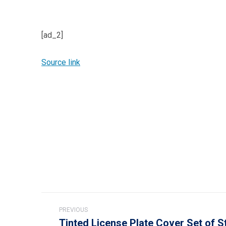
[ad_2]
Source link
Post
PREVIOUS
navigation
Tinted License Plate Cover Set of S