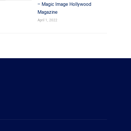
– Magic Image Hollywood
Magazine
April 1, 2022