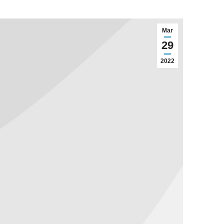
Mar
29
2022