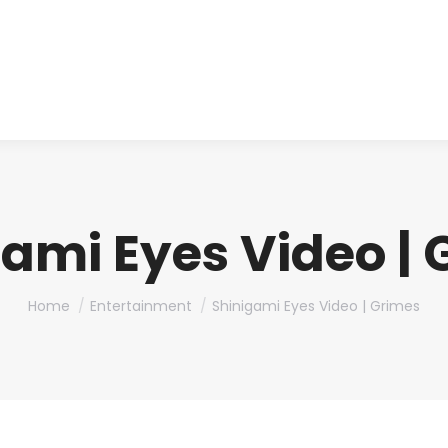
About us
Produ
ami Eyes Video |
You are here:
Home
Entertainment
Shinigami Eyes Video | Grimes