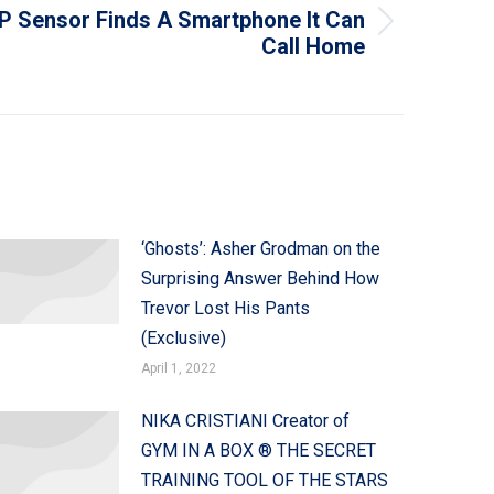
 Sensor Finds A Smartphone It Can
Call Home
‘Ghosts’: Asher Grodman on the
Surprising Answer Behind How
Trevor Lost His Pants
(Exclusive)
April 1, 2022
NIKA CRISTIANI Creator of
GYM IN A BOX ® THE SECRET
TRAINING TOOL OF THE STARS