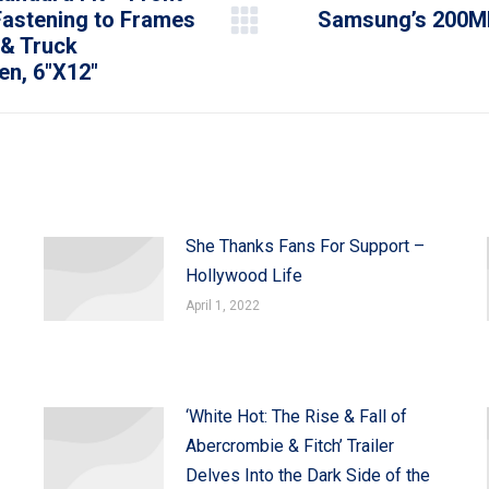
Fastening to Frames
Samsung’s 200MP
Next
 & Truck
post:
n, 6″X12″
She Thanks Fans For Support –
Hollywood Life
April 1, 2022
‘White Hot: The Rise & Fall of
Abercrombie & Fitch’ Trailer
Delves Into the Dark Side of the