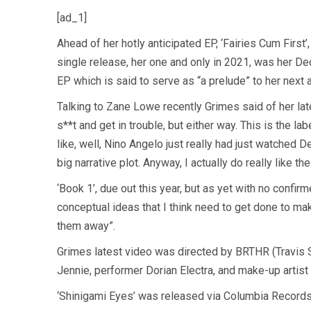
[ad_1]
Ahead of her hotly anticipated EP, ‘Fairies Cum First’
single release, her one and only in 2021, was her D
EP which is said to serve as “a prelude” to her next 
Talking to Zane Lowe recently Grimes said of her lates
s**t and get in trouble, but either way. This is the la
like, well, Nino Angelo just really had just watched D
big narrative plot. Anyway, I actually do really like t
‘Book 1’, due out this year, but as yet with no confir
conceptual ideas that I think need to get done to m
them away”.
Grimes latest video was directed by BRTHR (Travis S
Jennie, performer Dorian Electra, and make-up artis
‘Shinigami Eyes’ was released via Columbia Record