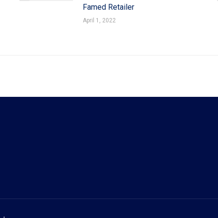
Famed Retailer
April 1, 2022