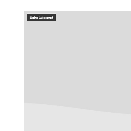
Entertainment