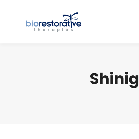
Shinig