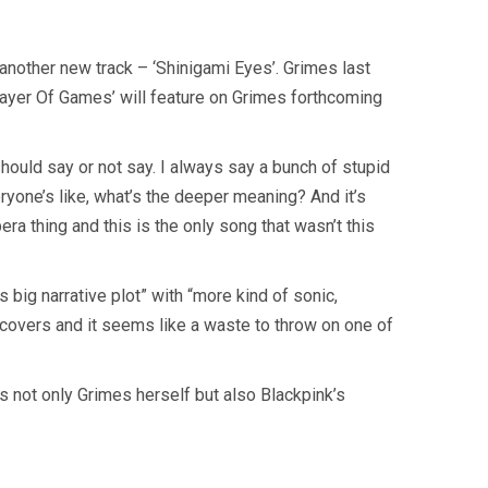
nother new track – ‘Shinigami Eyes’. Grimes last
layer Of Games’ will feature on Grimes forthcoming
should say or not say. I always say a bunch of stupid
everyone’s like, what’s the deeper meaning? And it’s
era thing and this is the only song that wasn’t this
s big narrative plot” with “more kind of sonic,
covers and it seems like a waste to throw on one of
 not only Grimes herself but also Blackpink’s