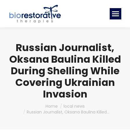
Russian Journalist,
Oksana Baulina Killed
During Shelling While
Covering Ukrainian
Invasion
You are here:
Home
local news
Russian Journalist, Oksana Baulina Killed…