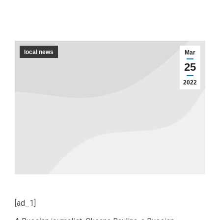
local news
Mar
25
2022
[ad_1]