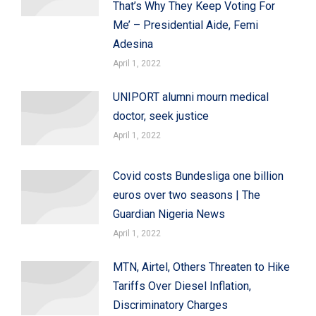
That’s Why They Keep Voting For
Me’ – Presidential Aide, Femi
Adesina
April 1, 2022
UNIPORT alumni mourn medical
doctor, seek justice
April 1, 2022
Covid costs Bundesliga one billion
euros over two seasons | The
Guardian Nigeria News
April 1, 2022
MTN, Airtel, Others Threaten to Hike
Tariffs Over Diesel Inflation,
Discriminatory Charges