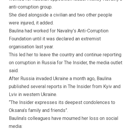
anti-corruption group.
She died alongside a civilian and two other people
were injured, it added.
Baulina had worked for Navalny’s Anti-Corruption
Foundation until it was declared an extremist
organisation last year.
This led her to leave the country and continue reporting
on corruption in Russia for The Insider, the media outlet
said.
After Russia invaded Ukraine a month ago, Baulina
published several reports in The Insider from Kyiv and
Lviv in western Ukraine.
“The Insider expresses its deepest condolences to
Oksana’s family and friends”.
Baulina’s colleagues have mourned her loss on social
media: