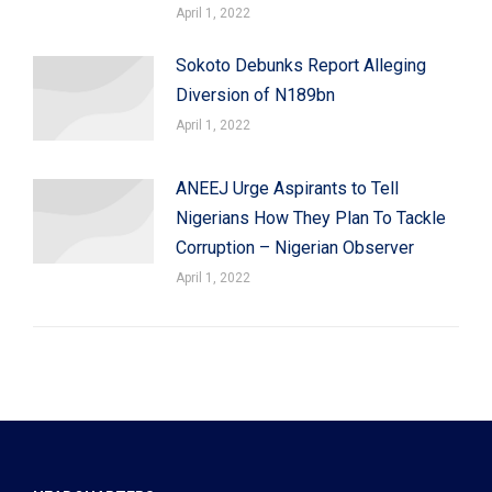
April 1, 2022
Sokoto Debunks Report Alleging
Diversion of N189bn
April 1, 2022
ANEEJ Urge Aspirants to Tell
Nigerians How They Plan To Tackle
Corruption – Nigerian Observer
April 1, 2022