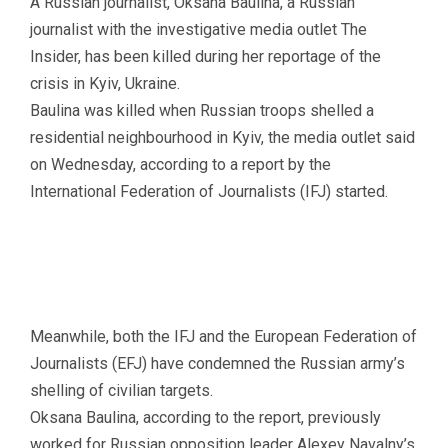
A Russian journalist, Oksana Baulina, a Russian
journalist with the investigative media outlet The
Insider, has been killed during her reportage of the
crisis in Kyiv, Ukraine.
Baulina was killed when Russian troops shelled a
residential neighbourhood in Kyiv, the media outlet said
on Wednesday, according to a report by the
International Federation of Journalists (IFJ) started.
Meanwhile, both the IFJ and the European Federation of
Journalists (EFJ) have condemned the Russian army’s
shelling of civilian targets.
Oksana Baulina, according to the report, previously
worked for Russian opposition leader Alexey Navalny’s