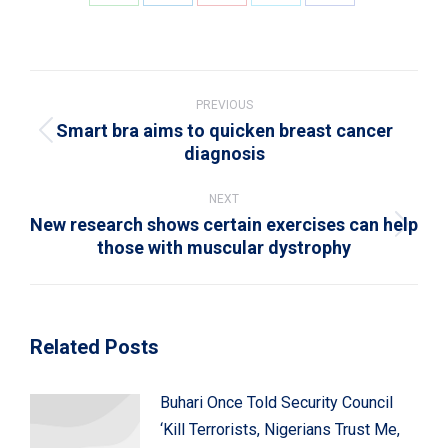
Share
Share
Share
Share
Share
on
on
on
on
on
WhatsApp
LinkedIn
Pinterest
X
Facebook
Post
navigation
PREVIOUS
Smart bra aims to quicken breast cancer
Previous
diagnosis
post:
NEXT
New research shows certain exercises can help
Next
those with muscular dystrophy
post:
Related Posts
Buhari Once Told Security Council
‘Kill Terrorists, Nigerians Trust Me,