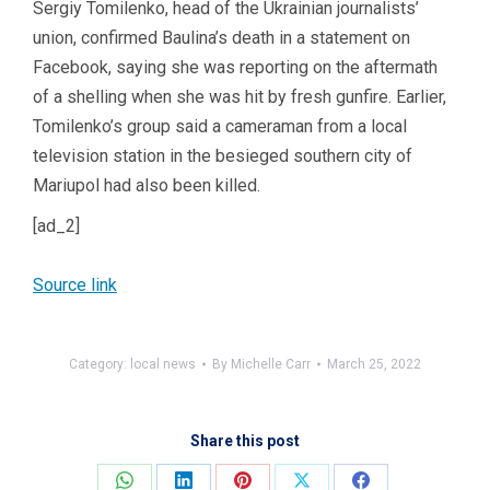
Sergiy Tomilenko, head of the Ukrainian journalists’
union, confirmed Baulina’s death in a statement on
Facebook, saying she was reporting on the aftermath
of a shelling when she was hit by fresh gunfire. Earlier,
Tomilenko’s group said a cameraman from a local
television station in the besieged southern city of
Mariupol had also been killed.
[ad_2]
Source link
Category:
local news
By
Michelle Carr
March 25, 2022
Share this post