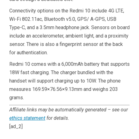
Connectivity options on the Redmi 10 include 4G LTE,
Wi-Fi 802.11ac, Bluetooth v5.0, GPS/ A-GPS, USB
Type-C, and a 3.5mm headphone jack. Sensors on board
include an accelerometer, ambient light, and a proximity
sensor. There is also a fingerprint sensor at the back
for authentication.
Redmi 10 comes with a 6,000mAh battery that supports
18W fast charging. The charger bundled with the
handset will support charging up to 10W. The phone
measures 169.59×76.56×9.13mm and weighs 203
grams.
Affiliate links may be automatically generated – see our
ethics statement
for details.
[ad_2]