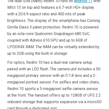
The dual-SIM (Nano) Redmi 10 runs on
Android 11
with
MIUI 13 on top and features a 6.7-inch HD+ display
with a 20.6:9 aspect ratio and 400 nits of peak
brightness. The display of the smartphone has Corning
Gorilla Glass 3 panel protection. Redmi 10 is powered
by an octa-core Qualcomm Snapdragon 680 SoC,
coupled with Adreno 610 GPU and up to 6GB of
LPDDR4X RAM. The RAM can be virtually extended by
up to 2GB using the built-in storage.
For optics, Redmi 10 has a dual rear camera setup
paired with an LED flash. The camera unit includes a 50-
megapixel primary sensor with an f/1.8 lens and a 2-
megapixel portrait sensor. For selfies and video chats,
Redmi 10 sports a 5-megapixel selfie camera sensor
at the front. The handset offers up to 128GB of UFS 2.2
onboard storage that supports expansion via a microSD
card through a dedicated slot.