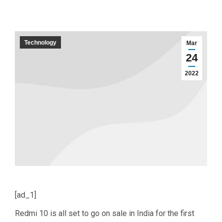
Technology
Mar
24
2022
[ad_1]
Redmi 10 is all set to go on sale in India for the first