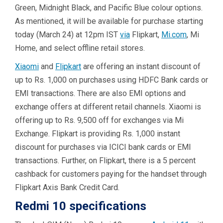
Green, Midnight Black, and Pacific Blue colour options.
As mentioned, it will be available for purchase starting
today (March 24) at 12pm IST
via
Flipkart,
Mi.com
, Mi
Home, and select offline retail stores.
Xiaomi
and
Flipkart
are offering an instant discount of
up to Rs. 1,000 on purchases using HDFC Bank cards or
EMI transactions. There are also EMI options and
exchange offers at different retail channels. Xiaomi is
offering up to Rs. 9,500 off for exchanges via Mi
Exchange. Flipkart is providing Rs. 1,000 instant
discount for purchases via ICICI bank cards or EMI
transactions. Further, on Flipkart, there is a 5 percent
cashback for customers paying for the handset through
Flipkart Axis Bank Credit Card.
Redmi 10 specifications