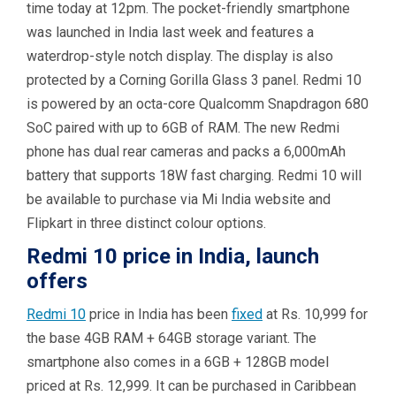
time today at 12pm. The pocket-friendly smartphone
was launched in India last week and features a
waterdrop-style notch display. The display is also
protected by a Corning Gorilla Glass 3 panel. Redmi 10
is powered by an octa-core Qualcomm Snapdragon 680
SoC paired with up to 6GB of RAM. The new Redmi
phone has dual rear cameras and packs a 6,000mAh
battery that supports 18W fast charging. Redmi 10 will
be available to purchase via Mi India website and
Flipkart in three distinct colour options.
Redmi 10 price in India, launch
offers
Redmi 10
price in India has been
fixed
at Rs. 10,999 for
the base 4GB RAM + 64GB storage variant. The
smartphone also comes in a 6GB + 128GB model
priced at Rs. 12,999. It can be purchased in Caribbean