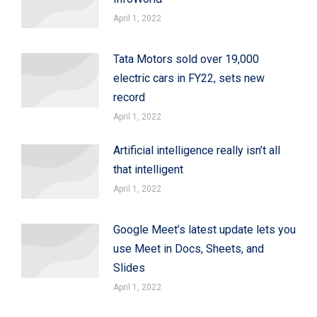
April 1, 2022
Tata Motors sold over 19,000
electric cars in FY22, sets new
record
April 1, 2022
Artificial intelligence really isn’t all
that intelligent
April 1, 2022
Google Meet’s latest update lets you
use Meet in Docs, Sheets, and
Slides
April 1, 2022