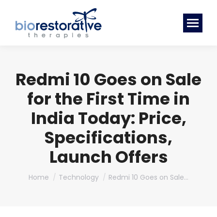
Redmi 10 Goes on Sale
for the First Time in
India Today: Price,
Specifications,
Launch Offers
You are here:
Home
Technology
Redmi 10 Goes on Sale…