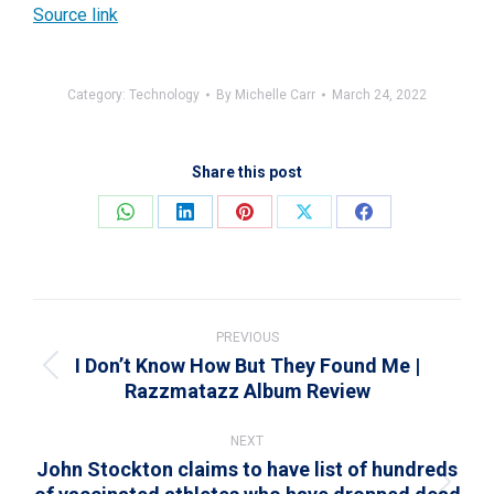
Source link
Category:
Technology
By
Michelle Carr
March 24, 2022
Share this post
Share
Share
Share
Share
Share
on
on
on
on
on
WhatsApp
LinkedIn
Pinterest
X
Facebook
Post
navigation
PREVIOUS
I Don’t Know How But They Found Me |
Previous
Razzmatazz Album Review
post:
NEXT
John Stockton claims to have list of hundreds