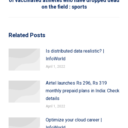
of vaccinated athletes who have dropped dead
Next
on the field : sports
post:
Related Posts
Is distributed data realistic? |
InfoWorld
April 1, 2022
Airtel launches Rs 296, Rs 319
monthly prepaid plans in India: Check
details
April 1, 2022
Optimize your cloud career |
InfoWorld