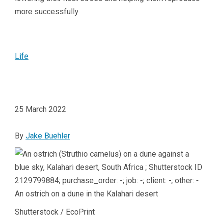
more successfully
Life
25 March 2022
By
Jake Buehler
An ostrich on a dune in the Kalahari desert
Shutterstock / EcoPrint