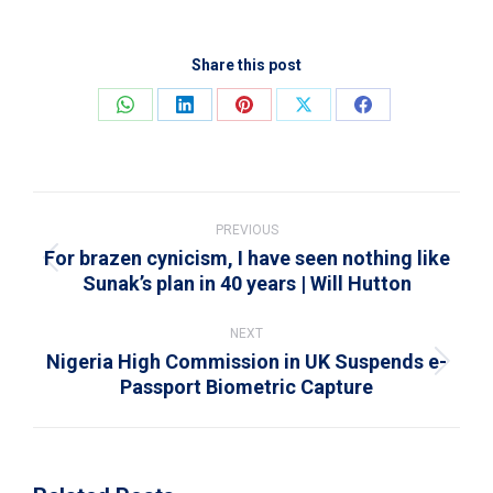
Share this post
Share
Share
Share
Share
Share
on
on
on
on
on
WhatsApp
LinkedIn
Pinterest
X
Facebook
Post
navigation
PREVIOUS
For brazen cynicism, I have seen nothing like
Previous
Sunak’s plan in 40 years | Will Hutton
post:
NEXT
Nigeria High Commission in UK Suspends e-
Next
Passport Biometric Capture
post: