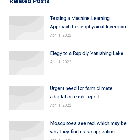
Related Posts
Testing a Machine Learning
Approach to Geophysical Inversion
April 1, 2022
Elegy to a Rapidly Vanishing Lake
April 1, 2022
Urgent need for farm climate
adaptation cash: report
April 1, 2022
Mosquitoes see red, which may be
why they find us so appealing