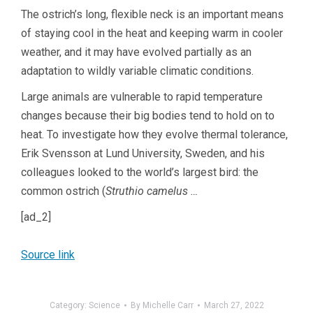
The ostrich’s long, flexible neck is an important means
of staying cool in the heat and keeping warm in cooler
weather, and it may have evolved partially as an
adaptation to wildly variable climatic conditions.
Large animals are vulnerable to rapid temperature
changes because their big bodies tend to hold on to
heat. To investigate how they evolve thermal tolerance,
Erik Svensson at Lund University, Sweden, and his
colleagues looked to the world’s largest bird: the
common ostrich (
Struthio camelus …
[ad_2]
Source link
Category:
Science
By
Michelle Carr
March 27, 2022