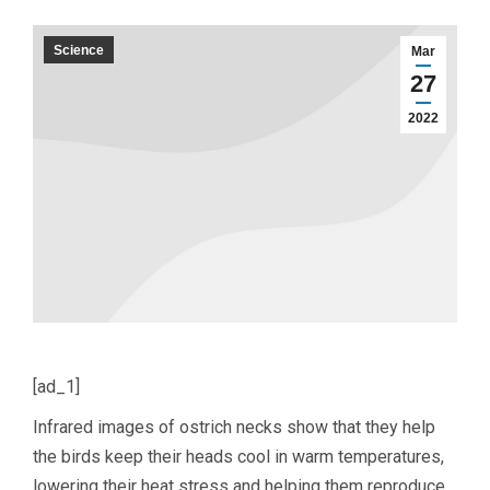
Science
Mar
27
2022
[ad_1]
Infrared images of ostrich necks show that they help
the birds keep their heads cool in warm temperatures,
lowering their heat stress and helping them reproduce