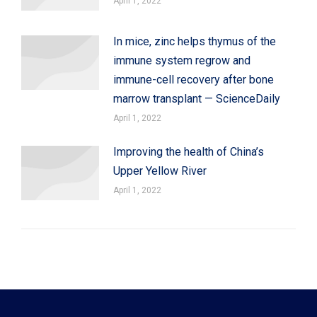
April 1, 2022
In mice, zinc helps thymus of the
immune system regrow and
immune-cell recovery after bone
marrow transplant — ScienceDaily
April 1, 2022
Improving the health of China’s
Upper Yellow River
April 1, 2022