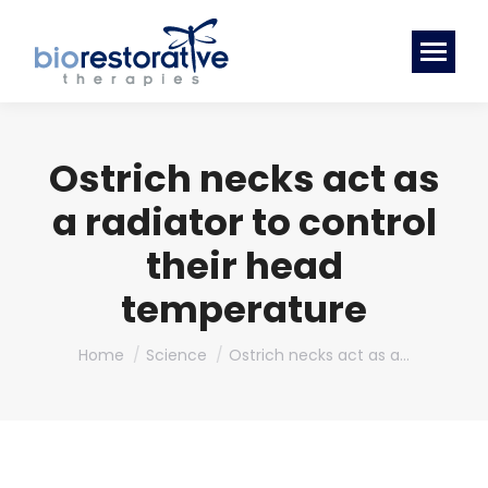
Ostrich necks act as
a radiator to control
their head
temperature
You are here:
Home
Science
Ostrich necks act as a…