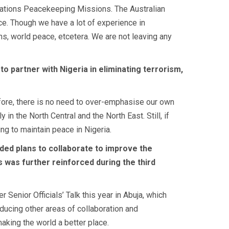
d Nations Peacekeeping Missions. The Australian
nce. Though we have a lot of experience in
s, world peace, etcetera. We are not leaving any
 to partner with Nigeria in eliminating terrorism,
refore, there is no need to over-emphasise our own
n the North Central and the North East. Still, if
ing to maintain peace in Nigeria.
uded plans to collaborate to improve the
s was further reinforced during the third
?
 Senior Officials’ Talk this year in Abuja, which
oducing other areas of collaboration and
making the world a better place.