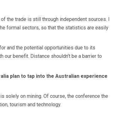
of the trade is still through independent sources. I
he formal sectors, so that the statistics are easily
for and the potential opportunities due to its
our benefit. Distance shouldn’t be a barrier to
ia plan to tap into the Australian experience
is solely on mining. Of course, the conference the
tion, tourism and technology.