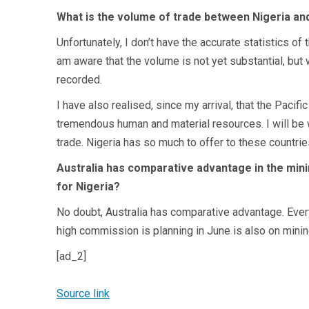
What is the volume of trade between Nigeria and
Unfortunately, I don’t have the accurate statistics o
am aware that the volume is not yet substantial, but w
recorded.
I have also realised, since my arrival, that the Pacif
tremendous human and material resources. I will be w
trade. Nigeria has so much to offer to these countrie
Australia has comparative advantage in the mini
for Nigeria?
No doubt, Australia has comparative advantage. Every
high commission is planning in June is also on mining
[ad_2]
Source link