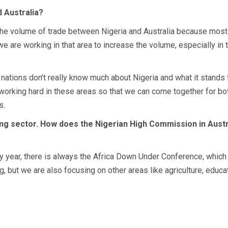
 Australia?
f the volume of trade between Nigeria and Australia because most 
e are working in that area to increase the volume, especially in t
ic nations don’t really know much about Nigeria and what it stands 
orking hard in these areas so that we can come together for both 
s.
ng sector. How does the Nigerian High Commission in Austral
 year, there is always the Africa Down Under Conference, which 
, but we are also focusing on other areas like agriculture, educa