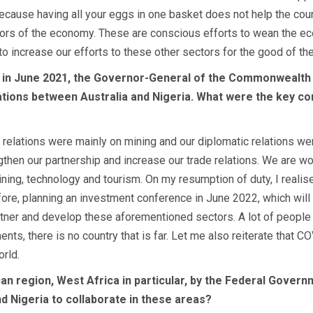
 because having all your eggs in one basket does not help the coun
tors of the economy. These are conscious efforts to wean the ec
o increase our efforts to these other sectors for the good of the
e in June 2021, the Governor-General of the Commonwealth o
lations between Australia and Nigeria. What were the key co
 relations were mainly on mining and our diplomatic relations we
ngthen our partnership and increase our trade relations. We are wo
 mining, technology and tourism. On my resumption of duty, I reali
refore, planning an investment conference in June 2022, which wil
ner and develop these aforementioned sectors. A lot of people have
ents, there is no country that is far. Let me also reiterate that 
rld.
can region, West Africa in particular, by the Federal Govern
d Nigeria to collaborate in these areas?