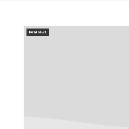
local news