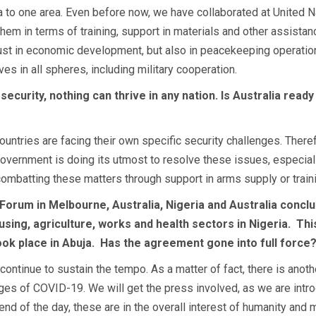
alia to one area. Even before now, we have collaborated at Unite
 them in terms of training, support in materials and other assista
just in economic development, but also in peacekeeping operation
es in all spheres, including military cooperation.
 security, nothing can thrive in any nation. Is Australia ready
countries are facing their own specific security challenges. The
vernment is doing its utmost to resolve these issues, especially i
n combatting these matters through support in arms supply or train
 Forum in Melbourne, Australia, Nigeria and Australia concl
ing, agriculture, works and health sectors in Nigeria.
Thi
ook place in Abuja.
Has the agreement gone into full force
ontinue to sustain the tempo. As a matter of fact, there is another
nges of COVID-19. We will get the press involved, as we are intr
nd of the day, these are in the overall interest of humanity and 