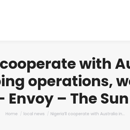
About us
Produ
l cooperate with Au
ng operations, w
– Envoy – The Sun
You are here:
Home
local news
Nigeria’ll cooperate with Australia in…