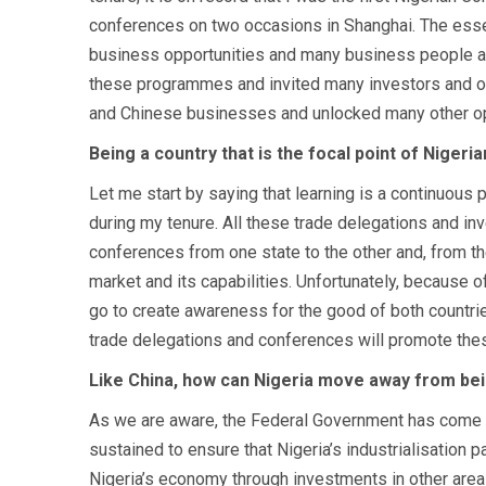
conferences on two occasions in Shanghai. The essen
business opportunities and many business people and
these programmes and invited many investors and oth
and Chinese businesses and unlocked many other opp
Being a country that is the focal point of Nigeri
Let me start by saying that learning is a continuous
during my tenure. All these trade delegations and i
conferences from one state to the other and, from t
market and its capabilities. Unfortunately, because 
go to create awareness for the good of both countrie
trade delegations and conferences will promote the
Like China, how can Nigeria move away from bei
As we are aware, the Federal Government has come ou
sustained to ensure that Nigeria’s industrialisation
Nigeria’s economy through investments in other areas