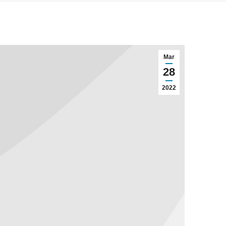
Mar
28
2022