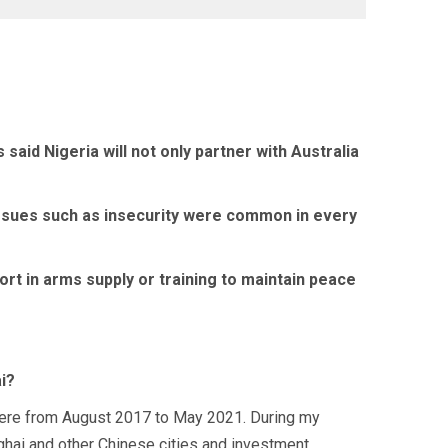
d Nigeria will not only partner with Australia
d issues such as insecurity were common in every
rt in arms supply or training to maintain peace
i?
s there from August 2017 to May 2021. During my
anghai and other Chinese cities and investment