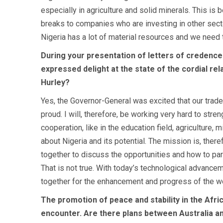
especially in agriculture and solid minerals. This is
breaks to companies who are investing in other sec
Nigeria has a lot of material resources and we need t
During your presentation of letters of credenc
expressed delight at the state of the cordial re
Hurley?
Yes, the Governor-General was excited that our trade
proud. I will, therefore, be working very hard to stre
cooperation, like in the education field, agriculture,
about Nigeria and its potential. The mission is, the
together to discuss the opportunities and how to part
That is not true. With today’s technological advancem
together for the enhancement and progress of the wo
The promotion of peace and stability in the Afri
encounter. Are there plans between Australia an