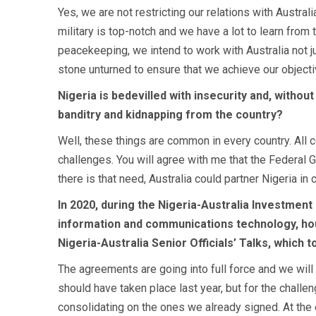
Yes, we are not restricting our relations with Austr
military is top-notch and we have a lot to learn from
peacekeeping, we intend to work with Australia not 
stone unturned to ensure that we achieve our objectiv
Nigeria is bedevilled with insecurity and, without
banditry and kidnapping from the country?
Well, these things are common in every country. All 
challenges. You will agree with me that the Federal Go
there is that need, Australia could partner Nigeria i
In 2020, during the Nigeria-Australia Investment
information and communications technology, hous
Nigeria-Australia Senior Officials’ Talks, which t
The agreements are going into full force and we will c
should have taken place last year, but for the challe
consolidating on the ones we already signed. At the e