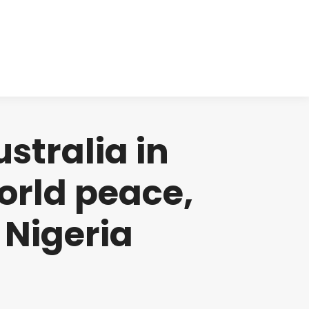
cts
Clinical
Investors
Contact
stralia in
orld peace,
 Nigeria