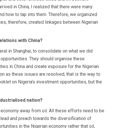
ived in China, I realized that there were many
nd how to tap into them. Therefore, we organized
ces, therefore, created linkages between Nigerian
elations with China?
eral in Shanghai, to consolidate on what we did
 opportunities. They should organise these
ies in China and create exposure for the Nigerian
on as these issues are resolved, that is the way to
oklet on Nigeria’s investment opportunities, but the
dustrialised nation?
 economy away from oil. All these efforts need to be
 lead and preach towards the diversification of
unities in the Nigerian economy rather that oil,