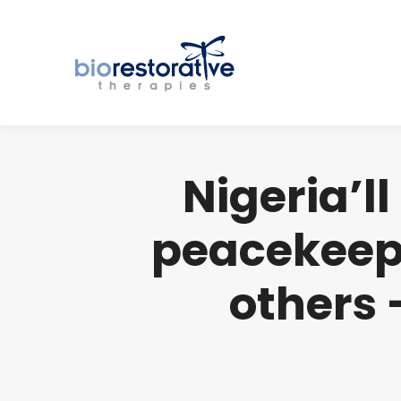
Nigeria’l
peacekeepi
others 