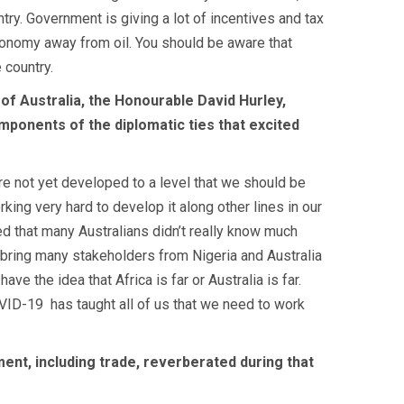
try. Government is giving a lot of incentives and tax
onomy away from oil. You should be aware that
 country.
f Australia, the Honourable David Hurley,
mponents of the diplomatic ties that excited
re not yet developed to a level that we should be
rking very hard to develop it along other lines in our
sed that many Australians didn’t really know much
l bring many stakeholders from Nigeria and Australia
 the idea that Africa is far or Australia is far.
COVID-19
has taught all of us that we need to work
ment, including trade, reverberated during that