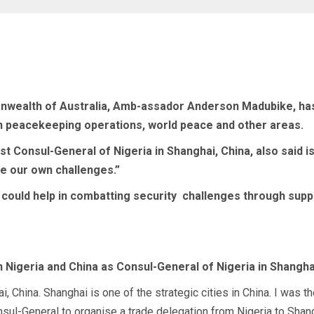
alth of Australia, Amb-assador Anderson Madubike, has sai
in peacekeeping operations, world peace and other areas.
past Consul-General of Nigeria in Shanghai, China, also sai
e our own challenges.”
 could help in combatting security
challenges through suppo
 Nigeria and China as Consul-General of Nigeria in Shangha
ai, China. Shanghai is one of the strategic cities in China. I wa
 Consul-General to organise a trade delegation from Nigeria to Sh