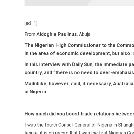
[ad_1]
From
Aidoghie Paulinus
, Abuja
The Nigerian
High Commissioner to the Commonwe
in the area of economic development, but also 
In this interview with Daily Sun, the immediate 
country, and “there is no need to over-emphasis
Madubike, however, said, if necessary, Australia
in Nigeria.
How much did you boost trade relations between
I was the fourth Consul-General of Nigeria in Shangh
tenure, it is on record that I was the first Nigerian