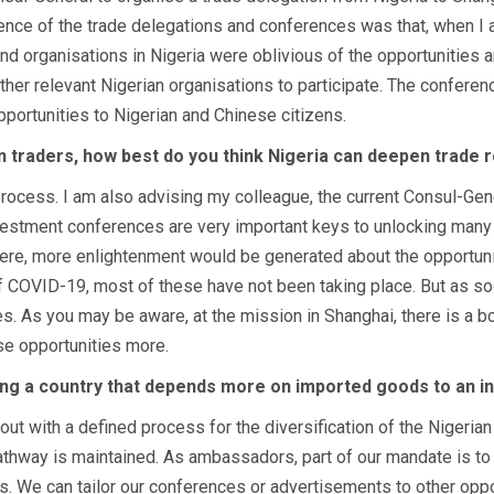
ce of the trade delegations and conferences was that, when I arr
 organisations in Nigeria were oblivious of the opportunities a
er relevant Nigerian organisations to participate. The conferen
ortunities to Nigerian and Chinese citizens.
an traders, how best do you think Nigeria can deepen trade r
 process. I am also advising my colleague, the current Consul-Gen
nvestment conferences are very important keys to unlocking many
here, more enlightenment would be generated about the opportunit
of COVID-19, most of these have not been taking place. But as so
s. As you may be aware, at the mission in Shanghai, there is a bo
se opportunities more.
ng a country that depends more on imported goods to an in
t with a defined process for the diversification of the Nigerian
 pathway is maintained. As ambassadors, part of our mandate is to
. We can tailor our conferences or advertisements to other opport