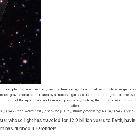
g a ripple in spacetime that gives it extreme magnification, allowing it to emerge into
rted gravitational lens created by a massive galaxy cluster in the foreground. The two r
her side of the ripple. Earendel’s unique position right along the critical curve allows it
magnification
A / ESA / Brian Welch (JHU) / Dan Coe (STScI); Image processing: NASA / ESA / Alyssa 
r whose light has traveled for 12.9 billion years to Earth, havin
eam has dubbed it Earendel
*
.