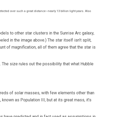
detected over such a great distance—nearly 13 billion light-years. Also
ls to other star clusters in the Sunrise Arc galaxy,
led in the image above.) The star itself isn’t split,
nt of magnification, all of them agree that the star is
. The size rules out the possibility that what Hubble
ndreds of solar masses, with few elements other than
 known as Population III, but at its great mass, it’s
 us have predicted and in fact used as assumptions in