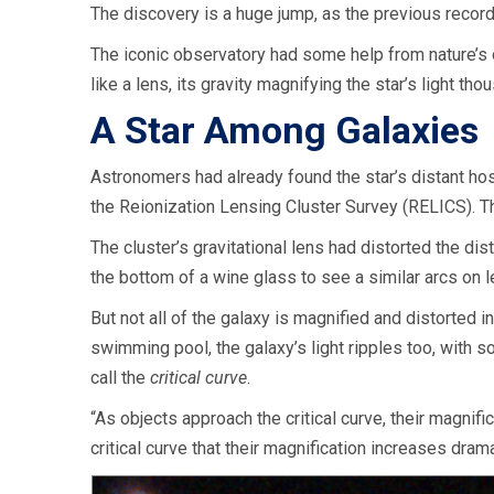
The discovery is a huge jump, as the previous record-
The iconic observatory had some help from nature’s o
like a lens, its gravity magnifying the star’s light 
A Star Among Galaxies
Astronomers had already found the star’s distant hos
the Reionization Lensing Cluster Survey (RELICS). T
The cluster’s gravitational lens had distorted the dis
the bottom of a wine glass to see a similar arcs on 
But not all of the galaxy is magnified and distorted 
swimming pool, the galaxy’s light ripples too, with 
call the
critical curve
.
“As objects approach the critical curve, their magnifi
critical curve that their magnification increases drama