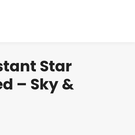
cts
Clinical
Investors
Contact
stant Star
d – Sky &