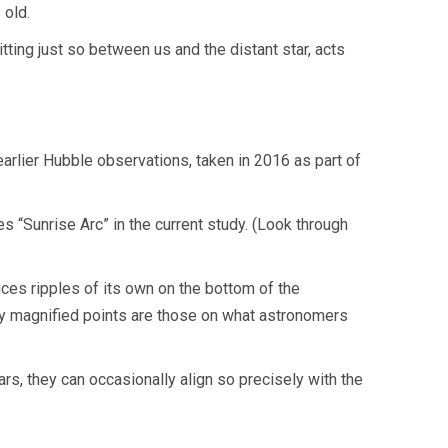
 old.
ting just so between us and the distant star, acts
.
arlier Hubble observations, taken in 2016 as part of
mes “Sunrise Arc” in the current study. (Look through
uces ripples of its own on the bottom of the
hly magnified points are those on what astronomers
ars, they can occasionally align so precisely with the