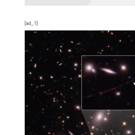
[ad_1]