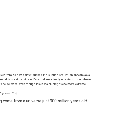
 view from its host galaxy, dubbed the Sunrise Arc, which appears as a
ed dots on either side of Earendel are actually one star cluster whose
 to be detected, even though it is not a cluster, due to more extreme
Pagan (STScI)
g come from a universe just 900 million years old.