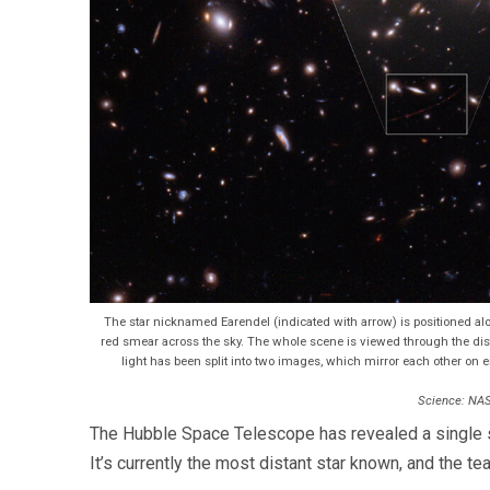
The star nicknamed Earendel (indicated with arrow) is positioned alon
red smear across the sky. The whole scene is viewed through the disto
light has been split into two images, which mirror each other on eit
Science: NAS
The Hubble Space Telescope has revealed a single sta
It’s currently the most distant star known, and the t