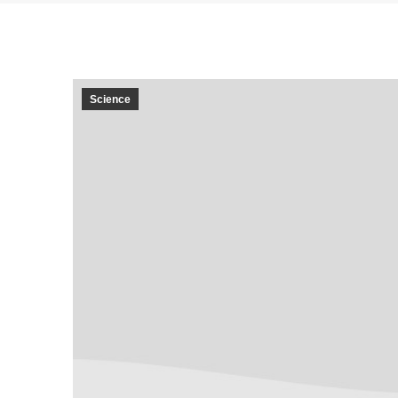
Science