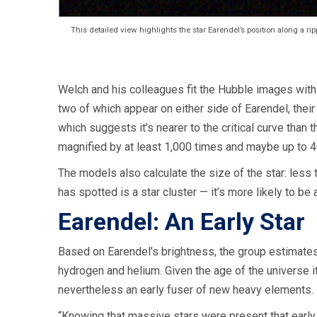
This detailed view highlights the star Earendel’s position along a rip
Welch and his colleagues fit the Hubble images with 
two of which appear on either side of Earendel, their l
which suggests it’s nearer to the critical curve than 
magnified by at least 1,000 times and maybe up to 4
The models also calculate the size of the star: less 
has spotted is a star cluster — it’s more likely to be a
Earendel: An Early Star
Based on Earendel’s brightness, the group estimates 
hydrogen and helium. Given the age of the universe it r
nevertheless an early fuser of new heavy elements.
“Knowing that massive stars were present that early 