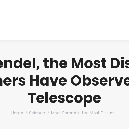
About us
Produ
ndel, the Most Di
ers Have Observe
Telescope
You are here:
Home
Science
Meet Earendel, the Most Distant…