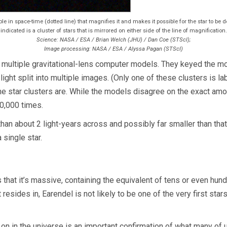
ple in space-time (dotted line) that magnifies it and makes it possible for the star to be 
indicated is a cluster of stars that is mirrored on either side of the line of magnification.
Science: NASA / ESA / Brian Welch (JHU) / Dan Coe (STScI);
Image processing: NASA / ESA / Alyssa Pagan (STScI)
multiple gravitational-lens computer models. They keyed the mode
ight split into multiple images. (Only one of these clusters is labe
the star clusters are. While the models disagree on the exact amou
0,000 times.
than about 2 light-years across and possibly far smaller than that
 single star.
that it’s massive, containing the equivalent of tens or even hu
esides in, Earendel is not likely to be one of the very first stars,
on in the universe is an important confirmation of what many of