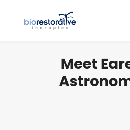
Meet Eare
Astronom