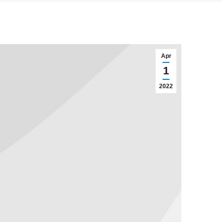
Apr
1
2022