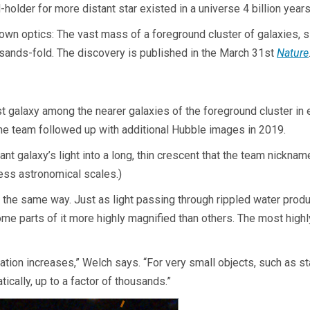
holder for more distant star existed in a universe 4 billion years
wn optics: The vast mass of a foreground cluster of galaxies, sit
thousands-fold. The discovery is published in the March 31st
Nature
t galaxy among the nearer galaxies of the foreground cluster in e
he team followed up with additional Hubble images in 2019.
tant galaxy’s light into a long, thin crescent that the team nickna
less astronomical scales.)
in the same way. Just as light passing through rippled water prod
some parts of it more highly magnified than others. The most hig
cation increases,” Welch says. “For very small objects, such as st
tically, up to a factor of thousands.”