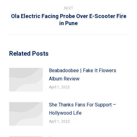
NEXT
Ola Electric Facing Probe Over E-Scooter Fire
Next
in Pune
post:
Related Posts
Beabadoobee | Fake It Flowers
Album Review
April 1, 2022
She Thanks Fans For Support –
Hollywood Life
April 1, 2022