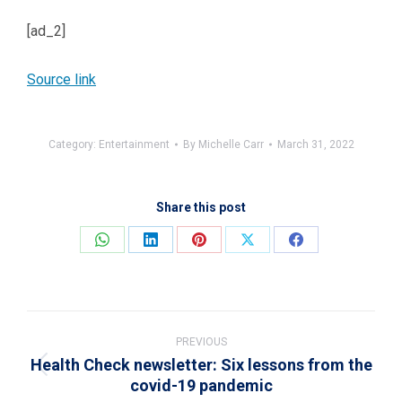
[ad_2]
Source link
Category:
Entertainment
By
Michelle Carr
March 31, 2022
Share this post
Share
Share
Share
Share
Share
on
on
on
on
on
WhatsApp
LinkedIn
Pinterest
X
Facebook
Post
navigation
PREVIOUS
Health Check newsletter: Six lessons from the
Previous
covid-19 pandemic
post: