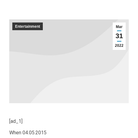
Entertainment
Mar
31
2022
[ad_1]
When
04.05.2015