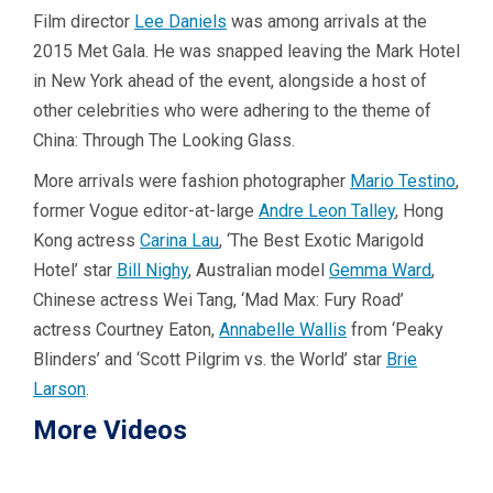
Film director
Lee Daniels
was among arrivals at the
2015 Met Gala. He was snapped leaving the Mark Hotel
in New York ahead of the event, alongside a host of
other celebrities who were adhering to the theme of
China: Through The Looking Glass.
More arrivals were fashion photographer
Mario Testino
,
former Vogue editor-at-large
Andre Leon Talley
, Hong
Kong actress
Carina Lau
, ‘The Best Exotic Marigold
Hotel’ star
Bill Nighy
, Australian model
Gemma Ward
,
Chinese actress Wei Tang, ‘Mad Max: Fury Road’
actress Courtney Eaton,
Annabelle Wallis
from ‘Peaky
Blinders’ and ‘Scott Pilgrim vs. the World’ star
Brie
Larson
.
More Videos