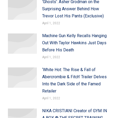
‘Ghosts’: Asher Grodman on the
Surprising Answer Behind How
Trevor Lost His Pants (Exclusive)
April 1, 2022
Machine Gun Kelly Recalls Hanging
Out With Taylor Hawkins Just Days
Before His Death
April 1, 2022
‘White Hot: The Rise & Fall of
Abercrombie & Fitch’ Trailer Delves
Into the Dark Side of the Famed
Retailer
April 1, 2022
NIKA CRISTIANI Creator of GYM IN
A BOX ® THE SECRET TRAINING