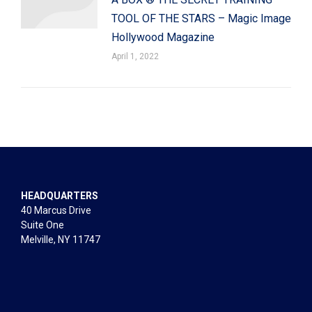
TOOL OF THE STARS – Magic Image
Hollywood Magazine
April 1, 2022
HEADQUARTERS
40 Marcus Drive
Suite One
Melville, NY 11747