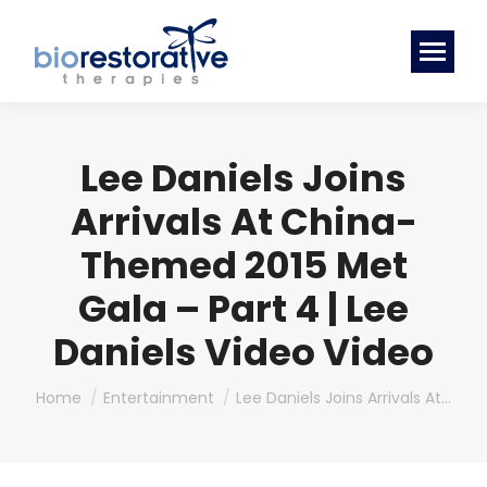
Lee Daniels Joins
Arrivals At China-
Themed 2015 Met
Gala – Part 4 | Lee
Daniels Video Video
You are here:
Home
Entertainment
Lee Daniels Joins Arrivals At…