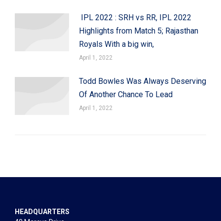
IPL 2022 : SRH vs RR, IPL 2022
Highlights from Match 5; Rajasthan
Royals With a big win,
April 1, 2022
Todd Bowles Was Always Deserving
Of Another Chance To Lead
April 1, 2022
HEADQUARTERS