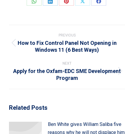
Share
Share
Share
Share
Share
on
on
on
on
on
WhatsApp
LinkedIn
Pinterest
X
Facebook
Post
navigation
PREVIOUS
How to Fix Control Panel Not Opening in
Previous
Windows 11 (6 Best Ways)
post:
NEXT
Apply for the Oxfam-EDC SME Development
Next
Program
post:
Related Posts
Ben White gives William Saliba five
reasons why he will not displace him