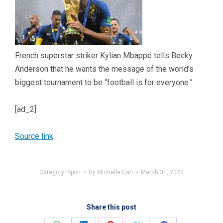
French superstar striker Kylian Mbappé tells Becky
Anderson that he wants the message of the world’s
biggest tournament to be “football is for everyone.”
[ad_2]
Source link
Category:
Sport
By
Michelle Carr
March 31, 2022
Share this post