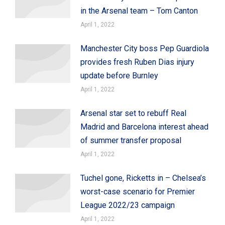
in the Arsenal team – Tom Canton
April 1, 2022
Manchester City boss Pep Guardiola
provides fresh Ruben Dias injury
update before Burnley
April 1, 2022
Arsenal star set to rebuff Real
Madrid and Barcelona interest ahead
of summer transfer proposal
April 1, 2022
Tuchel gone, Ricketts in – Chelsea’s
worst-case scenario for Premier
League 2022/23 campaign
April 1, 2022