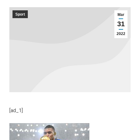
Sport
Mar
31
2022
[ad_1]