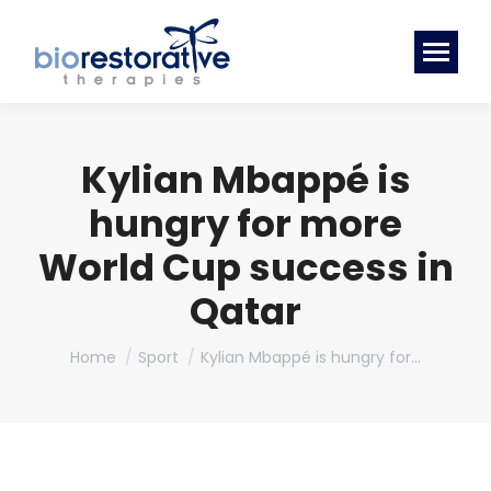
Kylian Mbappé is
hungry for more
World Cup success in
Qatar
You are here:
Home
Sport
Kylian Mbappé is hungry for…