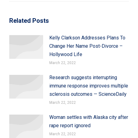
Related Posts
Kelly Clarkson Addresses Plans To
Change Her Name Post-Divorce –
Hollywood Life
March 22, 2022
Research suggests interrupting
immune response improves multiple
sclerosis outcomes — ScienceDaily
March 22, 2022
Woman settles with Alaska city after
rape report ignored
March 22, 2022