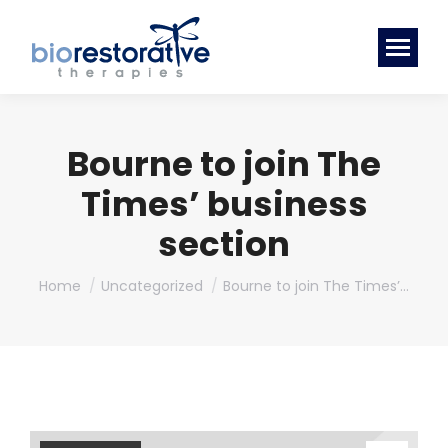
Bourne to join The
Times’ business
section
You are here:
Home
Uncategorized
Bourne to join The Times’…