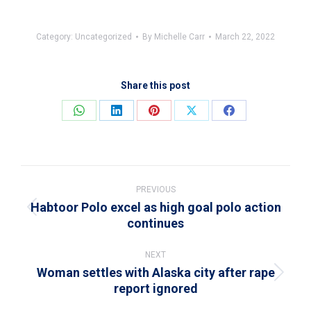
Category:
Uncategorized
By
Michelle Carr
March 22, 2022
Share this post
Share
Share
Share
Share
Share
on
on
on
on
on
WhatsApp
LinkedIn
Pinterest
X
Facebook
Post
navigation
PREVIOUS
Habtoor Polo excel as high goal polo action
Previous
continues
post:
NEXT
Woman settles with Alaska city after rape
Next
report ignored
post: