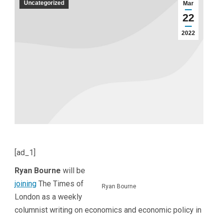
Uncategorized
Mar
22
2022
[ad_1]
Ryan Bourne
will be
joining
The Times of
Ryan Bourne
London as a weekly
columnist writing on economics and economic policy in