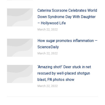
Caterina Scorsone Celebrates World
Down Syndrome Day With Daughter
– Hollywood Life
March 22, 2022
How sugar promotes inflammation —
ScienceDaily
March 22, 2022
‘Amazing shot!’ Deer stuck in net
rescued by well-placed shotgun
blast, PA photos show
March 22, 2022