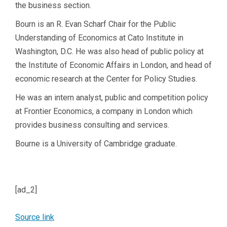
the business section.
Bourn is an R. Evan Scharf Chair for the Public
Understanding of Economics at Cato Institute in
Washington, D.C. He was also head of public policy at
the Institute of Economic Affairs in London, and head of
economic research at the Center for Policy Studies.
He was an intern analyst, public and competition policy
at Frontier Economics, a company in London which
provides business consulting and services.
Bourne is a University of Cambridge graduate.
[ad_2]
Source link