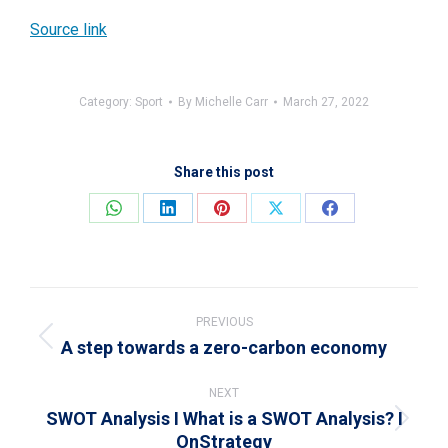
Source link
Category:
Sport
By
Michelle Carr
March 27, 2022
Share this post
Share
Share
Share
Share
Share
on
on
on
on
on
WhatsApp
LinkedIn
Pinterest
X
Facebook
Post
navigation
PREVIOUS
A step towards a zero-carbon economy
Previous
post:
NEXT
SWOT Analysis I What is a SWOT Analysis? I
Next
OnStrategy