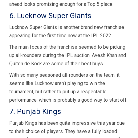
ahead looks promising enough for a Top 5 place.
6. Lucknow Super Giants
Lucknow Super Giants is another brand new franchise
appearing for the first time now at the IPL 2022.
The main focus of the franchise seemed to be picking
up all-rounders during the IPL auction. Avesh Khan and
Quiton de Kock are some of their best buys.
With so many seasoned all-rounders on the team, it
seems like Lucknow aren’t playing to win the
tournament, but rather to put up a respectable
performance, which is probably a good way to start off.
7. Punjab Kings
Punjab Kings has been quite impressive this year due
to their choice of players. They have a fully loaded