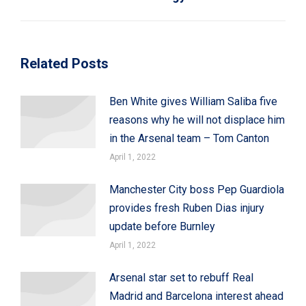
post:
Related Posts
Ben White gives William Saliba five
reasons why he will not displace him
in the Arsenal team – Tom Canton
April 1, 2022
Manchester City boss Pep Guardiola
provides fresh Ruben Dias injury
update before Burnley
April 1, 2022
Arsenal star set to rebuff Real
Madrid and Barcelona interest ahead