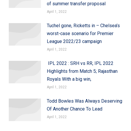
of summer transfer proposal
April 1, 2022
Tuchel gone, Ricketts in – Chelsea’s
worst-case scenario for Premier
League 2022/23 campaign
April 1, 2022
IPL 2022 : SRH vs RR, IPL 2022
Highlights from Match 5; Rajasthan
Royals With a big win,
April 1, 2022
Todd Bowles Was Always Deserving
Of Another Chance To Lead
April 1, 2022