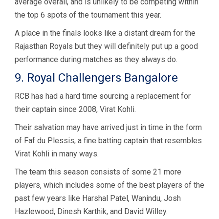
average overall, and is unlikely to be competing within
the top 6 spots of the tournament this year.
A place in the finals looks like a distant dream for the
Rajasthan Royals but they will definitely put up a good
performance during matches as they always do.
9. Royal Challengers Bangalore
RCB has had a hard time sourcing a replacement for
their captain since 2008, Virat Kohli.
Their salvation may have arrived just in time in the form
of Faf du Plessis, a fine batting captain that resembles
Virat Kohli in many ways.
The team this season consists of some 21 more
players, which includes some of the best players of the
past few years like Harshal Patel, Wanindu, Josh
Hazlewood, Dinesh Karthik, and David Willey.