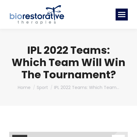
IPL 2022 Teams:
Which Team Will Win
The Tournament?
You are here:
Home
Sport
IPL 2022 Teams: Which Team…