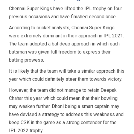
Chennai Super Kings have lifted the IPL trophy on four
previous occasions and have finished second once.
According to cricket analysts, Chennai Super Kings
were extremely dominant in their approach in IPL 2021.
The team adopted a bat deep approach in which each
batsman was given full freedom to express their
batting prowess.
It is likely that the team will take a similar approach this
year which could definitely steer them towards victory.
However, the team did not manage to retain Deepak
Chahar this year which could mean that their bowling
may weaken further. Dhoni being a smart captain may
have devised a strategy to address this weakness and
keep CSK in the game as a strong contender for the
IPL 2022 trophy.