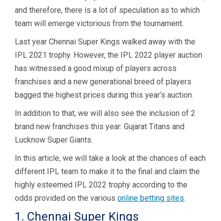
and
therefore, there is a lot of speculation as to which
team will emerge victorious from the tournament.
Last year Chennai Super Kings walked away with the
IPL 2021 trophy. However, the IPL 2022 player auction
has witnessed a good mixup of players across
franchises and a new generational breed of players
bagged the highest prices during this year’s auction.
In addition to that, we will also see the inclusion of 2
brand new franchises this year: Gujarat Titans and
Lucknow Super Giants.
In this article, we will take a look at the chances of each
different IPL team to make it to the final and claim the
highly esteemed IPL 2022 trophy according to the
odds provided on the various
online betting sites
.
1. Chennai Super Kings