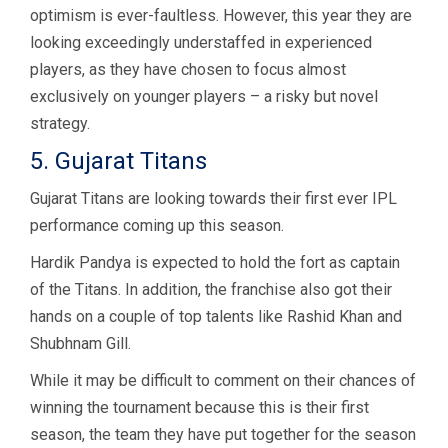
optimism is ever-faultless. However, this year they are
looking exceedingly understaffed in experienced
players, as they have chosen to focus almost
exclusively on younger players – a risky but novel
strategy.
5. Gujarat Titans
Gujarat Titans are looking towards their first ever IPL
performance coming up this season.
Hardik Pandya is expected to hold the fort as captain
of the Titans. In addition, the franchise also got their
hands on a couple of top talents like Rashid Khan and
Shubhnam Gill.
While it may be difficult to comment on their chances of
winning the tournament because this is their first
season, the team they have put together for the season