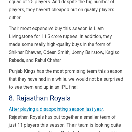
squad of 25 players. And despite the big number of
players, they haven’t cheaped out on quality players
either.
Their most expensive buy this season is Liam
Livingstone for 11.5 crore rupees. In addition, they
made some really high-quality buys in the form of
Shikhar Dhawan, Odean Smith, Jonny Bairstow, Kagiso
Rabada, and Rahul Chahar.
Punjab Kings has the most promising team this season
that they have had in a while, we would not be surprised
to see them end up in an IPL final.
8. Rajasthan Royals
After playing a disappointing season last year
,
Rajasthan Royals has put together a smaller team of
just 11 players this season. Their team is looking quite