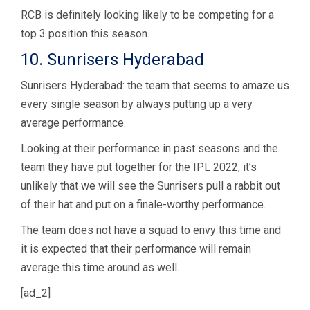
RCB is definitely looking likely to be competing for a
top 3 position this season.
10. Sunrisers Hyderabad
Sunrisers Hyderabad: the team that seems to amaze us
every single season by always putting up a very
average performance.
Looking at their performance in past seasons and the
team they have put together for the IPL 2022, it’s
unlikely that we will see the Sunrisers pull a rabbit out
of their hat and put on a finale-worthy performance.
The team does not have a squad to envy this time and
it is expected that their performance will remain
average this time around as well.
[ad_2]