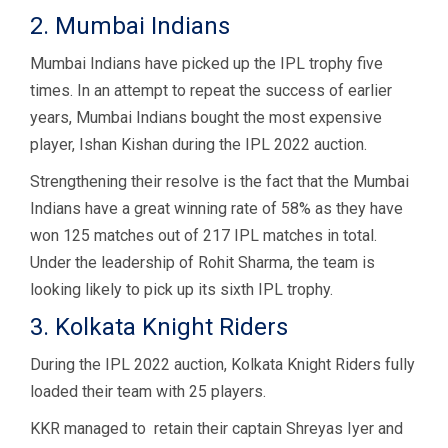
2. Mumbai Indians
Mumbai Indians have picked up the IPL trophy five
times. In an attempt to repeat the success of earlier
years, Mumbai Indians bought the most expensive
player, Ishan Kishan during the IPL 2022 auction.
Strengthening their resolve is the fact that the Mumbai
Indians have a great winning rate of 58% as they have
won 125 matches out of 217 IPL matches in total.
Under the leadership of Rohit Sharma, the team is
looking likely to pick up its sixth IPL trophy.
3. Kolkata Knight Riders
During the IPL 2022 auction, Kolkata Knight Riders fully
loaded their team with 25 players.
KKR managed to retain their captain Shreyas Iyer and