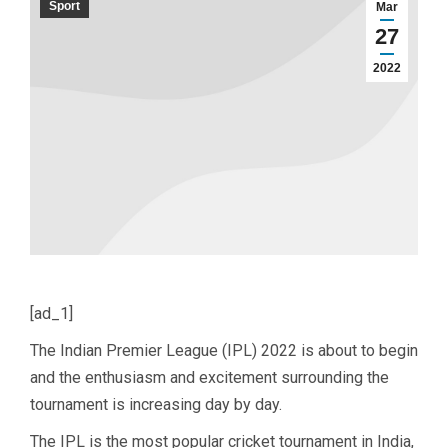
Sport
Mar
27
2022
[ad_1]
The Indian Premier League (IPL) 2022 is about to begin
and the enthusiasm and excitement surrounding the
tournament is increasing day by day.
The IPL is the most popular cricket tournament in India,