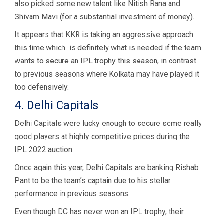
also picked some new talent like Nitish Rana and
Shivam Mavi (for a substantial investment of money).
It appears that KKR is taking an aggressive approach
this time which is definitely what is needed if the team
wants to secure an IPL trophy this season, in contrast
to previous seasons where Kolkata may have played it
too defensively.
4. Delhi Capitals
Delhi Capitals were lucky enough to secure some really
good players at highly competitive prices during the
IPL 2022 auction.
Once again this year, Delhi Capitals are banking Rishab
Pant to be the team’s captain due to his stellar
performance in previous seasons.
Even though DC has never won an IPL trophy, their