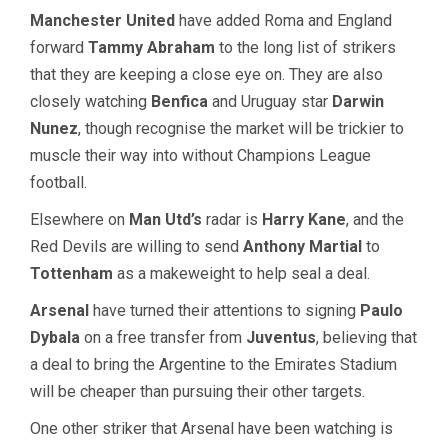
Manchester United
have added Roma and England
forward
Tammy Abraham
to the long list of strikers
that they are keeping a close eye on. They are also
closely watching
Benfica
and Uruguay star
Darwin
Nunez
, though recognise the market will be trickier to
muscle their way into without Champions League
football.
Elsewhere on
Man Utd’s
radar is
Harry Kane
, and the
Red Devils are willing to send
Anthony Martial
to
Tottenham
as a makeweight to help seal a deal.
Arsenal
have turned their attentions to signing
Paulo
Dybala
on a free transfer from
Juventus
, believing that
a deal to bring the Argentine to the Emirates Stadium
will be cheaper than pursuing their other targets.
One other striker that Arsenal have been watching is