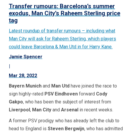
Transfer rumours: Barcelona’s summer
exodus, Man City’s Raheem Sterling price
tag
Latest roundup of transfer rumours – including what
Man City will ask for Raheem Sterling, which players
could leave Barcelona & Man Utd in for Harry Kane.
Jamie Spencer
|
Mar 28, 2022
Bayern Munich
and
Man Utd
have joined the race to
sign highly-rated
PSV Eindhoven
forward
Cody
Gakpo
, who has been the subject of interest from
Liverpool
,
Man City
and
Arsenal
in recent weeks.
A former PSV prodigy who has already left the club to
head to England is
Steven Bergwijn
, who has admitted