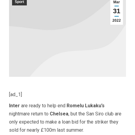
Sport
Mar
31
2022
[ad_1]
Inter
are ready to help end
Romelu Lukaku’s
nightmare return to
Chelsea
, but the San Siro club are
only expected to make a loan bid for the striker they
sold for nearly £100m last summer.