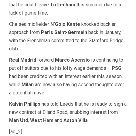
that he could leave
Tottenham
this summer due to a
lack of game time.
Chelsea midfielder
N’Golo Kante
knocked back an
approach from
Paris Saint-Germain
back in January,
with the Frenchman committed to the Stamford Bridge
club.
Real Madrid
forward
Marco Asensio
is continuing to
put off suitors due to his lofty wage demands –
PSG
had been credited with an interest earlier this season,
while
Milan
are now also having second thoughts over
a potential move.
Kalvin Phillips
has told Leeds that he is ready to sign a
new contract at Elland Road, snubbing interest from
Man Utd
,
West Ham
and
Aston Villa
.
[ad_2]