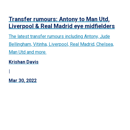
Transfer rumours: Antony to Man Utd,
Liverpool & Real Madrid eye midfielders
The latest transfer rumours including Antony, Jude
Bellingham, Vitinha, Liverpool, Real Madrid, Chelsea,
Man Utd and more.
Krishan Davis
|
Mar 30, 2022