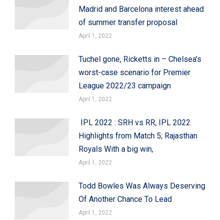
Madrid and Barcelona interest ahead
of summer transfer proposal
April 1, 2022
Tuchel gone, Ricketts in – Chelsea’s
worst-case scenario for Premier
League 2022/23 campaign
April 1, 2022
IPL 2022 : SRH vs RR, IPL 2022
Highlights from Match 5; Rajasthan
Royals With a big win,
April 1, 2022
Todd Bowles Was Always Deserving
Of Another Chance To Lead
April 1, 2022