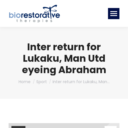
Inter return for
Lukaku, Man Utd
eyeing Abraham
You are here:
Home
Sport
Inter return for Lukaku, Man…