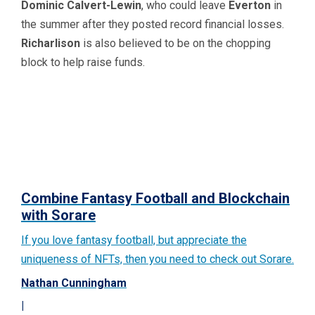
Dominic Calvert-Lewin
, who could leave
Everton
in
the summer after they posted record financial losses.
Richarlison
is also believed to be on the chopping
block to help raise funds.
Combine Fantasy Football and Blockchain
with Sorare
If you love fantasy football, but appreciate the
uniqueness of NFTs, then you need to check out Sorare.
Nathan Cunningham
|