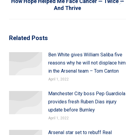
How Hope Helped Me Face Cancer — Twice —
Next
And Thrive
post:
Related Posts
Ben White gives William Saliba five
reasons why he will not displace him
in the Arsenal team – Tom Canton
April 1, 2022
Manchester City boss Pep Guardiola
provides fresh Ruben Dias injury
update before Burnley
April 1, 2022
Arsenal star set to rebuff Real