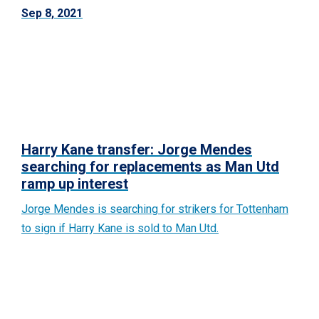
Sep 8, 2021
Harry Kane transfer: Jorge Mendes
searching for replacements as Man Utd
ramp up interest
Jorge Mendes is searching for strikers for Tottenham
to sign if Harry Kane is sold to Man Utd.