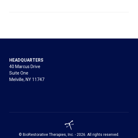
HEADQUARTERS
40 Marcus Drive
Suite One
Melville, NY 11747
© BioRestorative Therapies, Inc. - 2026. All rights reserved.