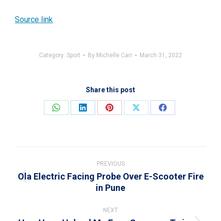
Source link
Category:
Sport
By
Michelle Carr
March 31, 2022
Share this post
Share
Share
Share
Share
Share
on
on
on
on
on
WhatsApp
LinkedIn
Pinterest
X
Facebook
Post
navigation
PREVIOUS
Ola Electric Facing Probe Over E-Scooter Fire
Previous
in Pune
post:
NEXT