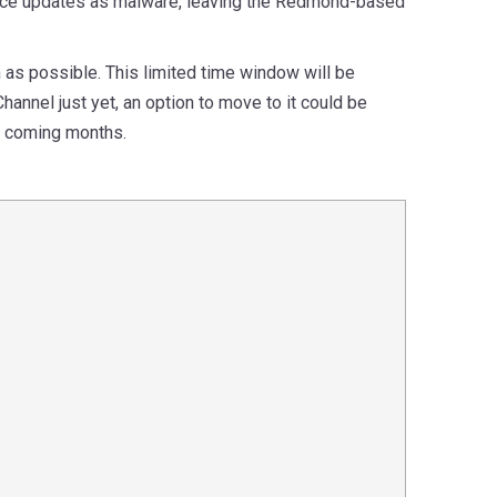
ffice updates as malware, leaving the Redmond-based
 as possible. This limited time window will be
hannel just yet, an option to move to it could be
e coming months.