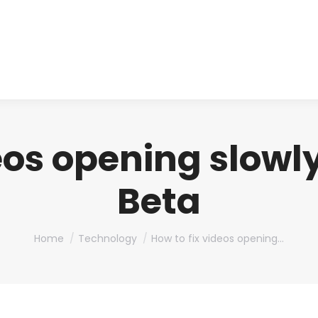
About us
Produ
eos opening slowl
Beta
You are here:
Home
Technology
How to fix videos opening…