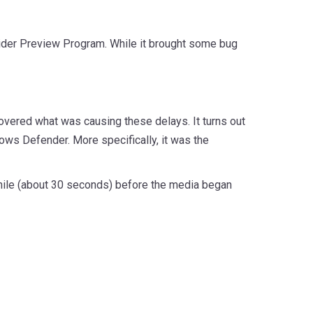
sider Preview Program. While it brought some bug
covered what was causing these delays. It turns out
ows Defender. More specifically, it was the
 while (about 30 seconds) before the media began