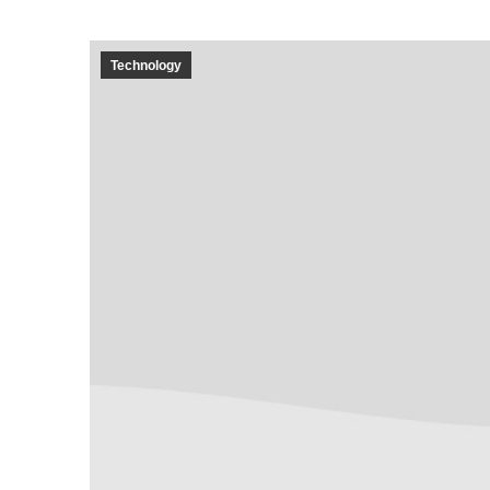
Technology