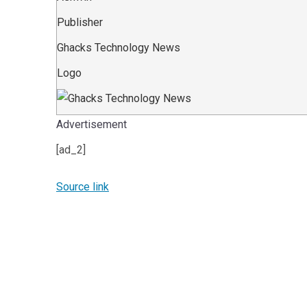
Publisher
Ghacks Technology News
Logo
Advertisement
[ad_2]
Source link