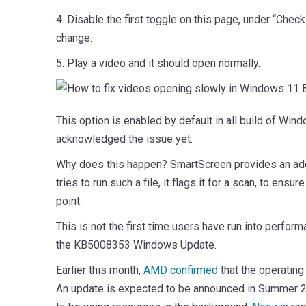
4. Disable the first toggle on this page, under “Chec
change.
5. Play a video and it should open normally.
This option is enabled by default in all build of Wi
acknowledged the issue yet.
Why does this happen? SmartScreen provides an additi
tries to run such a file, it flags it for a scan, to ens
point.
This is not the first time users have run into perf
the KB5008353 Windows Update.
Earlier this month,
AMD confirmed
that the operating
An update is expected to be announced in Summer 20