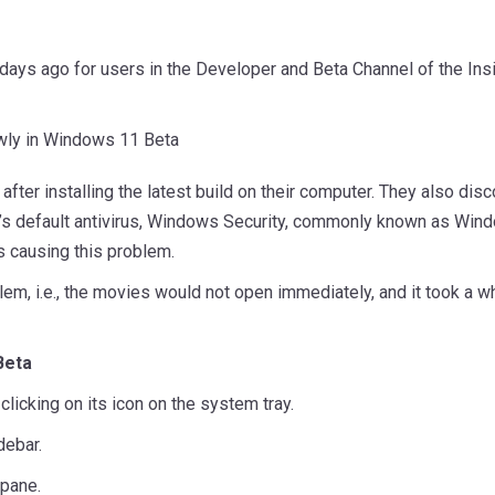
days ago for users in the Developer and Beta Channel of the In
fter installing the latest build on their computer. They also dis
m’s default antivirus, Windows Security, commonly known as Wind
 causing this problem.
lem, i.e., the movies would not open immediately, and it took a
Beta
licking on its icon on the system tray.
debar.
 pane.