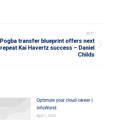
NEXT
Pogba transfer blueprint offers next
repeat Kai Havertz success – Daniel
Childs
Optimize your cloud career |
InfoWorld
April 1, 2022