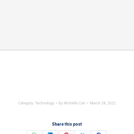
Category:
Technology
By
Michelle Carr
March 28, 2022
Share this post