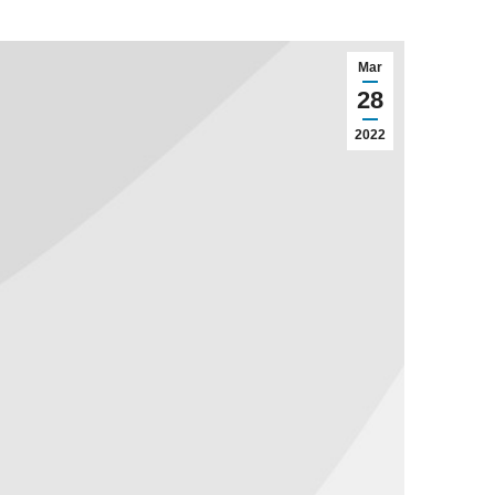
Mar
28
2022