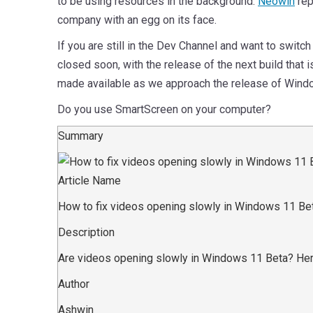
to be using resources in the background.
Neowin
rep
company with an egg on its face.
If you are still in the Dev Channel and want to swit
closed soon, with the release of the next build that 
made available as we approach the release of Windo
Do you use SmartScreen on your computer?
Summary
Article Name
How to fix videos opening slowly in Windows 11 Be
Description
Are videos opening slowly in Windows 11 Beta? Here
Author
Ashwin