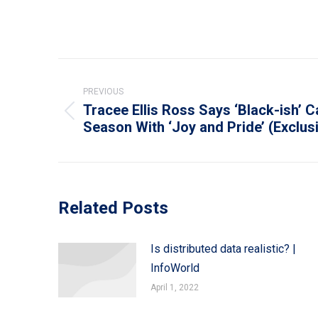
Post
navigation
PREVIOUS
Tracee Ellis Ross Says ‘Black-ish’ 
Previous
Season With ‘Joy and Pride’ (Exclus
post:
Related Posts
Is distributed data realistic? |
InfoWorld
April 1, 2022