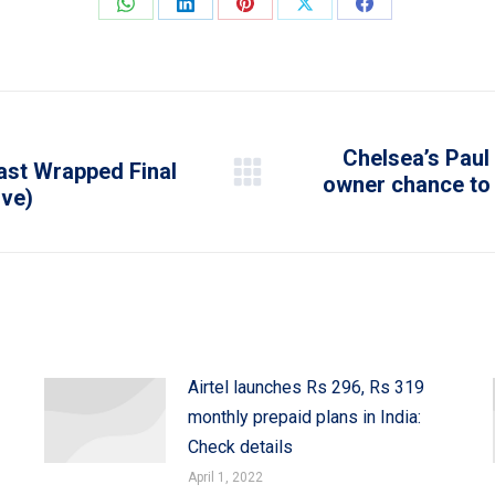
Share
Share
Share
Share
Share
on
on
on
on
on
WhatsApp
LinkedIn
Pinterest
X
Facebook
Chelsea’s Paul 
Cast Wrapped Final
owner chance to 
Next
ive)
post:
Airtel launches Rs 296, Rs 319
monthly prepaid plans in India:
Check details
April 1, 2022