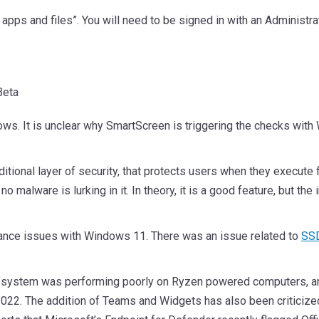
k apps and files”. You will need to be signed in with an Administr
ndows. It is unclear why SmartScreen is triggering the checks wi
onal layer of security, that protects users when they execute f
ure no malware is lurking in it. In theory, it is a good feature, bu
ormance issues with Windows 11. There was an issue related to
SSD
 system was performing poorly on Ryzen powered computers, and 
22. The addition of Teams and Widgets has also been criticize