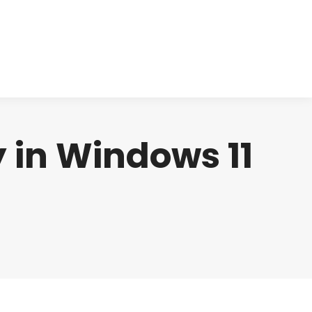
cts
Clinical
Investors
Contact
y in Windows 11