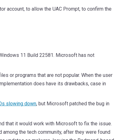
ator account, to allow the UAC Prompt, to confirm the
th Windows 11 Build 22581. Microsoft has not
iles or programs that are not popular. When the user
t the implementation does have its drawbacks, case in
s slowing down
, but Microsoft patched the bug in
that it would work with Microsoft to fix the issue.
d among the tech community, after they were found