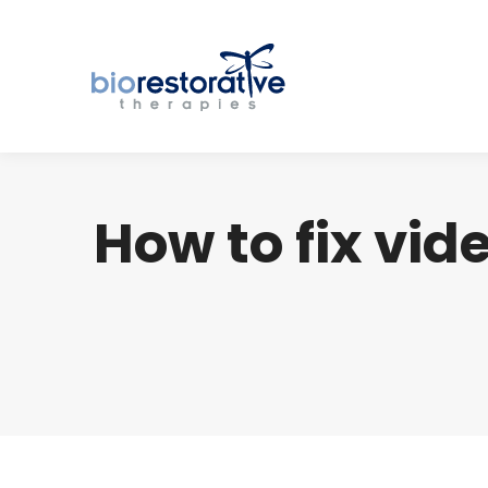
How to fix vid