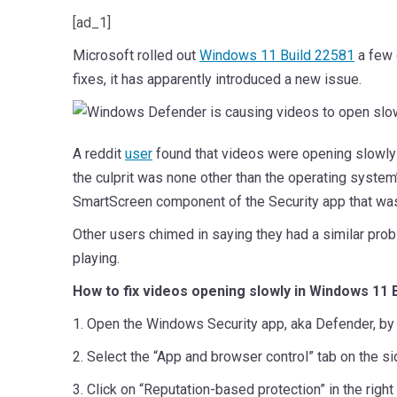
[ad_1]
Microsoft rolled out
Windows 11 Build 22581
a few 
fixes, it has apparently introduced a new issue.
A reddit
user
found that videos were opening slowly a
the culprit was none other than the operating syste
SmartScreen component of the Security app that was
Other users chimed in saying they had a similar prob
playing.
How to fix videos opening slowly in Windows 11 
1. Open the Windows Security app, aka Defender, by c
2. Select the “App and browser control” tab on the si
3. Click on “Reputation-based protection” in the right