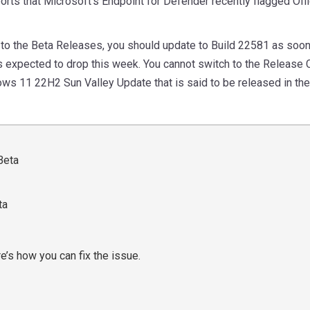
orts that Microsoft’s Endpoint for Defender recently flagged O
ch to the Beta Releases, you should update to Build 22581 as soon
is expected to drop this week. You cannot switch to the Release C
ws 11 22H2 Sun Valley Update that is said to be released in th
ta
’s how you can fix the issue.