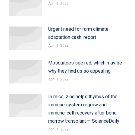
April 1, 2022
Urgent need for farm climate
adaptation cash: report
April 1, 2022
Mosquitoes see red, which may be
why they find us so appealing
April 1, 2022
In mice, zinc helps thymus of the
immune system regrow and
immune-cell recovery after bone
marrow transplant — ScienceDaily
April 1, 2022