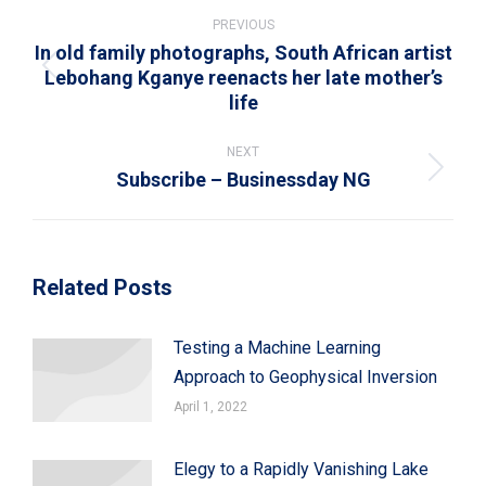
Post
navigation
PREVIOUS
In old family photographs, South African artist
Lebohang Kganye reenacts her late mother’s
Previous
life
post:
NEXT
Subscribe – Businessday NG
Next
post:
Related Posts
Testing a Machine Learning
Approach to Geophysical Inversion
April 1, 2022
Elegy to a Rapidly Vanishing Lake