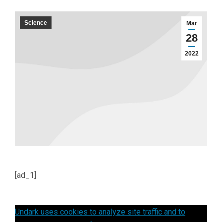
Science
Mar
28
2022
[ad_1]
Undark uses cookies to analyze site traffic and to