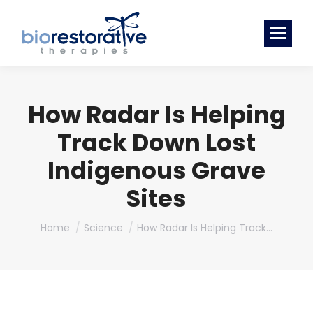
How Radar Is Helping
Track Down Lost
Indigenous Grave
Sites
You are here:
Home
Science
How Radar Is Helping Track…