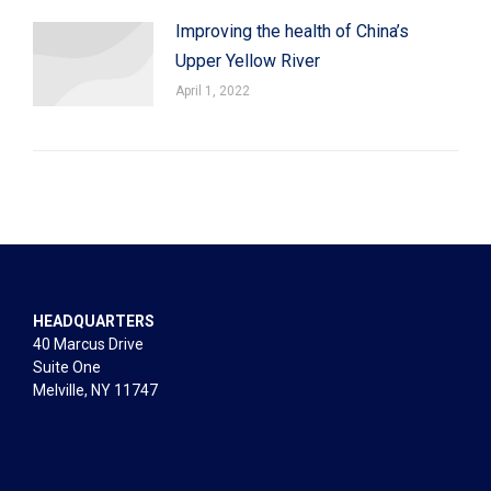
Improving the health of China’s
Upper Yellow River
April 1, 2022
HEADQUARTERS
40 Marcus Drive
Suite One
Melville, NY 11747