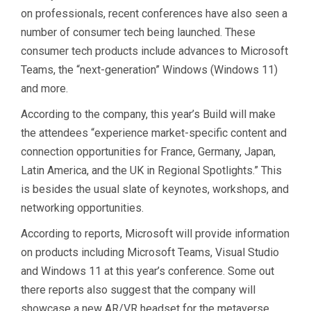
on professionals, recent conferences have also seen a
number of consumer tech being launched. These
consumer tech products include advances to Microsoft
Teams, the “next-generation” Windows (Windows 11)
and more.
According to the company, this year’s Build will make
the attendees “experience market-specific content and
connection opportunities for France, Germany, Japan,
Latin America, and the UK in Regional Spotlights.” This
is besides the usual slate of keynotes, workshops, and
networking opportunities.
According to reports, Microsoft will provide information
on products including Microsoft Teams, Visual Studio
and Windows 11 at this year’s conference. Some out
there reports also suggest that the company will
showcase a new AR/VR headset for the metaverse.