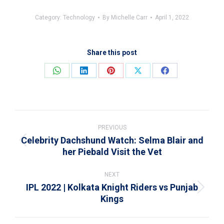
Category:
Technology
By
Michelle Carr
April 1, 2022
Share this post
Share
Share
Share
Share
Share
on
on
on
on
on
WhatsApp
LinkedIn
Pinterest
X
Facebook
Post
navigation
PREVIOUS
Celebrity Dachshund Watch: Selma Blair and
Previous
her Piebald Visit the Vet
post:
NEXT
IPL 2022 | Kolkata Knight Riders vs Punjab
Next
Kings
post: