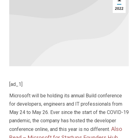
2022
[ad_1]
Microsoft will be holding its annual Build conference
for developers, engineers and IT professionals from
May 24 to May 26. Ever since the start of the COVID-19
pandemic, the company has hosted the developer
Also
conference online, and this year is no different.
Read –
Microsoft for Startups Founders Hub