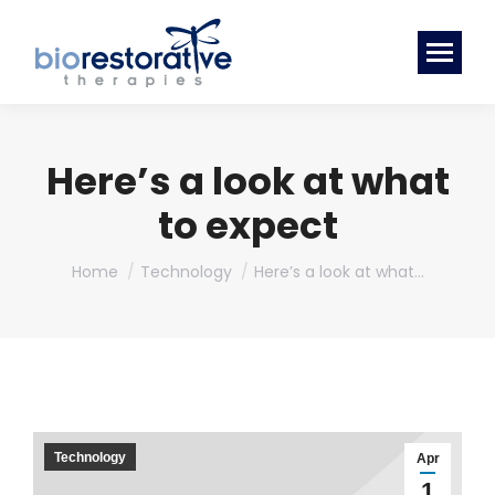
Here’s a look at what
to expect
You are here:
Home
Technology
Here’s a look at what…
Technology
Apr
1