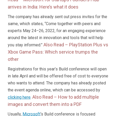
arrives in India: Here’s what it does
The company has already sent out press invites for the
same, which states, “Come together with peers and
experts May 24–26, 2022, for an engaging experience
around the latest in innovation and tools that will help
Also Read –
PlayStation Plus vs
you stay informed.”
Xbox Game Pass: Which service trumps the
other
Registrations for this year’s Build conference will open
in late April and will be offered free of cost to everyone
who wants to attend. The company has already posted
the event agenda online, which can be accessed by
Also Read –
How to add multiple
clicking here
.
images and convert them into a PDF
Usually,
Microsoft
‘s Build conference is focused