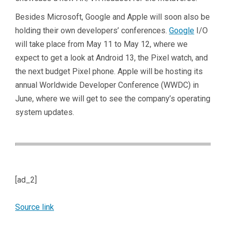
Besides Microsoft, Google and Apple will soon also be
holding their own developers’ conferences.
Google
I/O
will take place from May 11 to May 12, where we
expect to get a look at Android 13, the Pixel watch, and
the next budget Pixel phone. Apple will be hosting its
annual Worldwide Developer Conference (WWDC) in
June, where we will get to see the company’s operating
system updates.
[ad_2]
Source link