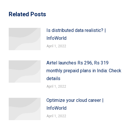
Related Posts
Is distributed data realistic? |
InfoWorld
April 1, 2022
Airtel launches Rs 296, Rs 319
monthly prepaid plans in India: Check
details
April 1, 2022
Optimize your cloud career |
InfoWorld
April 1, 2022