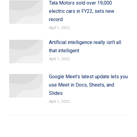
Tata Motors sold over 19,000
electric cars in FY22, sets new
record
April 1, 2022
Artificial intelligence really isn’t all
that intelligent
April 1, 2022
Google Meet’s latest update lets you
use Meet in Docs, Sheets, and
Slides
April 1, 2022