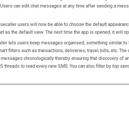
’. Users can edit chat messages at any time after sending a messa
.
Truecaller users will now be able to choose the default appearance
t as the default view. The next time the app is opened, it will op
aller lets users keep messages organised, something similar to SM
t filters such as transactions, deliveries, travel, bills, etc. 
 messages chronologically thereby ensuring that discovery of a
SMS threads to read every new SMS. You can also filter by top sen