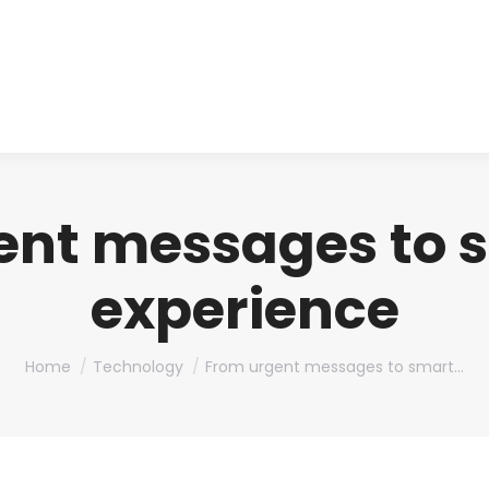
About us
Produ
ent messages to 
experience
You are here:
Home
Technology
From urgent messages to smart…