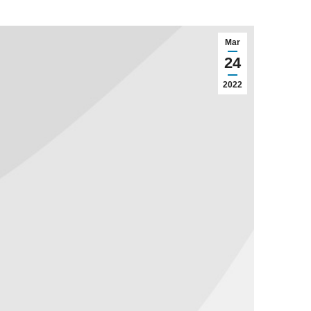
Mar
24
2022