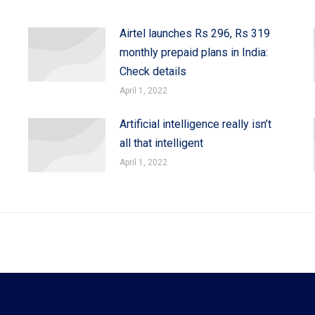
Airtel launches Rs 296, Rs 319
monthly prepaid plans in India:
Check details
April 1, 2022
Artificial intelligence really isn’t
all that intelligent
April 1, 2022