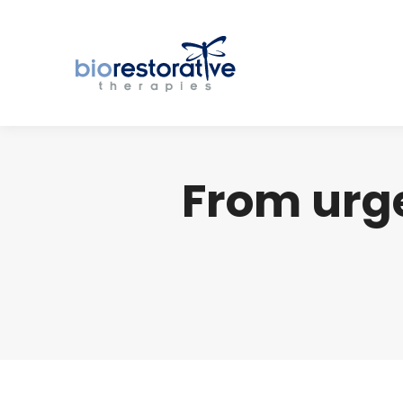
From urg