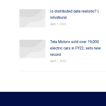
Is distributed data realistic? |
InfoWorld
April 1, 2022
Tata Motors sold over 19,000
electric cars in FY22, sets new
record
April 1, 2022