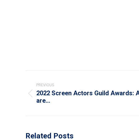
Post
navigation
PREVIOUS
2022 Screen Actors Guild Awards: 
Previous
are…
post:
Related Posts