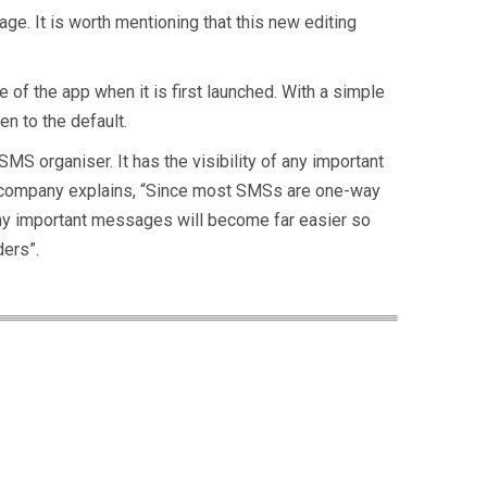
ge. It is worth mentioning that this new editing
 of the app when it is first launched. With a simple
en to the default.
S organiser. It has the visibility of any important
The company explains, “Since most SMSs are one-way
ny important messages will become far easier so
ders”.