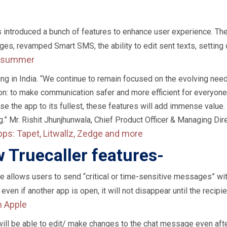
 has introduced a bunch of features to enhance user experience. T
es, revamped Smart SMS, the ability to edit sent texts, setting 
is summer
iding in India. “We continue to remain focused on the evolving ne
on: to make communication safer and more efficient for everyone.
e the app to its fullest, these features will add immense value.
 Mr. Rishit Jhunjhunwala, Chief Product Officer & Managing Dire
pps: Tapet, Litwallz, Zedge and more
w Truecaller features-
e allows users to send “critical or time-sensitive messages” with
 even if another app is open, it will not disappear until the recipie
h Apple
 will be able to edit/ make changes to the chat message even afte