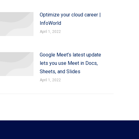
Optimize your cloud career |
InfoWorld
April 1, 2022
Google Meet’s latest update
lets you use Meet in Docs,
Sheets, and Slides
April 1, 2022