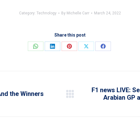
Category:
Technology
By
Michelle Carr
March 24, 2022
Share this post
Share
Share
Share
Share
Share
on
on
on
on
on
WhatsApp
LinkedIn
Pinterest
X
Facebook
F1 news LIVE: Se
And the Winners
Arabian GP a
Next
post: