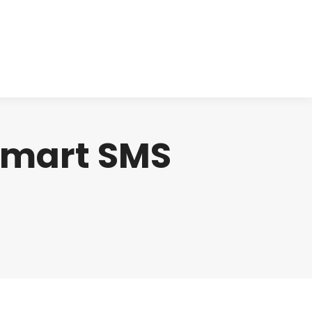
cts
Clinical
Investors
Contact
smart SMS