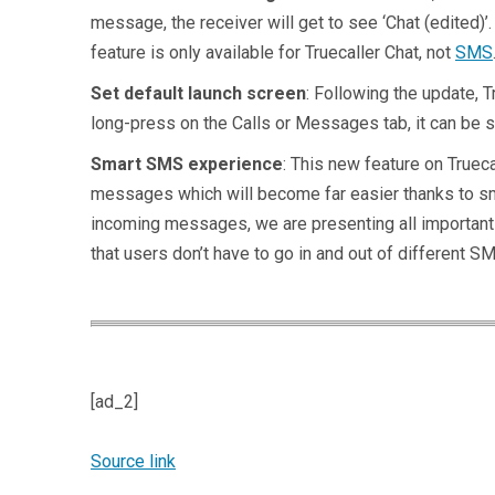
message, the receiver will get to see ‘Chat (edited)
feature is only available for Truecaller Chat, not
SMS
Set default launch screen
: Following the update, 
long-press on the Calls or Messages tab, it can be se
Smart SMS experience
: This new feature on Truec
messages which will become far easier thanks to smar
incoming messages, we are presenting all important
that users don’t have to go in and out of different 
[ad_2]
Source link