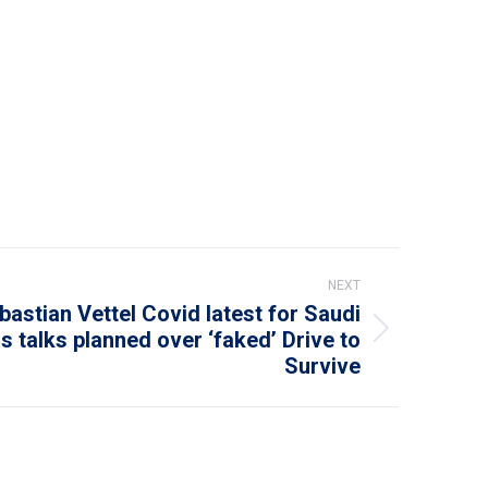
NEXT
bastian Vettel Covid latest for Saudi
s talks planned over ‘faked’ Drive to
Survive