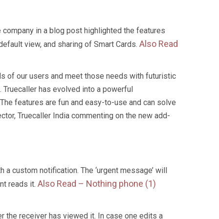
he company in a blog post highlighted the features
Also Read
default view, and sharing of Smart Cards.
eds of our users and meet those needs with futuristic
 Truecaller has evolved into a powerful
 The features are fun and easy-to-use and can solve
ctor, Truecaller India commenting on the new add-
 a custom notification. The ‘urgent message’ will
Also Read –
Nothing phone (1)
nt reads it.
r the receiver has viewed it. In case one edits a