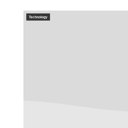
Technology