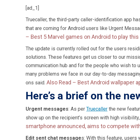
[ad_1]
Truecaller, the third-party caller-identification app
that are coming for Android users like Urgent Messag
–
Best 5 Marvel games on Android to play th
The update is currently rolled out for the users res
solutions. These features get us closer to our missi
communication hub and for the people who wish to us
many problems we face in our day-to-day messaging.”
Also Read –
Best Android wallpaper a
ons said.
Here’s a brief on the ne
Urgent messages
: As per
Truecaller
the new featur
show up on the recipient’s screen with high visibility,
smartphone announced, aims to compete wit
Edit sent chat message
s: With this feature, users