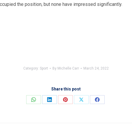
ccupied the position, but none have impressed significantly.
Category:
Sport
By
Michelle Carr
March 24, 2022
Share this post
Share
Share
Share
Share
Share
on
on
on
on
on
WhatsApp
LinkedIn
Pinterest
X
Facebook