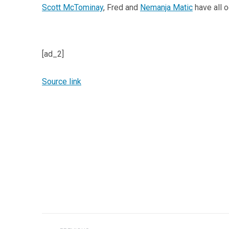
Scott McTominay
, Fred and
Nemanja Matic
have all o
[ad_2]
Source link
Post