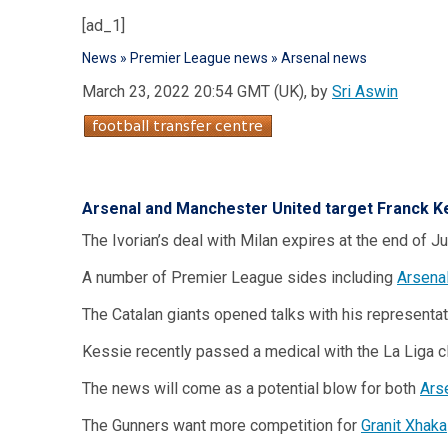
[ad_1]
News
»
Premier League news
»
Arsenal news
March 23, 2022 20:54 GMT (UK), by
Sri Aswin
Arsenal and Manchester United target
Franck K
The Ivorian’s deal with Milan expires at the end of 
A number of Premier League sides including
Arsena
The Catalan giants opened talks with his representat
Kessie recently passed a medical with the La Liga cl
The news will come as a potential blow for both
Ars
The Gunners want more competition for
Granit Xhaka