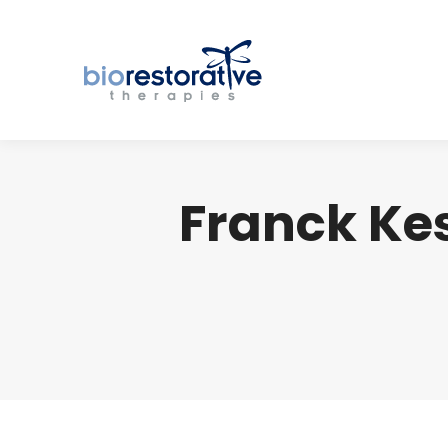
Franck Ke