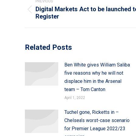
PREVIOUS
navigation
Digital Markets Act to be launched t
Previous
Register
post:
Related Posts
Ben White gives William Saliba
five reasons why he will not
displace him in the Arsenal
team – Tom Canton
April 1, 2022
Tuchel gone, Ricketts in –
Chelsea’s worst-case scenario
for Premier League 2022/23