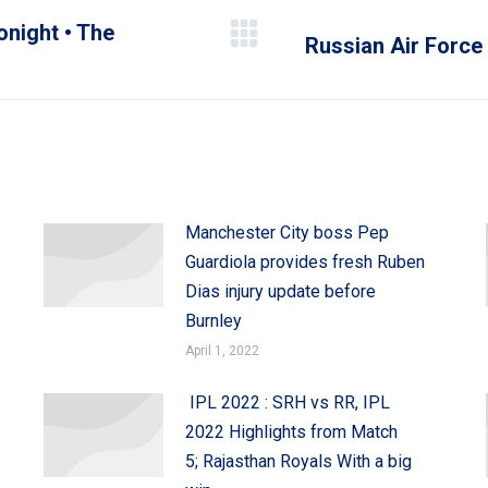
onight • The
Russian Air Force
Next
post:
Manchester City boss Pep
Guardiola provides fresh Ruben
Dias injury update before
Burnley
April 1, 2022
IPL 2022 : SRH vs RR, IPL
2022 Highlights from Match
5; Rajasthan Royals With a big