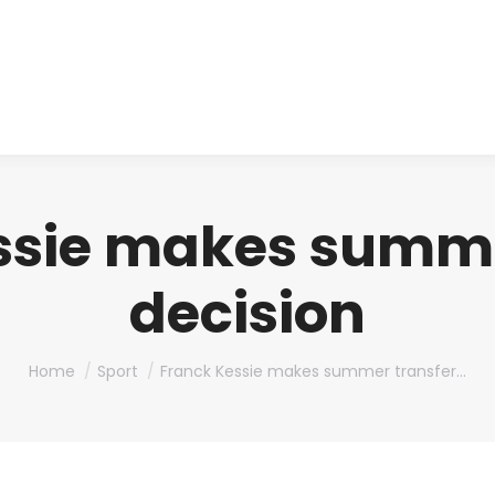
About us
Produ
ssie makes summe
decision
You are here:
Home
Sport
Franck Kessie makes summer transfer…