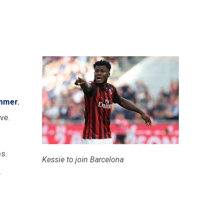
ummer.
ve.
s.
Kessie to join Barcelona
.