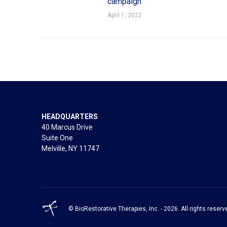
campaign
April 1, 2022
HEADQUARTERS
40 Marcus Drive
Suite One
Melville, NY 11747
© BioRestorative Therapies, Inc. - 2026. All rights reserv