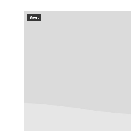
Sport