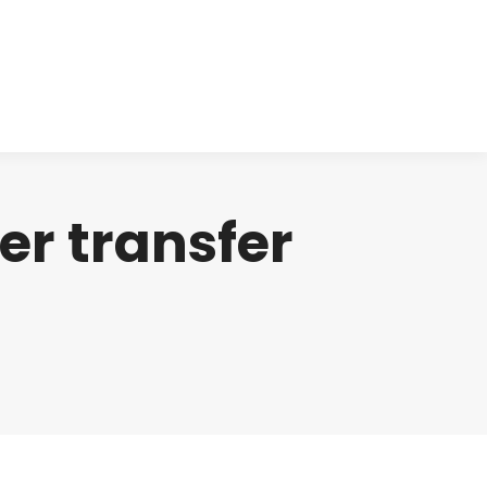
cts
Clinical
Investors
Contact
r transfer