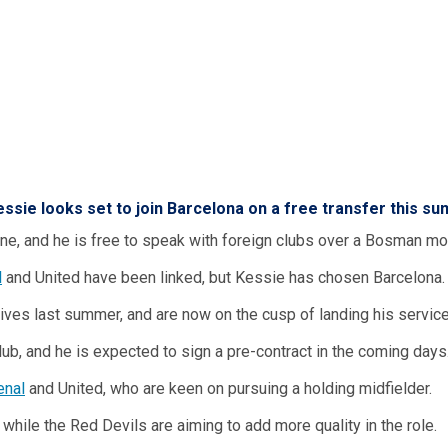
essie
looks set to join Barcelona on a free transfer this s
June, and he is free to speak with foreign clubs over a Bosman mo
l
and United have been linked, but Kessie has chosen Barcelona.
ives last summer, and are now on the cusp of landing his service
ub, and he is expected to sign a pre-contract in the coming days
enal
and United, who are keen on pursuing a holding midfielder.
while the Red Devils are aiming to add more quality in the role.