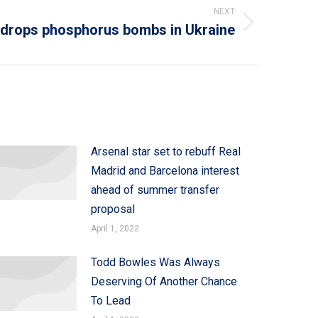
NEXT
 drops phosphorus bombs in Ukraine
Arsenal star set to rebuff Real
Madrid and Barcelona interest
ahead of summer transfer
proposal
April 1, 2022
Todd Bowles Was Always
Deserving Of Another Chance
To Lead