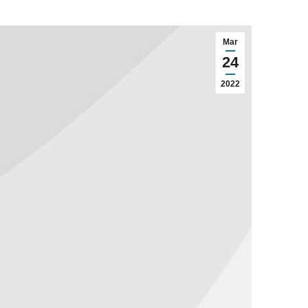
Mar
24
2022