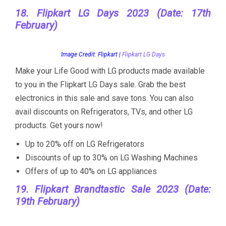
18. Flipkart LG Days 2023 (Date: 17th
February)
Image Credit: Flipkart |
Flipkart LG Days
Make your Life Good with LG products made available
to you in the Flipkart LG Days sale. Grab the best
electronics in this sale and save tons. You can also
avail discounts on Refrigerators, TVs, and other LG
products. Get yours now!
Up to 20% off on LG Refrigerators
Discounts of up to 30% on LG Washing Machines
Offers of up to 40% on LG appliances
19. Flipkart Brandtastic Sale 2023 (Date:
19th February)