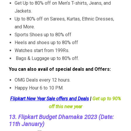
Get Up to 80% off on Men’s T-shirts, Jeans, and
Jackets.
Up to 80% off on Sarees, Kurtas, Ethnic Dresses,
and More.
Sports Shoes up to 80% off
Heels and shoes up to 80% off
Watches start from 199Rs.
Bags & Luggage up to 80% off.
You can also avail of special deals and Offers:
OMG Deals every 12 hours.
Happy Hour 6 to 10 PM.
Flipkart New Year Sale offers and Deals
|
Get up to 90%
off this new year
13. Flipkart Budget Dhamaka 2023 (Date:
11th January)