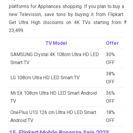
platforms for Appliances shopping. If you plan to buy a
new Television, save tons by buying it from Flipkart.
Get Ultra High discounts on 4K TVs starting from ₹
23,499.
TV Model
Offer
SAMSUNG Crystal 4K 108cm Ultra HD LED
30%
Smart TV
OFF
38%
LG 108cm Ultra HD LED Smart TV
OFF
Mi 5X 108cm Ultra HD LED Smart Android
36%
TV
OFF
OnePlus U1S 126 cm Ultra HD LED Smart
18%
Android TV
OFF
15. Flipkart Mobile Bonanza Sale 2023