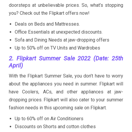
doorsteps at unbelievable prices. So, what’s stopping
you? Check out the Flipkart offers now!
Deals on Beds and Mattresses.
Office Essentials at unexpected discounts.
Sofa and Dining Needs at jaw-dropping offers
Up to 50% off on TV Units and Wardrobes
2. Flipkart Summer Sale 2022 (Date: 25th
April)
With the Flipkart Summer Sale, you don’t have to worry
about the appliances you need in summer. Flipkart will
have Coolers, ACs, and other appliances at jaw-
dropping prices. Flipkart will also cater to your summer
fashion needs in this upcoming sale on Flipkart.
Up to 60% off on Air Conditioners
Discounts on Shorts and cotton clothes