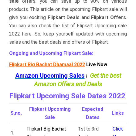
sale
offers, you can save up to 90% on various
products. This article on the upcoming Flipkart sale will
give you exciting
Flipkart Deals and Flipkart Offers
.
You can also check the list of Flipkart Upcoming sale
2022 here. So, keep yourself updated with upcoming
sales and the best deals and offers of Flipkart.
Ongoing and Upcoming Flipkart Sale:
Flipkart Big Bachat Dhamaal 2022
Live Now
Amazon Upcoming Sales
Get the best
|
Amazon Offers and Deals
Flipkart Upcoming Sale Dates 2022
Flipkart Upcoming
Expected
S.no.
Links
Sale
Dates
Flipkart Big Bachat
1st to 3rd
Click
1.