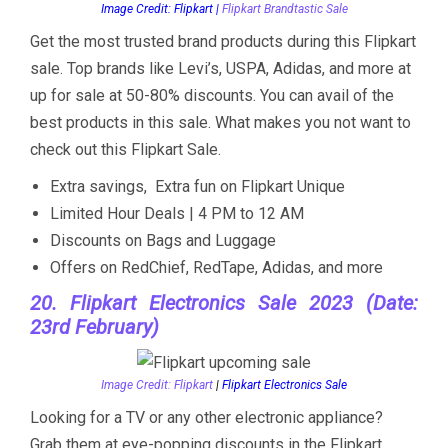
Image Credit: Flipkart |
Flipkart Brandtastic Sale
Get the most trusted brand products during this Flipkart
sale. Top brands like Levi’s, USPA, Adidas, and more at
up for sale at 50-80% discounts. You can avail of the
best products in this sale. What makes you not want to
check out this Flipkart Sale.
Extra savings, Extra fun on Flipkart Unique
Limited Hour Deals | 4 PM to 12 AM
Discounts on Bags and Luggage
Offers on RedChief, RedTape, Adidas, and more
20. Flipkart Electronics Sale 2023 (Date:
23rd February)
Image Credit: Flipkart
|
Flipkart Electronics Sale
Looking for a TV or any other electronic appliance?
Grab them at eye-popping discounts in the Flipkart