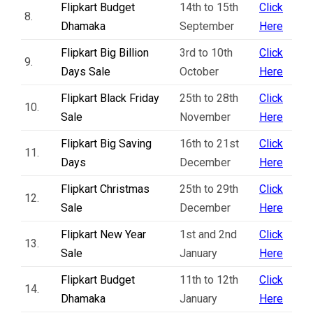
Flipkart Budget
14th to 15th
Click
8.
Dhamaka
September
Here
Flipkart Big Billion
3rd to 10th
Click
9.
Days Sale
October
Here
Flipkart Black Friday
25th to 28th
Click
10.
Sale
November
Here
Flipkart Big Saving
16th to 21st
Click
11.
Days
December
Here
Flipkart Christmas
25th to 29th
Click
12.
Sale
December
Here
Flipkart New Year
1st and 2nd
Click
13.
Sale
January
Here
Flipkart Budget
11th to 12th
Click
14.
Dhamaka
January
Here