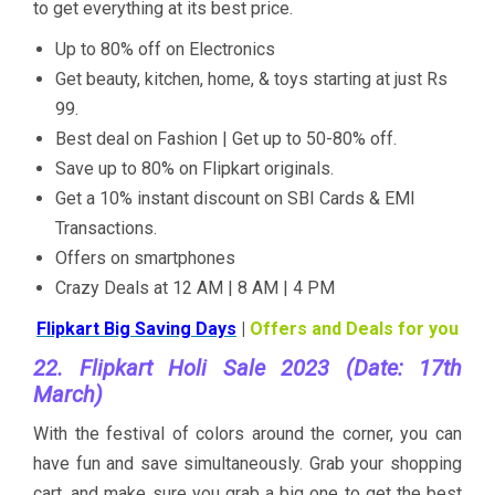
to get everything at its best price.
Up to 80% off on Electronics
Get beauty, kitchen, home, & toys starting at just Rs
99.
Best deal on Fashion | Get up to 50-80% off.
Save up to 80% on Flipkart originals.
Get a 10% instant discount on SBI Cards & EMI
Transactions.
Offers on smartphones
Crazy Deals at 12 AM | 8 AM | 4 PM
Flipkart Big Saving Days
|
Offers and Deals for you
22. Flipkart Holi Sale 2023 (Date: 17th
March)
With the festival of colors around the corner, you can
have fun and save simultaneously. Grab your shopping
cart, and make sure you grab a big one to get the best