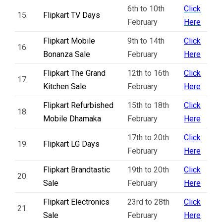
6th to 10th
Click
15.
Flipkart TV Days
February
Here
Flipkart Mobile
9th to 14th
Click
16.
Bonanza Sale
February
Here
Flipkart The Grand
12th to 16th
Click
17.
Kitchen Sale
February
Here
Flipkart Refurbished
15th to 18th
Click
18.
Mobile Dhamaka
February
Here
17th to 20th
Click
19.
Flipkart LG Days
February
Here
Flipkart Brandtastic
19th to 20th
Click
20.
Sale
February
Here
Flipkart Electronics
23rd to 28th
Click
21.
Sale
February
Here