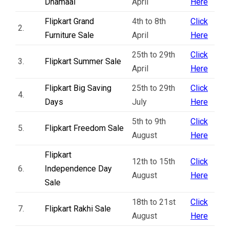
Dhamaal
April
Here
Flipkart Grand
4th to 8th
Click
2.
Furniture Sale
April
Here
25th to 29th
Click
3.
Flipkart Summer Sale
April
Here
Flipkart Big Saving
25th to 29th
Click
4.
Days
July
Here
5th to 9th
Click
5.
Flipkart Freedom Sale
August
Here
Flipkart
12th to 15th
Click
6.
Independence Day
August
Here
Sale
18th to 21st
Click
7.
Flipkart Rakhi Sale
August
Here