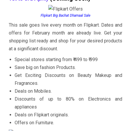
Flipkart Big Bachat Dhamaal Sale
This sale goes live every month on Flipkart. Dates and
offers for February month are already live. Get your
shopping list ready and shop for your desired products
at a significant discount.
Special stores starting from ₹ 499 to ₹ 999
Save big on fashion Products.
Get Exciting Discounts on Beauty Makeup and
Fragrances.
Deals on Mobiles.
Discounts of up to 80% on Electronics and
appliances
Deals on Flipkart originals.
Offers on Furniture.