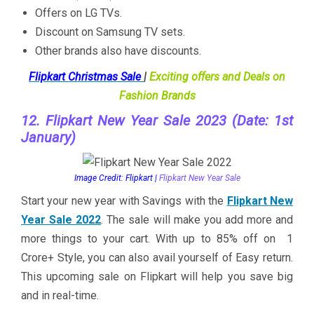
Offers on LG TVs.
Discount on Samsung TV sets.
Other brands also have discounts.
Flipkart Christmas Sale
|
Exciting offers and Deals on
Fashion Brands
12. Flipkart New Year Sale 2023 (Date: 1st
January)
Image Credit: Flipkart |
Flipkart New Year Sale
Start your new year with Savings with the
Flipkart New
Year Sale 2022
. The sale will make you add more and
more things to your cart. With up to 85% off on 1
Crore+ Style, you can also avail yourself of Easy return.
This upcoming sale on Flipkart will help you save big
and in real-time.