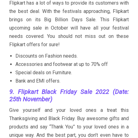
Flipkart has a lot of ways to provide its customers with
the best deal. With the festivals approaching, Flipkart
brings on its Big Billion Days Sale. This Flipkart
upcoming sale in October will have all your festival
needs covered. You should not miss out on these
Flipkart offers for sure!
Discounts on Fashion needs.
Accessories and footwear at up to 70% off
Special deals on Furniture.
Bank and EMI offers.
9. Flipkart Black Friday Sale 2022 (Date:
25th November)
Give yourself and your loved ones a treat this
Thanksgiving and Black Friday. Buy awesome gifts and
products and say “Thank You” to your loved ones in a
unique way. And the best part, you don’t even have to