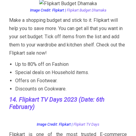
Image Credit: Flipkart |
Flipkart Budget Dhamaka
Make a shopping budget and stick to it. Flipkart will
help you to save more. You can get all that you want in
your set budget. Tick off items from the list and add
them to your wardrobe and kitchen shelf. Check out the
Flipkart sale now!
Up to 80% off on Fashion
Special deals on Household items.
Offers on Footwear.
Discounts on Cookware.
14. Flipkart TV Days 2023 (Date: 6th
February)
Image Credit: Flipkart |
Flipkart TV Days
Flipkart is one of the most trusted E-commerce