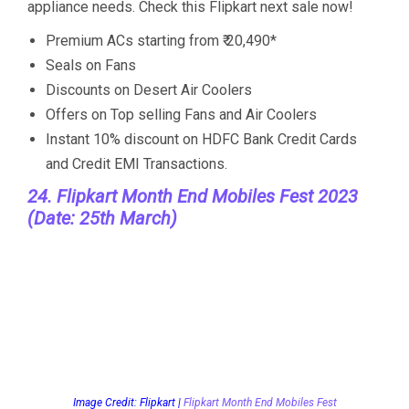
appliance needs. Check this Flipkart next sale now!
Premium ACs starting from ₹ 20,490*
Seals on Fans
Discounts on Desert Air Coolers
Offers on Top selling Fans and Air Coolers
Instant 10% discount on HDFC Bank Credit Cards
and Credit EMI Transactions.
24. Flipkart Month End Mobiles Fest 2023
(Date: 25th March)
Image Credit: Flipkart |
Flipkart Month End Mobiles Fest
The deals of this Flipkart Upcoming Sale on mobile
phones will be the most popular offer as they will be
big and reasonable. Flipkart will have a completely
different sale for its offers on smartphones. The
Flipkart Month End Sale will have the best deals on