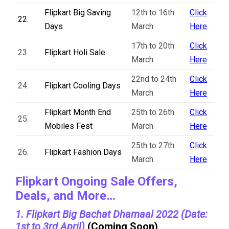
Flipkart Big Saving
12th to 16th
Click
22.
Days
March
Here
17th to 20th
Click
23.
Flipkart Holi Sale
March
Here
22nd to 24th
Click
24.
Flipkart Cooling Days
March
Here
Flipkart Month End
25th to 26th
Click
25.
Mobiles Fest
March
Here
25th to 27th
Click
26.
Flipkart Fashion Days
March
Here
Flipkart Ongoing Sale Offers,
Deals, and More…
1. Flipkart Big Bachat Dhamaal 2022 (Date:
1st to 3rd April)
(Coming Soon)