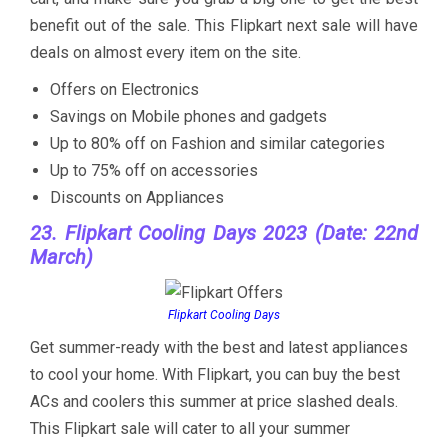
benefit out of the sale. This Flipkart next sale will have
deals on almost every item on the site.
Offers on Electronics
Savings on Mobile phones and gadgets
Up to 80% off on Fashion and similar categories
Up to 75% off on accessories
Discounts on Appliances
23. Flipkart Cooling Days 2023 (Date: 22nd
March)
Flipkart Cooling Days
Get summer-ready with the best and latest appliances
to cool your home. With Flipkart, you can buy the best
ACs and coolers this summer at price slashed deals.
This Flipkart sale will cater to all your summer