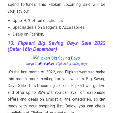
spend fortunes. This Flipkart upcoming sale will be
your saviour.
Up to 70% off on electronics
Special deals on Gadgets & Accessories.
Deals on Fashion.
10. Flipkart Big Saving Days Sale 2022
(Date: 16th December)
Image Credit: Flipkart |
Flipkart big saving days
It’s the last month of 2022, and Flipkart wants to make
this month more exciting for you with its Big Saving
Days Sale. This Upcoming sale on Flipkart will go live
and offer up to 85% off. You can avail of reasonable
offers and deals on almost all the categories, so get
ready with your shopping list. Below you can check
highlights of Flipkart offers and deals: