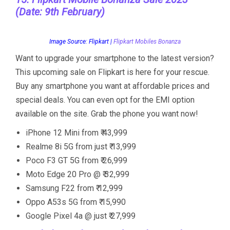
(Date: 9th February)
Image Source: Flipkart |
Flipkart Mobiles Bonanza
Want to upgrade your smartphone to the latest version?
This upcoming sale on Flipkart is here for your rescue.
Buy any smartphone you want at affordable prices and
special deals. You can even opt for the EMI option
available on the site. Grab the phone you want now!
iPhone 12 Mini from ₹ 43,999
Realme 8i 5G from just ₹ 13,999
Poco F3 GT 5G from ₹ 26,999
Moto Edge 20 Pro @ ₹ 32,999
Samsung F22 from ₹ 12,999
Oppo A53s 5G from ₹ 15,990
Google Pixel 4a @ just ₹ 27,999