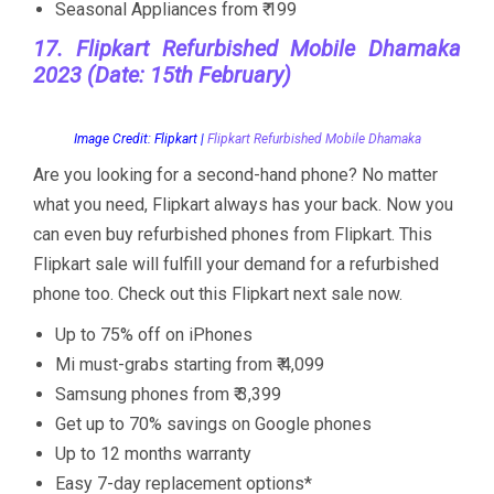
Seasonal Appliances from ₹ 199
17. Flipkart Refurbished Mobile Dhamaka
2023 (Date: 15th February)
Image Credit: Flipkart |
Flipkart Refurbished Mobile Dhamaka
Are you looking for a second-hand phone? No matter
what you need, Flipkart always has your back. Now you
can even buy refurbished phones from Flipkart. This
Flipkart sale will fulfill your demand for a refurbished
phone too. Check out this Flipkart next sale now.
Up to 75% off on iPhones
Mi must-grabs starting from ₹ 4,099
Samsung phones from ₹ 3,399
Get up to 70% savings on Google phones
Up to 12 months warranty
Easy 7-day replacement options*