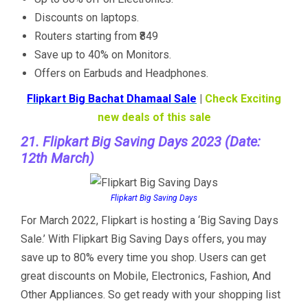
Discounts on laptops.
Routers starting from ₹849
Save up to 40% on Monitors.
Offers on Earbuds and Headphones.
Flipkart Big Bachat Dhamaal Sale
|
Check Exciting
new deals of this sale
21. Flipkart Big Saving Days 2023 (Date:
12th March)
Flipkart Big Saving Days
For March 2022, Flipkart is hosting a ‘Big Saving Days
Sale.’ With Flipkart Big Saving Days offers, you may
save up to 80% every time you shop. Users can get
great discounts on Mobile, Electronics, Fashion, And
Other Appliances. So get ready with your shopping list