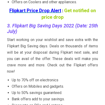
Offers on Coolers and other appliances.
Flipkart Price Drop Alert
Get notified on
|
price drop
3. Flipkart Big Saving Days 2022 (Date: 25th
July)
Start working on your wishlist and save extra with the
Flipkart Big Saving days. Deals on thousands of items
will be at your disposal during Flipkart next sale, and
you can avail of the offer. These deals will make you
crave more and more. Check out the Flipkart offers
now!
Up to 70% off on electronics
Offers on Mobiles and gadgets.
Up to 50% savings guaranteed.
Bank offers add to your savings.