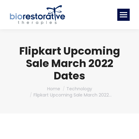
Flipkart Upcoming
Sale March 2022
Dates
You are here:
Home
Technology
Flipkart Upcoming Sale March 2022…