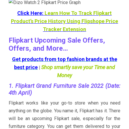
Click Here:
Learn How To Track Flipkart
Product’s Price History Using Flipshope Price
Tracker Extension
Flipkart Upcoming Sale Offers,
Offers, and More…
Get products from top fashion brands at the
best price
Shop smartly save your Time and
|
Money
1. Flipkart Grand Furniture Sale 2022 (Date:
4th April)
Flipkart works like your go-to store when you need
anything on the globe. You name it, Flipkart has it. There
will be an upcoming Flipkart sale, especially for the
furniture category. You can get them delivered to your