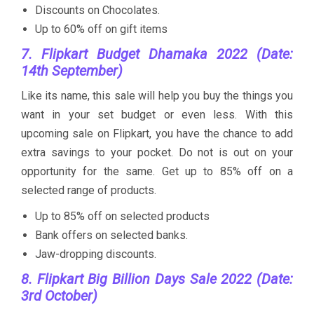
Discounts on Chocolates.
Up to 60% off on gift items
7. Flipkart Budget Dhamaka 2022 (Date:
14th September)
Like its name, this sale will help you buy the things you
want in your set budget or even less. With this
upcoming sale on Flipkart, you have the chance to add
extra savings to your pocket. Do not is out on your
opportunity for the same. Get up to 85% off on a
selected range of products.
Up to 85% off on selected products
Bank offers on selected banks.
Jaw-dropping discounts.
8. Flipkart Big Billion Days Sale 2022 (Date:
3rd October)