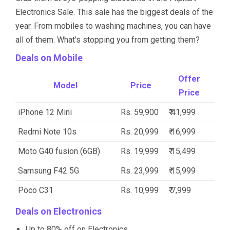
Electronics Sale. This sale has the biggest deals of the
year. From mobiles to washing machines, you can have
all of them. What’s stopping you from getting them?
Deals on Mobile
Offer
Model
Price
Price
iPhone 12 Mini
Rs. 59,900
₹ 41,999
Redmi Note 10s
Rs. 20,999
₹ 16,999
Moto G40 fusion (6GB)
Rs. 19,999
₹ 15,499
Samsung F42 5G
Rs. 23,999
₹ 15,999
Poco C31
Rs. 10,999
₹ 7,999
Deals on Electronics
Up to 80% off on Electronics.