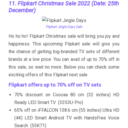
11. Flipkart Christmas Sale 2022 (Date: 25th
December)
Flipkart Jingle Days Sale
Ho ho ho! Flipkart Christmas sale will bring you joy and
happiness. This upcoming Flipkart sale will give you
the chance of getting big-branded TV sets of different
brands at a low price. You can avail of up to 70% off in
this sale, so wait no more. Below you can check some
exciting offers of this Flipkart next sale.
Flipkart offers up to 70% off on TV sets
70% discount on Coocaa 80 cm (32 inches) HD
Ready LED Smart TV (32S3U-Pro)
65% off on iFFALCON 138.6 cm (55 inches) Ultra HD
(4K) LED Smart Android TV with HandsFree Voice
Search (55K71)