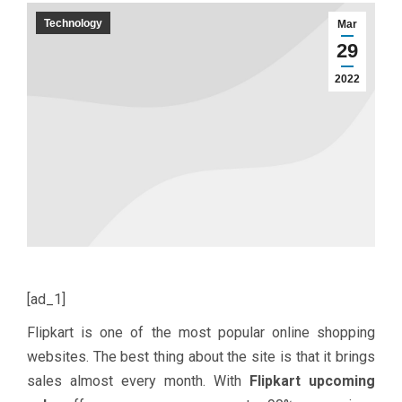
Technology
Mar
29
2022
[ad_1]
Flipkart is one of the most popular online shopping
websites. The best thing about the site is that it brings
sales almost every month. With
Flipkart upcoming