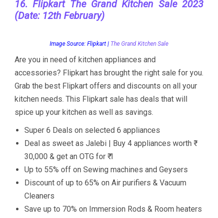
16. Flipkart The Grand Kitchen Sale 2023
(Date: 12th February)
Image Source: Flipkart |
The Grand Kitchen Sale
Are you in need of kitchen appliances and
accessories? Flipkart has brought the right sale for you.
Grab the best Flipkart offers and discounts on all your
kitchen needs. This Flipkart sale has deals that will
spice up your kitchen as well as savings.
Super 6 Deals on selected 6 appliances
Deal as sweet as Jalebi | Buy 4 appliances worth ₹
30,000 & get an OTG for ₹ 1
Up to 55% off on Sewing machines and Geysers
Discount of up to 65% on Air purifiers & Vacuum
Cleaners
Save up to 70% on Immersion Rods & Room heaters