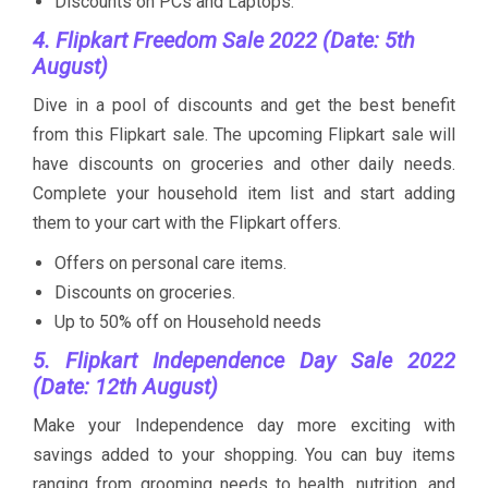
Discounts on PCs and Laptops.
4. Flipkart Freedom Sale 2022 (Date: 5th
August)
Dive in a pool of discounts and get the best benefit
from this Flipkart sale. The upcoming Flipkart sale will
have discounts on groceries and other daily needs.
Complete your household item list and start adding
them to your cart with the Flipkart offers.
Offers on personal care items.
Discounts on groceries.
Up to 50% off on Household needs
5. Flipkart Independence Day Sale 2022
(Date: 12th August)
Make your Independence day more exciting with
savings added to your shopping. You can buy items
ranging from grooming needs to health, nutrition, and