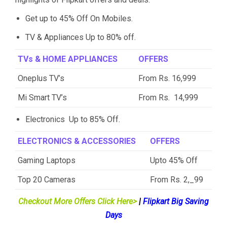
Get up to 45% Off On Mobiles.
TV & Appliances Up to 80% off.
TVs & HOME APPLIANCES
OFFERS
Oneplus TV’s
From Rs. 16,999
Mi Smart TV’s
From Rs. 14,999
Electronics Up to 85% Off.
ELECTRONICS & ACCESSORIES
OFFERS
Gaming Laptops
Upto 45% Off
Top 20 Cameras
From Rs. 2,_99
Checkout More Offers Click Here>
|
Flipkart Big Saving
Days