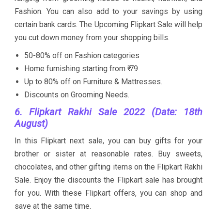
Fashion. You can also add to your savings by using
certain bank cards. The Upcoming Flipkart Sale will help
you cut down money from your shopping bills.
50-80% off on Fashion categories
Home furnishing starting from ₹ 79
Up to 80% off on Furniture & Mattresses.
Discounts on Grooming Needs.
6. Flipkart Rakhi Sale 2022 (Date: 18th
August)
In this Flipkart next sale, you can buy gifts for your
brother or sister at reasonable rates. Buy sweets,
chocolates, and other gifting items on the Flipkart Rakhi
Sale. Enjoy the discounts the Flipkart sale has brought
for you. With these Flipkart offers, you can shop and
save at the same time.